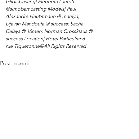
Gligic
Casting| Eleonora Laureti 
@simobart casting 
Models| Paul 
Alexandre Haubtmann @ marilyn; 
Djavan Mandoula @ success; Sacha 
Celaya @ 16men; Norman Grossklaus @ 
success 
Location| Hotel Particulier 6 
rue Tiquetonne
®All Rights Reserved
Post recenti