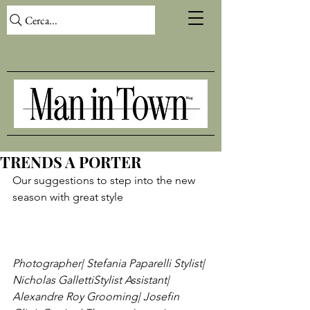
Cerca...
TRENDS A PORTER
Our suggestions to step into the new 
season with great style

Photographer| Stefania Paparelli 
Stylist| 
Nicholas Galletti
Stylist Assistant| 
Alexandre Roy 
Grooming| Josefin 