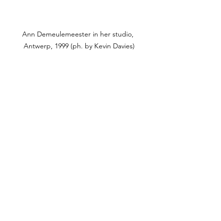
Ann Demeulemeester in her studio, 
Antwerp, 1999 (ph. by Kevin Davies)