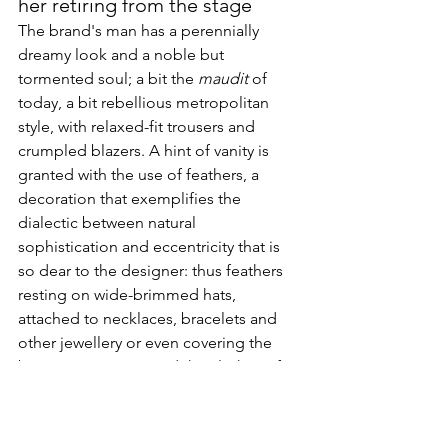
her retiring from the stage
The brand's man has a perennially 
dreamy look and a noble but 
tormented soul; a bit the 
maudit
 of 
today, a bit rebellious metropolitan 
style, with relaxed-fit trousers and 
crumpled blazers. A hint of vanity is 
granted with the use of feathers, a 
decoration that exemplifies the 
dialectic between natural 
sophistication and eccentricity that is 
so dear to the designer: thus feathers 
resting on wide-brimmed hats, 
attached to necklaces, bracelets and 
other jewellery or even covering the 
boas wrapping around the clothes of 
the Fall/Winter 2010 show.