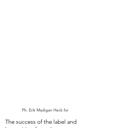
Ph. Erik Madigan Heck for 
The success of the label and 