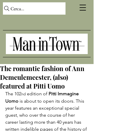
Cerca...
The romantic fashion of Ann
Demeulemeester, (also)
featured at Pitti Uomo
The 102
 edition of 
Pitti Immagine 
nd
Uomo
 is about to open its doors. This 
year features an exceptional special 
guest, who over the course of her 
career lasting more than 40 years has 
written indelible pages of the history of 