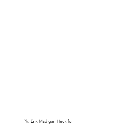
Ph. Erik Madigan Heck for 