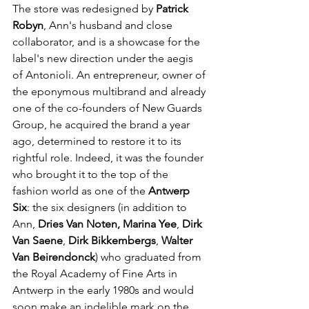
The store was redesigned by 
Patrick 
Robyn
, Ann's husband and close 
collaborator, and is a showcase for the 
label's new direction under the aegis 
of Antonioli. An entrepreneur, owner of 
the eponymous multibrand and already 
one of the co-founders of New Guards 
Group, he acquired the brand a year 
ago, determined to restore it to its 
rightful role. Indeed, it was the founder 
who brought it to the top of the 
fashion world as one of the 
Antwerp 
Six
: the six designers (in addition to 
Ann, 
Dries Van Noten, Marina Yee
, 
Dirk 
Van Saene
, 
Dirk Bikkembergs
, 
Walter 
Van Beirendonck
) who graduated from 
the Royal Academy of Fine Arts in 
Antwerp in the early 1980s and would 
soon make an indelible mark on the 