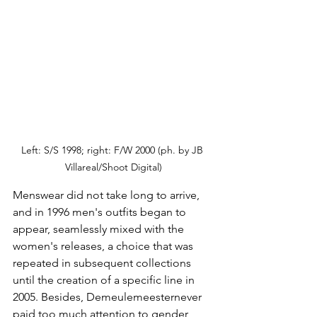
Left: S/S 1998; right: F/W 2000 (ph. by JB 
Villareal/Shoot Digital)
Menswear did not take long to arrive, 
and in 1996 men's outfits began to 
appear, seamlessly mixed with the 
women's releases, a choice that was 
repeated in subsequent collections 
until the creation of a specific line in 
2005. Besides, Demeulemeester
never 
paid too much attention to gender 