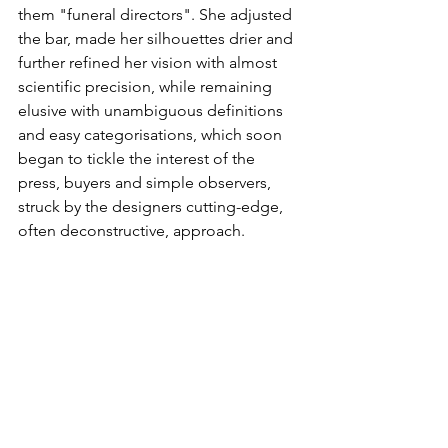
them "funeral directors". She adjusted 
the bar, made her silhouettes drier and 
further refined her vision with almost 
scientific precision, while remaining 
elusive with unambiguous definitions 
and easy categorisations, which soon 
began to tickle the interest of the 
press, buyers and simple observers, 
struck by the designers cutting-edge, 
often deconstructive, approach.