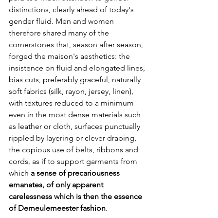
distinctions, clearly ahead of today's 
gender fluid. Men and women 
therefore shared many of the 
cornerstones that, season after season, 
forged the maison's aesthetics: the 
insistence on fluid and elongated lines, 
bias cuts, preferably graceful, naturally 
soft fabrics (silk, rayon, jersey, linen), 
with textures reduced to a minimum 
even in the most dense materials such 
as leather or cloth, surfaces punctually 
rippled by layering or clever draping, 
the copious use of belts, ribbons and 
cords, as if to support garments from 
which
 a sense of precariousness 
emanates, of only apparent 
carelessness which is then the essence 
of Demeulemeester fashion
.