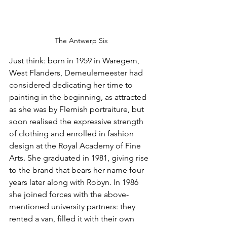
The Antwerp Six
Just think: born in 1959 in Waregem, 
West Flanders, Demeulemeester had 
considered dedicating her time to 
painting in the beginning, as attracted 
as she was by Flemish portraiture, but 
soon realised the expressive strength 
of clothing and enrolled in fashion 
design at the Royal Academy of Fine 
Arts. She graduated in 1981, giving rise 
to the brand that bears her name four 
years later along with Robyn. In 1986 
she joined forces with the above-
mentioned university partners: they 
rented a van, filled it with their own 