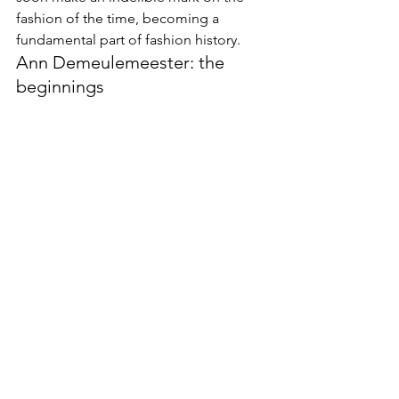
fashion of the time, becoming a 
fundamental part of fashion history.
Ann Demeulemeester: the 
beginnings