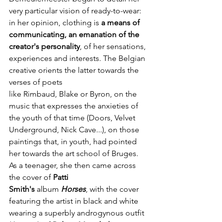
very particular vision of ready-to-wear: 
in her opinion, clothing is 
a means of 
communicating, an emanation of the 
creator's personality
, of her sensations, 
experiences and interests. The Belgian 
creative orients the latter towards the 
verses of poets 
like Rimbaud, Blake or Byron, on the 
music that expresses the anxieties of 
the youth of that time (Doors, Velvet 
Underground, Nick Cave...), on those 
paintings that, in youth, had pointed 
her towards the art school of Bruges. 
As a teenager, she then came across 
the cover of 
Patti 
Smith's
 album 
Horses
, with the cover 
featuring the artist in black and white 
wearing a superbly androgynous outfit 