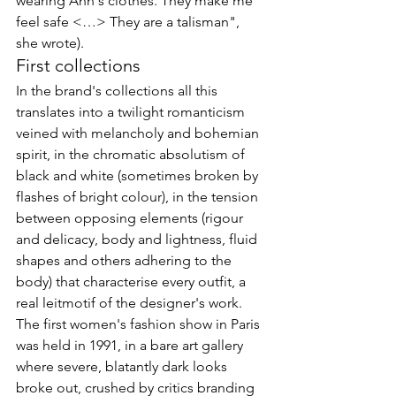
wearing Ann's clothes. They make me 
feel safe <…>
 They are a talisman", 
she wrote).
First collections
In the brand's collections all this 
translates into a twilight romanticism 
veined with melancholy and bohemian 
spirit, in the chromatic absolutism of 
black and white (sometimes broken by 
flashes of bright colour), in the tension 
between opposing elements (rigour 
and delicacy, body and lightness, fluid 
shapes and others adhering to the 
body) that characterise every outfit, a 
real leitmotif of the designer's work.

The first women's fashion show in Paris 
was held in 1991, in a bare art gallery 
where severe, blatantly dark looks 
broke out, crushed by critics branding 