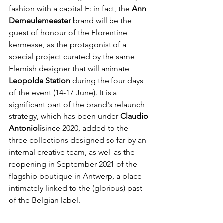
fashion with a capital F: in fact, the 
Ann 
Demeulemeester
 brand will be the 
guest of honour of the Florentine 
kermesse, as the protagonist of a 
special project curated by the same 
Flemish designer that will animate 
Leopolda Station
 during the four days 
of the event (14-17 June). It is a 
significant part of the brand's relaunch 
strategy, which has been under
 Claudio 
Antonioli
since 2020, added to the 
three collections designed so far by an 
internal creative team, as well as the 
reopening in September 2021 of the 
flagship boutique in Antwerp, a place 
intimately linked to the (glorious) past 
of the Belgian label.