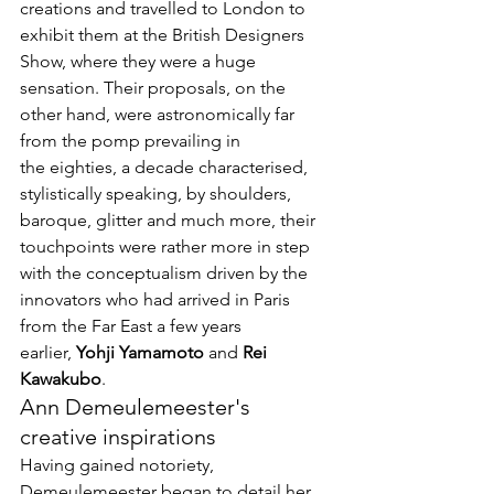
creations and travelled to London to 
exhibit them at the British Designers 
Show, where they were a huge 
sensation. Their proposals, on the 
other hand, were astronomically far 
from the pomp prevailing in 
the eighties, a decade characterised, 
stylistically speaking, by shoulders, 
baroque, glitter and much more, their 
touchpoints were rather more in step 
with the conceptualism driven by the 
innovators who had arrived in Paris 
from the Far East a few years 
earlier, 
Yohji Yamamoto
 and 
Rei 
Kawakubo
.
Ann Demeulemeester's 
creative inspirations
Having gained notoriety, 
Demeulemeester began to detail her 