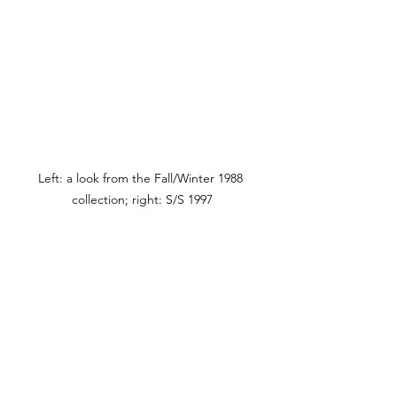
Left: a look from the Fall/Winter 1988 
collection; right: S/S 1997