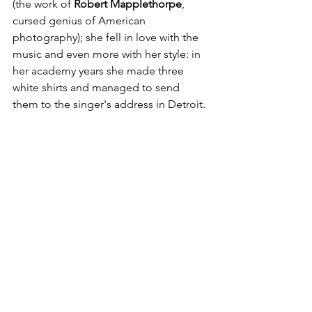
(the work of
 Robert Mapplethorpe
, 
cursed genius of American 
photography); she fell in love with the 
music and even more with her style: in 
her academy years she made three 
white shirts and managed to send 
them to the singer's address in Detroit.