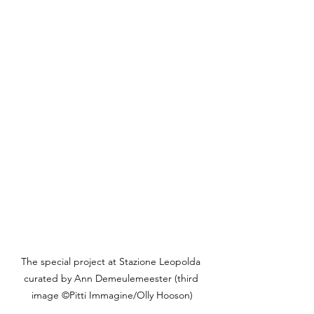
The special project at Stazione Leopolda 
curated by Ann Demeulemeester (third 
image ©Pitti Immagine/Olly Hooson)