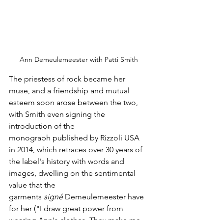
Ann Demeulemeester with Patti Smith
The priestess of rock became her 
muse, and a friendship and mutual 
esteem soon arose between the two, 
with Smith even signing the 
introduction of the 
monograph published by Rizzoli USA 
in 2014, which retraces over 30 years of 
the label's history with words and 
images, dwelling on the sentimental 
value that the 
garments 
signé
 Demeulemeester have 
for her ("I draw great power from 