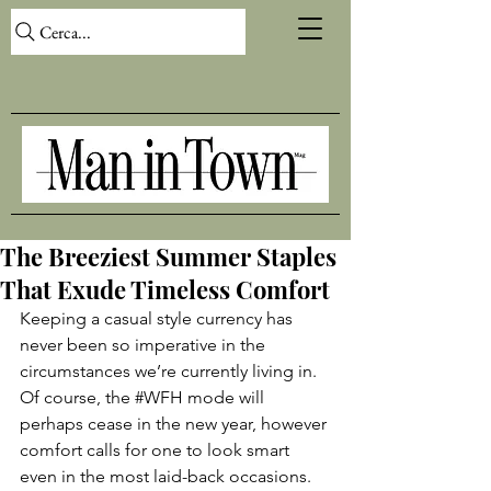
Cerca...
The Breeziest Summer Staples
That Exude Timeless Comfort
Keeping a casual style currency has 
never been so imperative in the 
circumstances we’re currently living in. 
Of course, the 
#WFH
 mode will 
perhaps cease in the new year, however 
comfort calls for one to look smart 
even in the most laid-back occasions. 