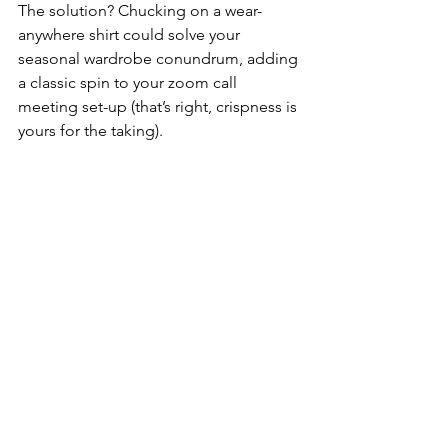
The solution? Chucking on a wear-
anywhere shirt could solve your 
seasonal wardrobe conundrum, adding 
a classic spin to your zoom call 
meeting set-up (that’s right, crispness is 
yours for the taking). 