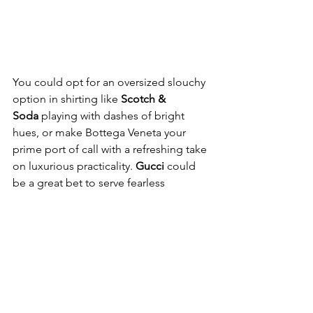
You could opt for an oversized slouchy 
option in shirting like 
Scotch & 
Soda
 playing with dashes of bright 
hues, or make Bottega Veneta your 
prime port of call with a refreshing take 
on luxurious practicality.
 Gucci
 could 
be a great bet to serve fearless 
sophistication…even when you’ve run 
out of options.
Here, a breezy selection of staples 
ready to pep-up your summer dressing 
– in just a heartbeat. 
SCOTCH & SODA
LIGHTWEIGHT SHORT SLEEVE 