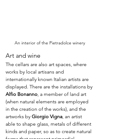
An interior of the Pietradolce winery
Art and wine
The cellars are also art spaces, where 
works by local artisans and 
internationally known Italian artists are 
displayed. There are the installations by 
Alfio Bonanno
, a member of land art 
(when natural elements are employed 
in the creation of the works), and the 
artworks by 
Giorgio Vigna
, an artist 
able to shape glass, metals of different 
kinds and paper, so as to create natural 
forms that represent primordial 