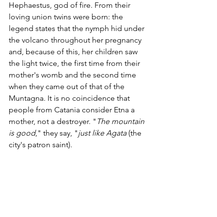
Hephaestus, god of fire. From their 
loving union twins were born: the 
legend states that the nymph hid under 
the volcano throughout her pregnancy 
and, because of this, her children saw 
the light twice, the first time from their 
mother's womb and the second time 
when they came out of that of the 
Muntagna. It is no coincidence that 
people from Catania consider Etna a 
mother, not a destroyer. "
The mountain 
is good
," they say, "
just like Agata
 (the 
city's patron saint).