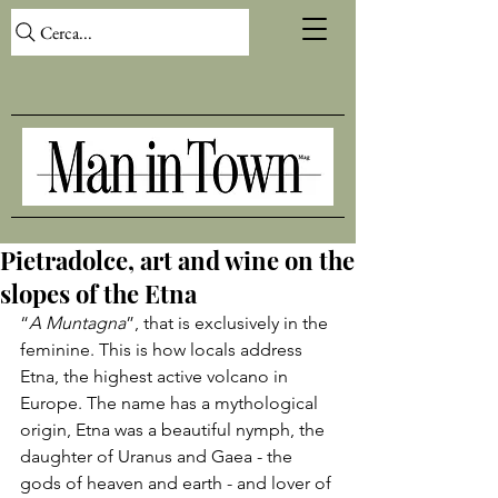
Cerca...
Pietradolce, art and wine on the
slopes of the Etna
“
A Muntagna
”, that is exclusively in the 
feminine. This is how locals address 
Etna, the highest active volcano in 
Europe. The name has a mythological 
origin, 
Etna
 was a beautiful nymph, the 
daughter of Uranus and Gaea - the 
gods of heaven and earth - and lover of 