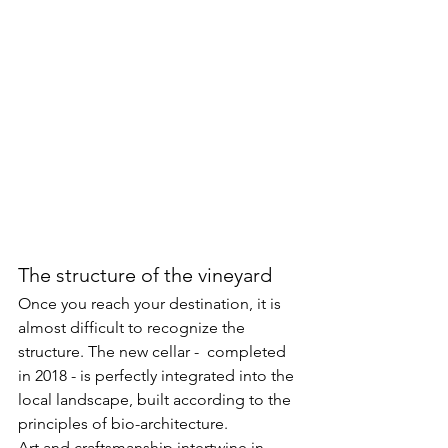
The structure of the vineyard
Once you reach your destination, it is 
almost difficult to recognize the 
structure. The new cellar -  completed 
in 2018 - is perfectly integrated into the 
local landscape, built according to the 
principles of bio-architecture.
Art and craftsmanship intertwine in 