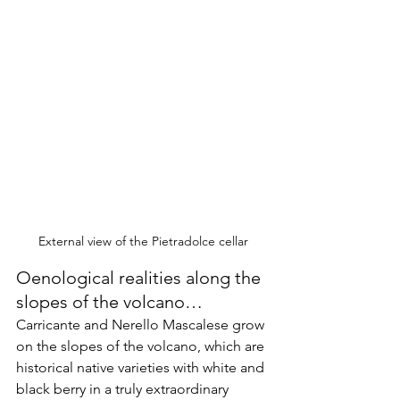
External view of the Pietradolce cellar
Oenological realities along the 
slopes of the volcano…
Carricante and Nerello Mascalese grow 
on the slopes of the volcano, which are 
historical native varieties with white and 
black berry in a truly extraordinary 