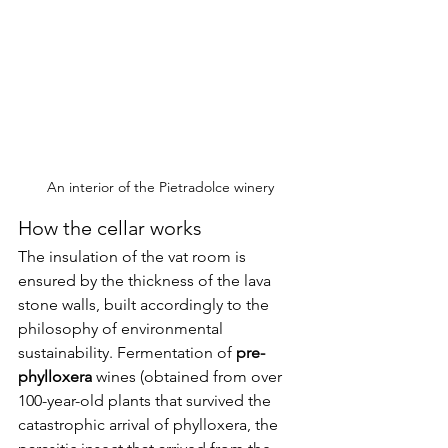
An interior of the Pietradolce winery
How the cellar works
The insulation of the vat room is 
ensured by the thickness of the lava 
stone walls, built accordingly to the 
philosophy of environmental 
sustainability. Fermentation of 
pre-
phylloxera
 wines (obtained from over 
100-year-old plants that survived the 
catastrophic arrival of phylloxera, the 