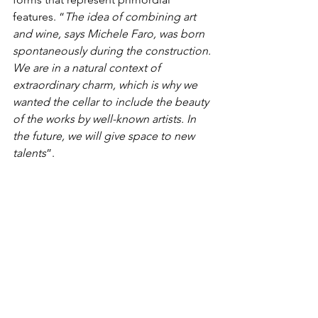
features. “
The idea of combining art 
and wine, says Michele Faro, was born 
spontaneously during the construction. 
We are in a natural context of 
extraordinary charm, which is why we 
wanted the cellar to include the beauty 
of the works by well-known artists. In 
the future, we will give space to new 
talents
”.