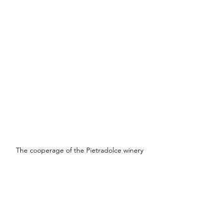
The cooperage of the Pietradolce winery