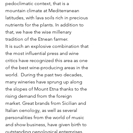
pedoclimatic context, that is a 
mountain climate at Mediterranean 
latitudes, with lava soils rich in precious 
nutrients for the plants. In addition to 
that, we have the wise millenary 
tradition of the Etnean farmer.
It is such an explosive combination that 
the most influential press and wine 
critics have recognized this area as one 
of the best wine-producing areas in the 
world.  During the past two decades, 
many wineries have sprung up along 
the slopes of Mount Etna thanks to the 
rising demand from the foreign 
market. Great brands from Sicilian and 
Italian oenology, as well as several 
personalities from the world of music 
and show business, have given birth to 
outstanding oenological enterprises. 