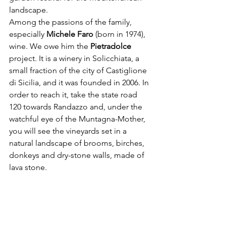
landscape.
Among the passions of the family, 
especially 
Michele Faro
 (born in 1974), 
wine. We owe him the 
Pietradolce 
project. It is a winery in Solicchiata, a 
small fraction of the city of Castiglione 
di Sicilia, and it was founded in 2006. In 
order to reach it, take the state road 
120 towards Randazzo and, under the 
watchful eye of the Muntagna-Mother, 
you will see the vineyards set in a 
natural landscape of brooms, birches, 
donkeys and dry-stone walls, made of 
lava stone.