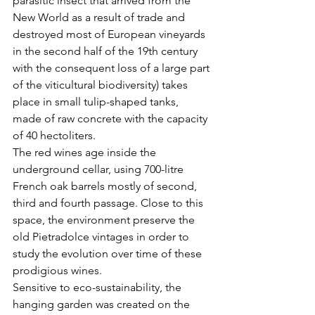
parasitic insect that arrived from the 
New World as a result of trade and 
destroyed most of European vineyards 
in the second half of the 19th century 
with the consequent loss of a large part 
of the viticultural biodiversity) takes 
place in small tulip-shaped tanks, 
made of raw concrete with the capacity 
of 40 hectoliters.
The red wines age inside the 
underground cellar, using 700-litre 
French oak barrels mostly of second, 
third and fourth passage. Close to this 
space, the environment preserve the 
old Pietradolce vintages in order to 
study the evolution over time of these 
prodigious wines.

Sensitive to eco-sustainability, the 
hanging garden was created on the 