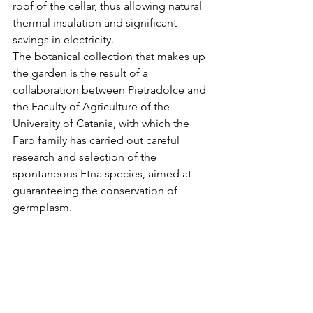
roof of the cellar, thus allowing natural 
thermal insulation and significant 
savings in electricity.
The botanical collection that makes up 
the garden is the result of a 
collaboration between Pietradolce and 
the Faculty of Agriculture of the 
University of Catania, with which the 
Faro family has carried out careful 
research and selection of the 
spontaneous Etna species, aimed at 
guaranteeing the conservation of 
germplasm.