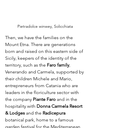
Pietradolce winwey, Solicchiata 
Then, we have the families on the 
Mount Etna. There are generations 
born and raised on this eastern side of 
Sicily, keepers of the identity of the 
territory, such as the 
Faro family
, 
Venerando and Carmela, supported by 
their children Michele and Mario, 
entrepreneurs from Catania who are 
leaders in the floriculture sector with 
the company
 Piante Faro
 and in the 
hospitality with 
Donna Carmela Resort 
& Lodges 
and the 
Radicepura 
botanical park, home to a famous 
garden festival for the Mediterranean 