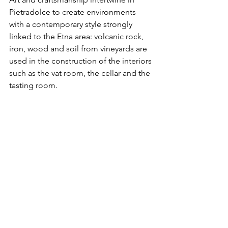
Pietradolce to create environments 
with a contemporary style strongly 
linked to the Etna area: volcanic rock, 
iron, wood and soil from vineyards are 
used in the construction of the interiors 
such as the vat room, the cellar and the 
tasting room. 