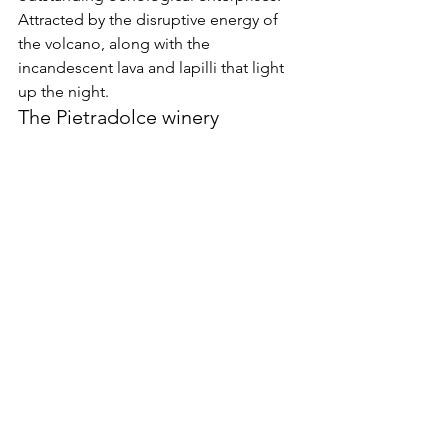
Attracted by the disruptive energy of 
the volcano, along with the 
incandescent lava and lapilli that light 
up the night.
The Pietradolce winery