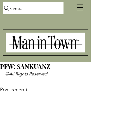
Cerca...
PFW: SANKUANZ
®All Rights Reserved
Post recenti