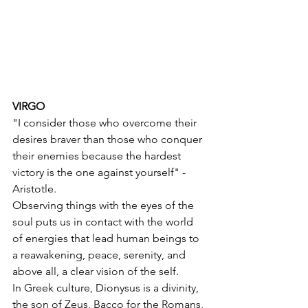
VIRGO
"I consider those who overcome their 
desires braver than those who conquer 
their enemies because the hardest 
victory is the one against yourself" - 
Aristotle.
Observing things with the eyes of the 
soul puts us in contact with the world 
of energies that lead human beings to 
a reawakening, peace, serenity, and 
above all, a clear vision of the self.
In Greek culture, Dionysus is a divinity, 
the son of Zeus, Bacco for the Romans, 