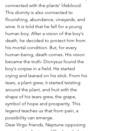
connected with the plants' lifeblood. 
This divinity is also connected to 
flourishing, abundance, vineyards, and 
wine. It is told that he fell for a young 
human boy. After a vision of the boy's 
death, he decided to protect him from 
his mortal condition. But, for every 
human being, death comes. His vision 
became the truth: Dionysus found the 
boy's corpse in a field. He started 
crying and leaned on his stick. From his 
tears, a plant grew, it started twisting 
around the plant, and fruit with the 
shape of his tears grew, the grape, 
symbol of hope and prosperity. This 
legend teaches us that from pain, a 
possibility can emerge. 
Dear Virgo friends, Neptune opposing 