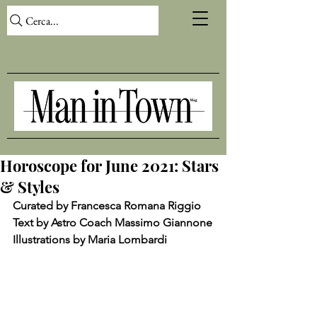
Cerca...
Horoscope for June 2021: Stars
& Styles
Curated by Francesca Romana Riggio
Text by Astro Coach Massimo Giannone
Illustrations by Maria Lombardi