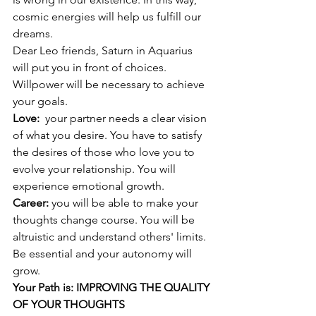
cosmic energies will help us fulfill our 
dreams. 
Dear Leo friends, Saturn in Aquarius 
will put you in front of choices. 
Willpower will be necessary to achieve 
your goals. 
Love:  
your partner needs a clear vision 
of what you desire. You have to satisfy 
the desires of those who love you to 
evolve your relationship. You will 
experience emotional growth. 
Career: 
you will be able to make your 
thoughts change course. You will be 
altruistic and understand others' limits. 
Be essential and your autonomy will 
grow.
Your Path is: IMPROVING THE QUALITY 
OF YOUR THOUGHTS