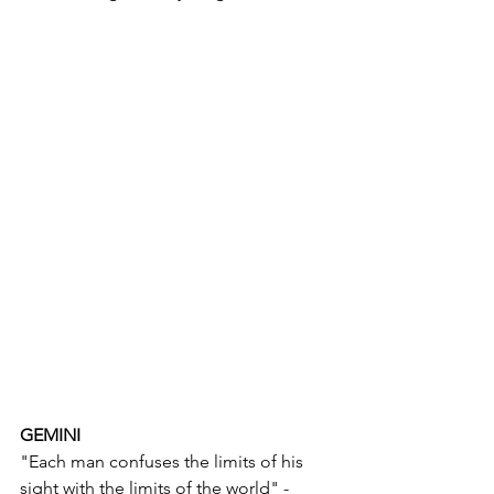
GEMINI
"Each man confuses the limits of his 
sight with the limits of the world" - 