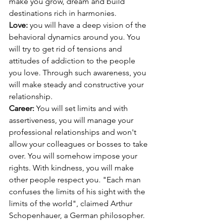
make you grow, dream and build 
destinations rich in harmonies.
Love: 
you will have a deep vision of the 
behavioral dynamics around you. You 
will try to get rid of tensions and 
attitudes of addiction to the people 
you love. Through such awareness, you 
will make steady and constructive your 
relationship. 
Career: 
You will set limits and with 
assertiveness, you will manage your 
professional relationships and won't 
allow your colleagues or bosses to take 
over. You will somehow impose your 
rights. With kindness, you will make 
other people respect you. "Each man 
confuses the limits of his sight with the 
limits of the world", claimed Arthur 
Schopenhauer, a German philosopher. 