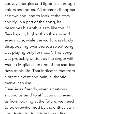
convey energies and lightness through 
colors and notes. All dreams disappear 
at dawn and lead to look at the stars 
and fly. In a part of the song, he 
describes his enthusiasm like this: "I 
flew happily higher than the sun and 
even more, while the world was slowly 
disappearing over there, a sweet song 
was playing only for me...". This song 
was probably written by the singer with 
Franco Migliacci on one of the saddest 
days of his life. That indicates that from 
a drastic event and pain, authentic 
marvel can rise. 
Dear Aries friends, when situations 
around us tend to afflict us or prevent 
us from looking at the future, we need 
to be overwhelmed by the enthusiasm 
and desire to do. It is in the difficult 