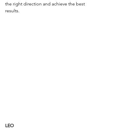
the right direction and achieve the best 
results. 
LEO 