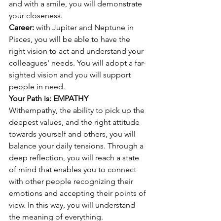
and with a smile, you will demonstrate 
your closeness. 
Career: 
with Jupiter and Neptune in 
Pisces, you will be able to have the 
right vision to act and understand your 
colleagues' needs. You will adopt a far-
sighted vision and you will support 
people in need. 
Your Path is: EMPATHY
With
empathy, the ability to pick up the 
deepest values, and the right attitude 
towards yourself and others, you will 
balance your daily tensions. Through a 
deep reflection, you will reach a state 
of mind that enables you to connect 
with other people recognizing their 
emotions and accepting their points of 
view. In this way, you will understand 
the meaning of everything.