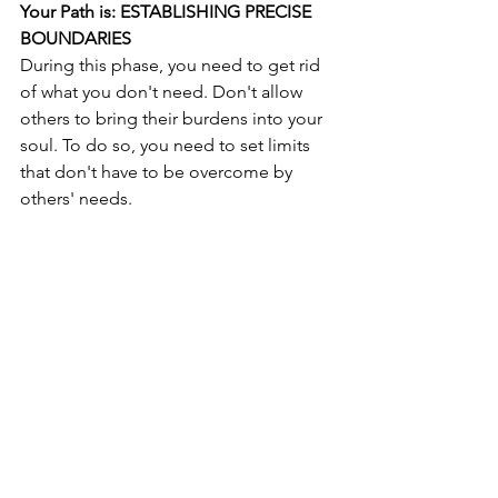
Your Path is: ESTABLISHING PRECISE 
BOUNDARIES
During this phase, you need to get rid 
of what you don't need. Don't allow 
others to bring their burdens into your 
soul. To do so, you need to set limits 
that don't have to be overcome by 
others' needs. 