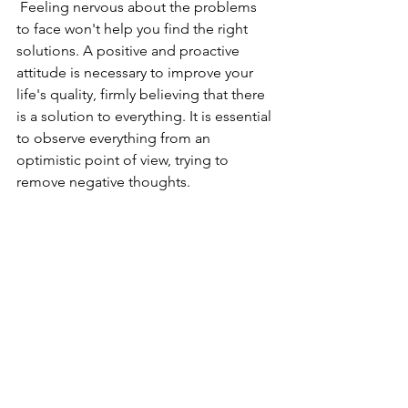
 Feeling nervous about the problems 
to face won't help you find the right 
solutions. A positive and proactive 
attitude is necessary to improve your 
life's quality, firmly believing that there 
is a solution to everything. It is essential 
to observe everything from an 
optimistic point of view, trying to 
remove negative thoughts. 