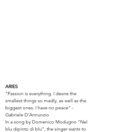
ARIES
"Passion is everything. I desire the 
smallest things so madly, as well as the 
biggest ones. I have no peace" - 
Gabriele D'Annunzio
In a song by Domenico Modugno "Nel 
blu dipinto di blu", the singer wants to 