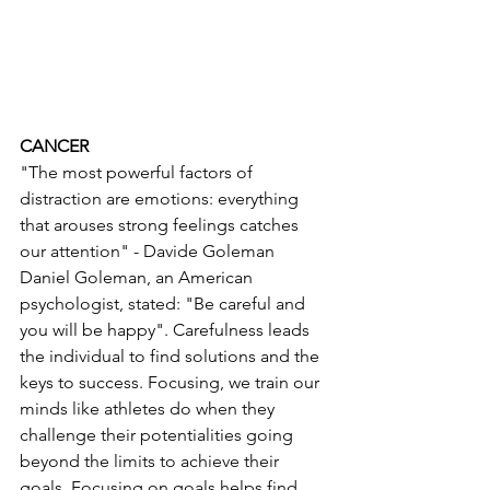
CANCER 
"The most powerful factors of 
distraction are emotions: everything 
that arouses strong feelings catches 
our attention" - Davide Goleman
Daniel Goleman, an American 
psychologist, stated: "Be careful and 
you will be happy". Carefulness leads 
the individual to find solutions and the 
keys to success. Focusing, we train our 
minds like athletes do when they 
challenge their potentialities going 
beyond the limits to achieve their 
goals. Focusing on goals helps find 