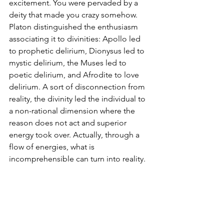
excitement. You were pervaded by a 
deity that made you crazy somehow. 
Platon distinguished the enthusiasm 
associating it to divinities: Apollo led 
to prophetic delirium, Dionysus led to 
mystic delirium, the Muses led to 
poetic delirium, and Afrodite to love 
delirium. A sort of disconnection from 
reality, the divinity led the individual to 
a non-rational dimension where the 
reason does not act and superior 
energy took over. Actually, through a 
flow of energies, what is 
incomprehensible can turn into reality. 