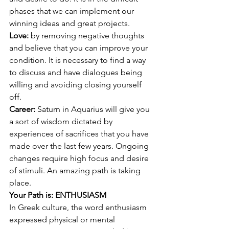
phases that we can implement our 
winning ideas and great projects. 
Love: 
by removing negative thoughts 
and believe that you can improve your 
condition. It is necessary to find a way 
to discuss and have dialogues being 
willing and avoiding closing yourself 
off. 
Career: 
Saturn in Aquarius will give you 
a sort of wisdom dictated by 
experiences of sacrifices that you have 
made over the last few years. Ongoing 
changes require high focus and desire 
of stimuli. An amazing path is taking 
place.
Your Path is: ENTHUSIASM
In Greek culture, the word enthusiasm 
expressed physical or mental 