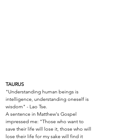
TAURUS
"Understanding human beings is 
intelligence, understanding oneself is 
wisdom" - Lao Tse.
A sentence in Matthew's Gospel 
impressed me: "Those who want to 
save their life will lose it, those who will 
lose their life for my sake will find it 