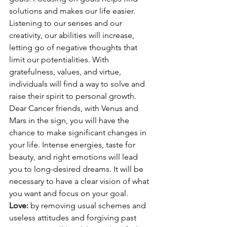
solutions and makes our life easier. 
Listening to our senses and our 
creativity, our abilities will increase, 
letting go of negative thoughts that 
limit our potentialities. With 
gratefulness, values, and virtue, 
individuals will find a way to solve and 
raise their spirit to personal growth. 
Dear Cancer friends, with Venus and 
Mars in the sign, you will have the 
chance to make significant changes in 
your life. Intense energies, taste for 
beauty, and right emotions will lead 
you to long-desired dreams. It will be 
necessary to have a clear vision of what 
you want and focus on your goal.
Love: 
by removing usual schemes and 
useless attitudes and forgiving past 