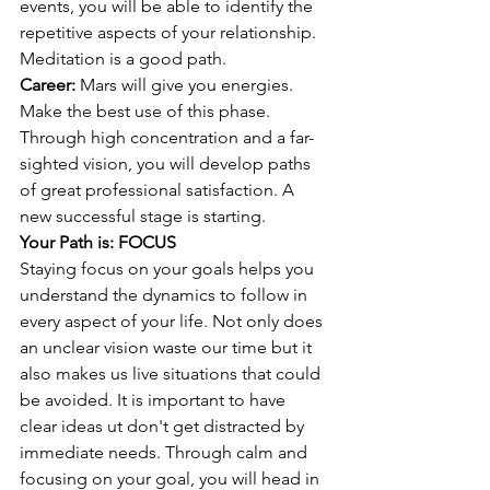
events, you will be able to identify the 
repetitive aspects of your relationship. 
Meditation is a good path. 
Career: 
Mars will give you energies. 
Make the best use of this phase. 
Through high concentration and a far-
sighted vision, you will develop paths 
of great professional satisfaction. A 
new successful stage is starting. 
Your Path is: FOCUS 
Staying focus on your goals helps you 
understand the dynamics to follow in 
every aspect of your life. Not only does 
an unclear vision waste our time but it 
also makes us live situations that could 
be avoided. It is important to have 
clear ideas ut don't get distracted by 
immediate needs. Through calm and 
focusing on your goal, you will head in 