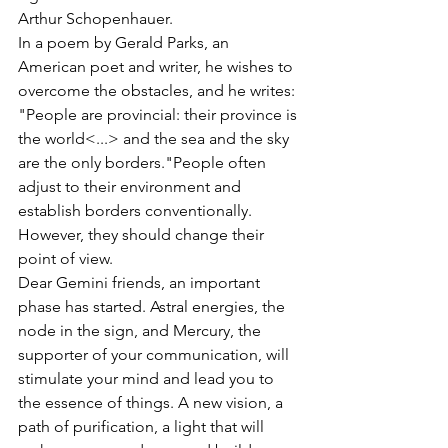
Arthur Schopenhauer. 
In a poem by Gerald Parks, an 
American poet and writer, he wishes to 
overcome the obstacles, and he writes: 
"People are provincial: their province is 
the world<...>
 and the sea and the sky 
are the only borders."People often 
adjust to their environment and 
establish borders conventionally. 
However, they should change their 
point of view. 
Dear Gemini friends, an important 
phase has started. Astral energies, the 
node in the sign, and Mercury, the 
supporter of your communication, will 
stimulate your mind and lead you to 
the essence of things. A new vision, a 
path of purification, a light that will 