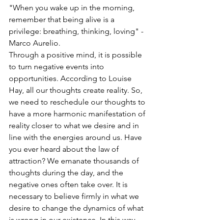
"When you wake up in the morning, 
remember that being alive is a 
privilege: breathing, thinking, loving" - 
Marco Aurelio.
Through a positive mind, it is possible 
to turn negative events into 
opportunities. According to Louise 
Hay, all our thoughts create reality. So, 
we need to reschedule our thoughts to 
have a more harmonic manifestation of 
reality closer to what we desire and in 
line with the energies around us. Have 
you ever heard about the law of 
attraction? We emanate thousands of 
thoughts during the day, and the 
negative ones often take over. It is 
necessary to believe firmly in what we 
desire to change the dynamics of what 
is wrong in our existence. In this way, 