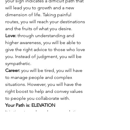
your sign indicates a difficult path that 
will lead you to growth and a new 
dimension of life. Taking painful 
routes, you will reach your destinations 
and the fruits of what you desire. 
Love: 
through understanding and 
higher awareness, you will be able to 
give the right advice to those who love 
you. Instead of judgment, you will be 
sympathetic.
Career: 
you will be tired, you will have 
to manage people and complex 
situations. However, you will have the 
right boost to help and convey values 
to people you collaborate with. 
Your Path is: ELEVATION  
It is time to make a deeper evolution. 
Physical and material understanding is 
not enough. You need to go back to 