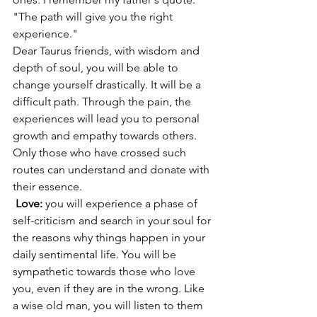
"The path will give you the right 
experience."
Dear Taurus friends, with wisdom and 
depth of soul, you will be able to 
change yourself drastically. It will be a 
difficult path. Through the pain, the 
experiences will lead you to personal 
growth and empathy towards others. 
Only those who have crossed such 
routes can understand and donate with 
their essence. 
 Love: 
you will experience a phase of 
self-criticism and search in your soul for 
the reasons why things happen in your 
daily sentimental life. You will be 
sympathetic towards those who love 
you, even if they are in the wrong. Like 
a wise old man, you will listen to them 