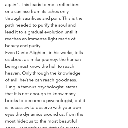
again". This leads to me a reflection: 
one can rise from its ashes only 
through sacrifices and pain. This is the 
path needed to purify the soul and 
lead it to a gradual evolution until it 
reaches an immense light made of 
beauty and purity. 
Even Dante Alighieri, in his works, tells 
us about a similar journey: the human 
being must know the hell to reach 
heaven. Only through the knowledge 
of evil, he/she can reach goodness. 
Jung, a famous psychologist, states 
that it is not enough to know many 
books to become a psychologist, but it 
is necessary to observe with your own 
eyes the dynamics around us, from the 
most hideous to the most beautiful 
ones. I remember my father's quote: 