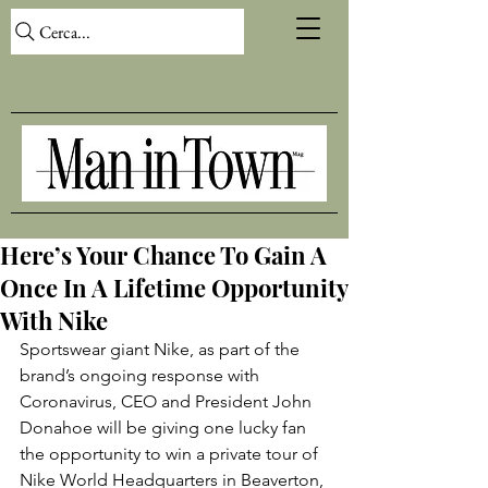
Cerca...
Here’s Your Chance To Gain A
Once In A Lifetime Opportunity
With Nike
Sportswear giant Nike, as part of the 
brand’s ongoing response with 
Coronavirus, CEO and President John 
Donahoe will be giving one lucky fan 
the opportunity to win a private tour of 
Nike World Headquarters in Beaverton, 