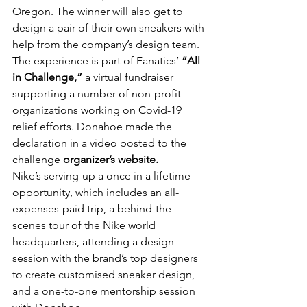
Oregon. The winner will also get to 
design a pair of their own sneakers with 
help from the company’s design team.
The experience is part of Fanatics’ 
“All 
in Challenge,”
 a virtual fundraiser 
supporting a number of non-profit 
organizations working on Covid-19 
relief efforts. Donahoe made the 
declaration in a video posted to the 
challenge 
organizer’s website.
Nike’s serving-up a once in a lifetime 
opportunity, which includes an all-
expenses-paid trip, a behind-the-
scenes tour of the Nike world 
headquarters, attending a design 
session with the brand’s top designers 
to create customised sneaker design, 
and a one-to-one mentorship session 