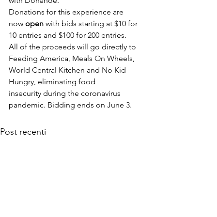
with Donahoe.
Donations for this experience are 
now
 open
 with bids starting at $10 for 
10 entries and $100 for 200 entries. 
All of the proceeds will go directly to 
Feeding America, Meals On Wheels, 
World Central Kitchen and No Kid 
Hungry, eliminating food 
insecurity during the coronavirus 
pandemic. Bidding ends on June 3.
Post recenti