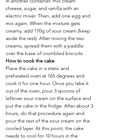
In another container, mix cream 
cheese, sugar, and vanilla with an 
electric mixer. Then, add one egg and 
mix again. When the mixture gets 
creamy, add 170g of sour cream (keep 
aside the rest). After mixing the two 
creams, spread them with a paddle 
over the base of crumbled biscuits. 
How to cook the cake
Place the cake in a static and 
preheated oven at 165 degrees and 
cook it for one hour. Once you take it 
out of the oven, pour 3 spoons of 
leftover sour cream on the surface and 
put the cake in the fridge. After about 3 
hours, do that procedure again and 
pour the rest of the sour cream on the 
cooled layer. At this point, the cake 
needs to cool for 10 hours in the 