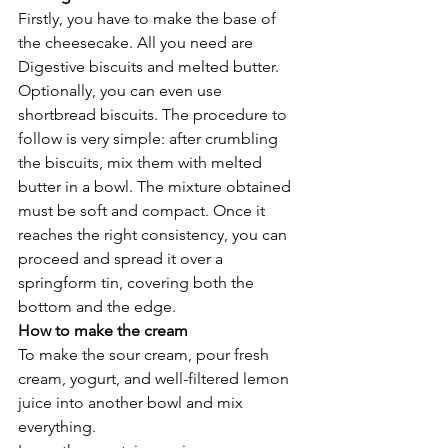
Firstly, you have to make the base of 
the cheesecake. All you need are 
Digestive biscuits and melted butter. 
Optionally, you can even use 
shortbread biscuits. The procedure to 
follow is very simple: after crumbling 
the biscuits, mix them with melted 
butter in a bowl. The mixture obtained 
must be soft and compact. Once it 
reaches the right consistency, you can 
proceed and spread it over a 
springform tin, covering both the 
bottom and the edge. 
How to make the cream 
To make the sour cream, pour fresh 
cream, yogurt, and well-filtered lemon 
juice into another bowl and mix 
everything. 