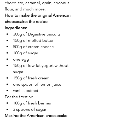
chocolate, caramel, grain, coconut 
flour, and much more. 
How to make the original American 
cheesecake: the recipe 
Ingredients: 
300g of Digestive biscuits
150g of melted butter
500g of cream cheese 
100g of sugar
one egg
150g of low-fat yogurt without 
sugar
150g of fresh cream 
one spoon of lemon juice
vanilla extract
For the frosting: 
180g of fresh berries
3 spoons of sugar
Making the American cheesecake