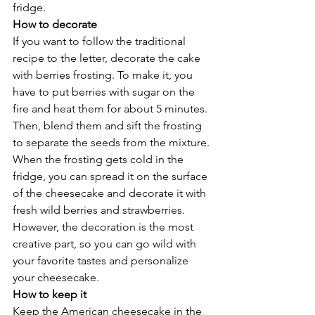
fridge. 
How to decorate 
If you want to follow the traditional 
recipe to the letter, decorate the cake 
with berries frosting. To make it, you 
have to put berries with sugar on the 
fire and heat them for about 5 minutes. 
Then, blend them and sift the frosting 
to separate the seeds from the mixture. 
When the frosting gets cold in the 
fridge, you can spread it on the surface 
of the cheesecake and decorate it with 
fresh wild berries and strawberries. 
However, the decoration is the most 
creative part, so you can go wild with 
your favorite tastes and personalize 
your cheesecake. 
How to keep it
Keep the American cheesecake in the 