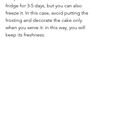
fridge for 3-5 days, but you can also 
freeze it. In this case, avoid putting the 
frosting and decorate the cake only 
when you serve it: in this way, you will 
keep its freshness. 