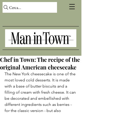
Cerca...
Chef in Town: The recipe of the
original American cheesecake
The New York cheesecake is one of the 
most loved cold desserts. It is made 
with a base of butter biscuits and a 
filling of cream with fresh cheese. It can 
be decorated and embellished with 
different ingredients such as berries - 
for the classic version - but also 