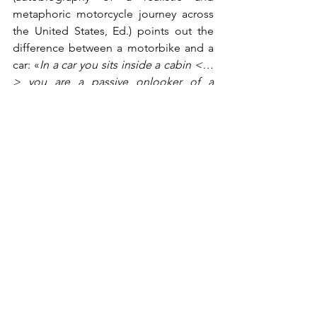
metaphoric motorcycle journey across 
the United States, Ed.) points out the 
difference between a motorbike and a 
car: «
In a car you sits inside a cabin <…
>
 you are a passive onlooker of a 
landscape going by inside a boring 
frame. On a bike, there are no such 
frames. You are really in contact with 
everything. You are no longer an 
onlooker, you are within the scene and 
the feeling is gripping
». Motorbikes are 
just like that: they grant you the 
freedom of a matchless style in motion. 
A relationship between man and 
machine consisting of passion, respect 
and a good dose of madness: aren’t 
these the main ingredients of the most 
enduring stories?