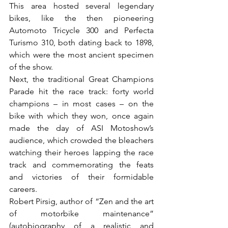
This area hosted several legendary 
bikes, like the then pioneering 
Automoto Tricycle 300 and Perfecta 
Turismo 310, both dating back to 1898, 
which were the most ancient specimen 
of the show.

Next, the traditional Great Champions 
Parade hit the race track: forty world 
champions – in most cases – on the 
bike with which they won, once again 
made the day of ASI Motoshow’s 
audience, which crowded the bleachers 
watching their heroes lapping the race 
track and commemorating the feats 
and victories of their formidable 
careers.

Robert Pirsig, author of “Zen and the art 
of motorbike maintenance” 
(autobiography of a realistic and 