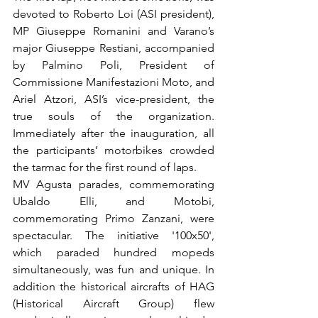
devoted to Roberto Loi (ASI president), 
MP Giuseppe Romanini and Varano’s 
major Giuseppe Restiani, accompanied 
by Palmino Poli, President of 
Commissione Manifestazioni Moto, and 
Ariel Atzori, ASI’s vice-president, the 
true souls of the organization. 
Immediately after the inauguration, all 
the participants’ motorbikes crowded 
the tarmac for the first round of laps.

MV Agusta parades, commemorating 
Ubaldo Elli, and Motobi, 
commemorating Primo Zanzani, were 
spectacular. The initiative '100x50', 
which paraded hundred mopeds 
simultaneously, was fun and unique. In 
addition the historical aircrafts of HAG 
(Historical Aircraft Group) flew 