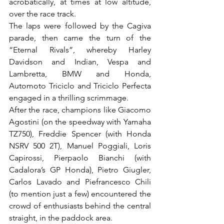
acrobatically, at times at low altitude, 
over the race track.

The laps were followed by the Cagiva 
parade, then came the turn of the 
“Eternal Rivals”, whereby Harley 
Davidson and Indian, Vespa and 
Lambretta, BMW and Honda, 
Automoto Triciclo and Triciclo Perfecta 
engaged in a thrilling scrimmage.

After the race, champions like Giacomo 
Agostini (on the speedway with Yamaha 
TZ750), Freddie Spencer (with Honda 
NSRV 500 2T), Manuel Poggiali, Loris 
Capirossi, Pierpaolo Bianchi (with 
Cadalora’s GP Honda), Pietro Giugler, 
Carlos Lavado and Piefrancesco Chili 
(to mention just a few) encountered the 
crowd of enthusiasts behind the central 
straight, in the paddock area.
