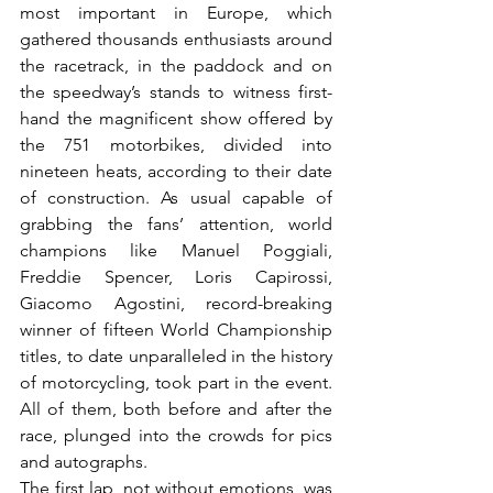
most important in Europe, which 
gathered thousands enthusiasts around 
the racetrack, in the paddock and on 
the speedway’s stands to witness first-
hand the magnificent show offered by 
the 751 motorbikes, divided into 
nineteen heats, according to their date 
of construction. As usual capable of 
grabbing the fans’ attention, world 
champions like Manuel Poggiali, 
Freddie Spencer, Loris Capirossi, 
Giacomo Agostini, record-breaking 
winner of fifteen World Championship 
titles, to date unparalleled in the history 
of motorcycling, took part in the event. 
All of them, both before and after the 
race, plunged into the crowds for pics 
and autographs.

The first lap, not without emotions, was 