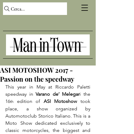
Cerca...
ASI MOTOSHOW 2017 -
Passion on the speedway
This year in May at Riccardo Paletti 
speedway in 
Varano de’ Melegar
i the 
16
 edition of 
ASI Motoshow
 took 
th
place, a show organized by 
Automotoclub Storico Italiano. This is a 
Moto Show dedicated exclusively to 
classic motorcycles, the biggest and 