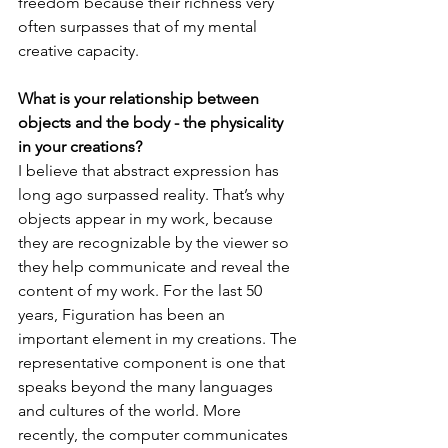
freedom because their richness very 
often surpasses that of my mental 
creative capacity.

What is your relationship between 
objects and the body - the physicality 
in your creations?
I believe that abstract expression has 
long ago surpassed reality. That’s why 
objects appear in my work, because 
they are recognizable by the viewer so 
they help communicate and reveal the 
content of my work. For the last 50 
years, Figuration has been an 
important element in my creations. The 
representative component is one that 
speaks beyond the many languages 
and cultures of the world. More 
recently, the computer communicates 