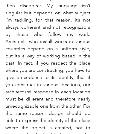
then disappear. My language isn’t 
singular but depends on what subject 
I’m tackling, for that reason, it’s not 
always coherent and not recognizable 
by those who follow my work. 
Architects who install works in various 
countries depend on a uniform style, 
but it’s a way of working based in the 
past. In fact, if you respect the place 
where you are constructing, you have to 
give precedence to its identity, thus if 
you construct in various locations, our 
architectural response in each location 
must be di erent and therefore nearly 
unrecognizable one from the other. For 
the same reason, design should be 
able to express the identity of the place 
where the object is created, not to 