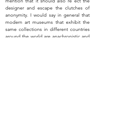
mention that it should also re ect the 
designer and escape the clutches of 
anonymity. I would say in general that 
modern art museums that exhibit the 
same collections in different countries 
around the world are anachronistic and 
do not pay homage to their function 
and to the diverse cultures around the 
world.
How have you developed your precise 
aesthetic language? How would you de 
ne it? Liquid, organic?
As I said, at the beginning, creativity has 
no borders, and just as Raffaello was a 
fashion designer several centuries ago, 
more recently we can look at Elsa 
Schiaparelli whose works were a great 
example of art expressed through 
fashion. Fashion, in general, is very 