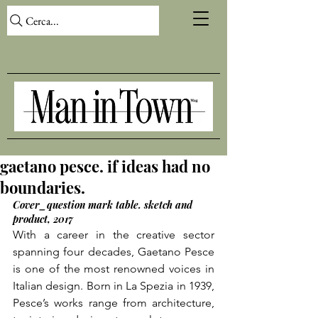
Cerca...
gaetano pesce. if ideas had no
boundaries.
Cover_question mark table. sketch and 
product, 2017
With a career in the creative sector 
spanning four decades, Gaetano Pesce 
is one of the most renowned voices in 
Italian design. Born in La Spezia in 1939, 
Pesce’s works range from architecture, 