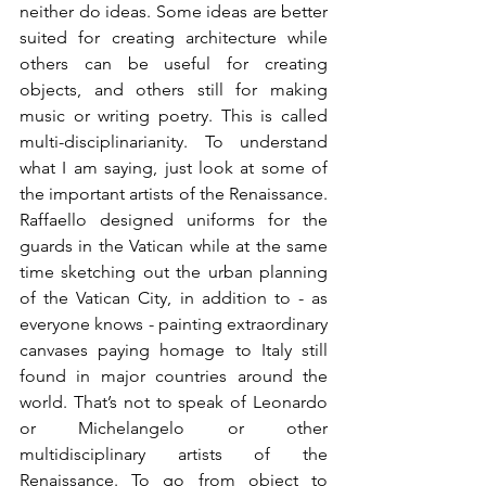
neither do ideas. Some ideas are better 
suited for creating architecture while 
others can be useful for creating 
objects, and others still for making 
music or writing poetry. This is called 
multi-disciplinarianity. To understand 
what I am saying, just look at some of 
the important artists of the Renaissance. 
Raffaello designed uniforms for the 
guards in the Vatican while at the same 
time sketching out the urban planning 
of the Vatican City, in addition to - as 
everyone knows - painting extraordinary 
canvases paying homage to Italy still 
found in major countries around the 
world. That’s not to speak of Leonardo 
or Michelangelo or other 
multidisciplinary artists of the 
Renaissance. To go from object to 