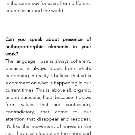
in the same way for users from different 
countries around the world.

Can you speak about presence of 
anthropomorphic elements in your 
work?
The language I use is always coherent, 
because it always draws from what’s 
happening in reality. I believe that art is 
a comment on what is happening in our 
current times. This is, above all, organic, 
and in particular, fluid, because it draws 
from values that are contrasting, 
contradictory, that come to our 
attention that disappear and reappear. 
It’s like the movement of waves in the 
sea, they crash loudly on the shore and 