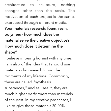
architecture to sculpture, nothing 
changes other than the scale. The 
motivation of each project is the same, 
expressed through different media.
Your materials research: foam, resin, 
polymers - how much does the 
material serve the creative objective? 
How much does it determine the 
I believe in being honest with my time, 
I am also of the idea that I should use 
materials discovered during the 
moments of my lifetime. Commonly, 
these are called "synthesis 
substances," and as I see it, they are 
much higher performers than materials 
of the past. In my creative processes, I 
like to give these materials 30-40% 