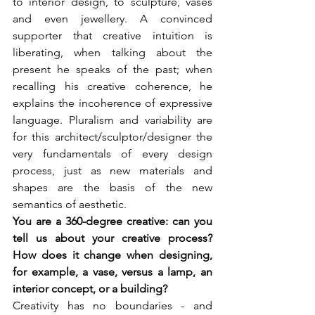
to interior design, to sculpture, vases 
and even jewellery. A convinced 
supporter that creative intuition is 
liberating, when talking about the 
present he speaks of the past; when 
recalling his creative coherence, he 
explains the incoherence of expressive 
language. Pluralism and variability are 
for this architect/sculptor/designer the 
very fundamentals of every design 
process, just as new materials and 
shapes are the basis of the new 
semantics of aesthetic.
You are a 360-degree creative: can you 
tell us about your creative process? 
How does it change when designing, 
for example, a vase, versus a lamp, an 
interior concept, or a building?
Creativity has no boundaries - and 