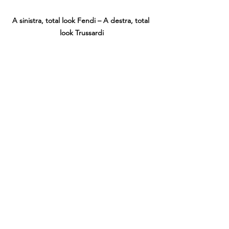
A sinistra, total look Fendi – A destra, total 
look Trussardi