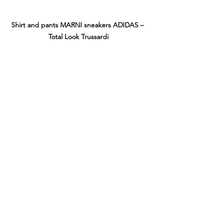
Shirt and pants MARNI sneakers ADIDAS – 
Total Look Trussardi