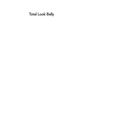
Total Look Bally 