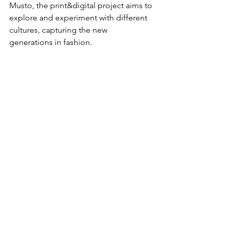
Musto
, the print&digital project aims to 
explore and experiment with different 
cultures, capturing the new 
generations in fashion.