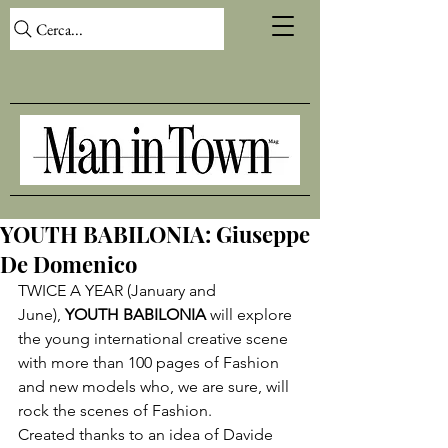
Cerca...
YOUTH BABILONIA: Giuseppe
De Domenico
TWICE A YEAR (January and 
June), 
YOUTH BABILONIA
 will explore 
the young international creative scene 
with more than 100 pages of Fashion 
and new models who, we are sure, will 
rock the scenes of Fashion.

Created thanks to an idea of 
Davide 