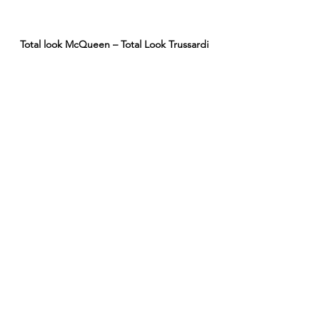
Total look McQueen – Total Look Trussardi