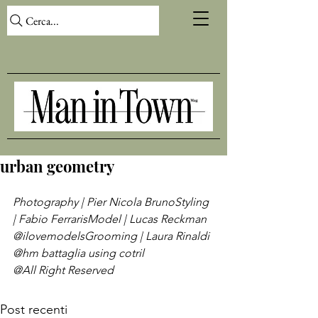
Cerca...
urban geometry
Photography | Pier Nicola Bruno
Styling 
| Fabio Ferraris
Model | Lucas Reckman 
@ilovemodels
Grooming | Laura Rinaldi 
@hm battaglia using cotril
@All Right Reserved
Post recenti