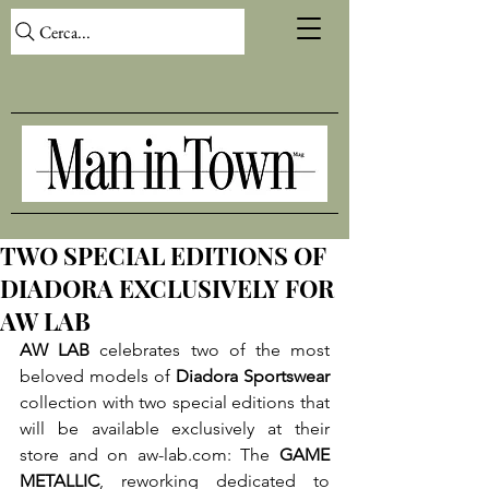
Cerca...
TWO SPECIAL EDITIONS OF
DIADORA EXCLUSIVELY FOR
AW LAB
AW LAB
 celebrates two of the most 
beloved models of 
Diadora Sportswear
collection with two special editions that 
will be available exclusively at their 
store and on aw-lab.com: The 
GAME 
METALLIC
, reworking dedicated to 