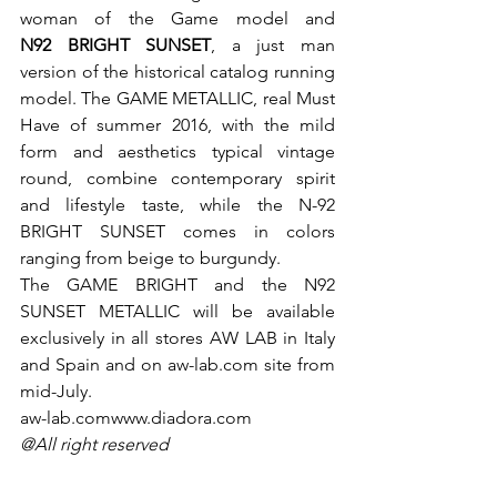
woman of the Game model and
N92 BRIGHT SUNSET
, a just man 
version of the historical catalog running 
model. The GAME METALLIC, real Must 
Have of summer 2016, with the mild 
form and aesthetics typical vintage 
round, combine contemporary spirit 
and lifestyle taste, while the N-92 
BRIGHT SUNSET comes in colors 
ranging from beige to burgundy.

The GAME BRIGHT and the N92 
SUNSET METALLIC will be available 
exclusively in all stores AW LAB in Italy 
and Spain and on aw-lab.com site from 
mid-July.
aw-lab.com
www.diadora.com
@All right reserved