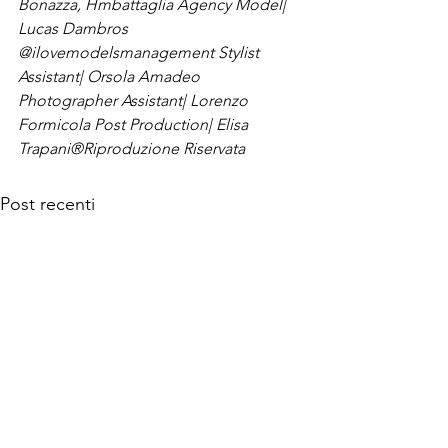
Bonazza, Hmbattaglia Agency 
Model| 
Lucas Dambros 
@ilovemodelsmanagement 
Stylist 
Assistant| Orsola Amadeo 
Photographer Assistant| Lorenzo 
Formicola 
Post Production| Elisa 
Trapani
®Riproduzione Riservata
Post recenti