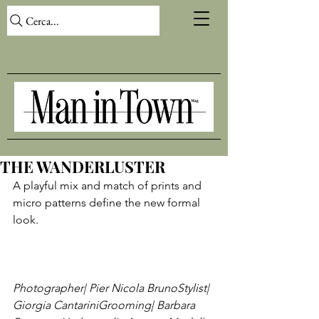
Cerca...
THE WANDERLUSTER
A playful mix and match of prints and 
micro patterns define the new formal 
look.

Photographer| Pier Nicola Bruno
Stylist| 
Giorgia Cantarini
Grooming| Barbara 