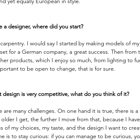
nd yet equally European in style.

carpentry. I would say I started by making models of m
e set for a German company, a great success. Then from 
her products, which I enjoy so much, from lighting to fu
portant to be open to change, that is for sure.

re are many challenges. On one hand it is true, there is a 
 older I get, the further I move from that, because I ha
of my choices, my taste, and the design I want to crea
e is to stay curious: if you can manage to be curious, y