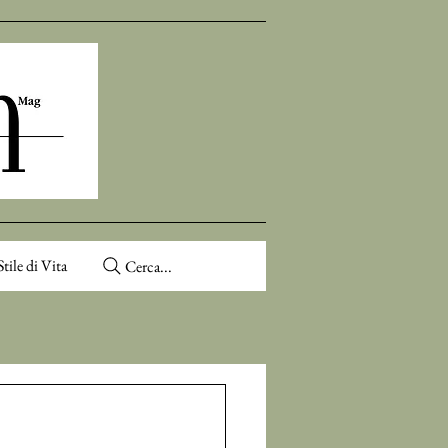
Stile di Vita
Cerca...