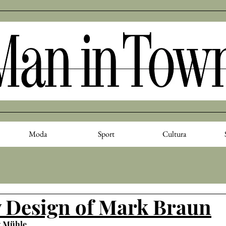
Moda
Sport
Cultura
 Design of Mark Braun
y Mühle