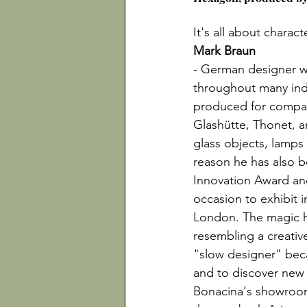
It's all about charac
Mark Braun
- German designer wi
throughout many ind
produced for compan
Glashütte, Thonet, a
glass objects, lamps
reason he has also be
Innovation Award an
occasion to exhibit in
London. The magic ha
resembling a creati
"slow designer" beca
and to discover new 
Bonacina's showroom