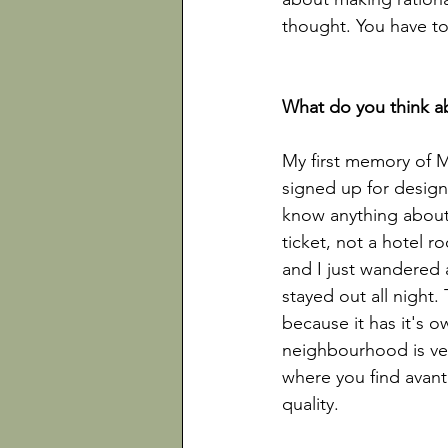
thought. You have to
My first memory of 
signed up for design
know anything about 
ticket, not a hotel r
and I just wandered 
stayed out all night. 
because it has it's 
neighbourhood is very
where you find avant