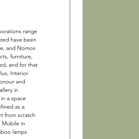
 
borations range 
ated have been 
te, and Nomos 
s, furniture, 
d, and for that 
us, Interior 
honour and 
llery in 
in a space 
ined as a 
t from scratch 
 Mobile in 
mboo lamps 