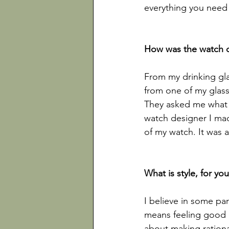
everything you need t
From my drinking gla
from one of my glass
They asked me what t
watch designer I made
of my watch. It was 
I believe in some part
means feeling good a
about making rationa