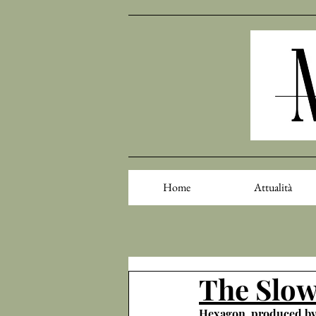
Home
Attualità
The Slow
Hexagon, produced b