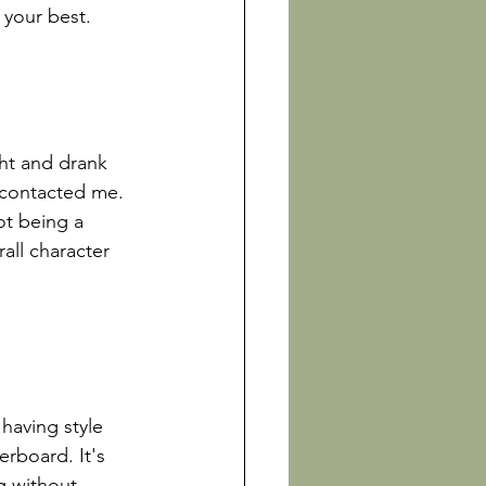
your best.

ht and drank 
 contacted me. 
t being a 
all character 
 having style 
rboard. It's 
g without 