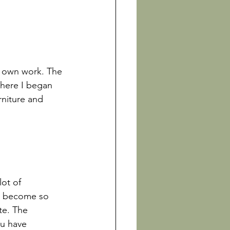
y own work. The 
there I began 
rniture and 
lot of 
ve become so 
te. The 
ou have 