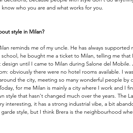
 know who you are and what works for you.

Milan reminds me of my uncle. He has always supported 
 school, he bought me a ticket to Milan, telling me that 
design until I came to Milan during Salone del Mobile. Ju
oom: obviously there were no hotel rooms available. I was
around the city, meeting so many wonderful people by c
Today, for me Milan is mainly a city where I work and I fin
own style that hasn't changed much over the years. The L
 interesting, it has a strong industrial vibe, a bit abando
 garde style, but I think Brera is the neighbourhood whe