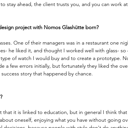
o stay ahead, the client trusts you, and you can work at 
sses. One of their managers was in a restaurant one nig
es- he liked it, and thought I worked well with glass- so
ype of watch I would buy and to create a prototype. No
 a few errors initially, but fortunately they liked the over
a success story that happened by chance.

 that it is linked to education, but in general I think that
bout oneself, enjoying what you have without going ove
l decisions, because people with style don't do anythin