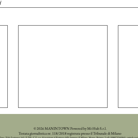
d
© 2026 MANINTOWN Powered by Mi-Hub S.r.l.
Testata giornalistica nr. 118/2018 registrata presso il Tribunale di Milano
ilano, Viale Espinasse 163, P. IVA, C.F. e n. di iscrizione al Registro delle Imprese di Milano, Monza, Brianza, Lodi: 098873260969, capitale soc