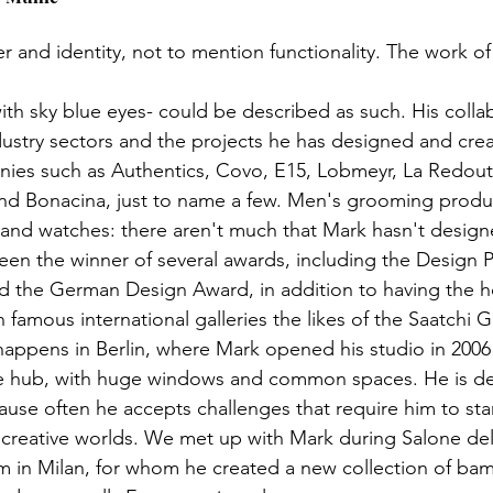
ter and identity, not to mention functionality. The work of
th sky blue eyes- could be described as such. His colla
ustry sectors and the projects he has designed and cre
ies such as Authentics, Covo, E15, Lobmeyr, La Redou
nd Bonacina, just to name a few. Men's grooming product
 and watches: there aren't much that Mark hasn't designe
en the winner of several awards, including the Design Pl
d the German Design Award, in addition to having the 
 famous international galleries the likes of the Saatchi Ga
ppens in Berlin, where Mark opened his studio in 2006 
ve hub, with huge windows and common spaces. He is def
use often he accepts challenges that require him to star
creative worlds. We met up with Mark during Salone del
 in Milan, for whom he created a new collection of ba