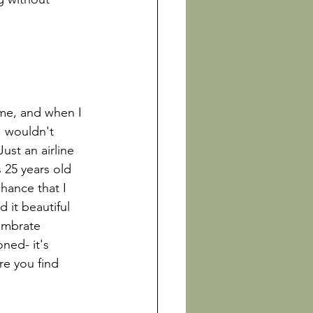
me, and when I 
I wouldn't 
st an airline 
 25 years old 
hance that I 
d it beautiful 
ambrate 
ned- it's 
re you find 