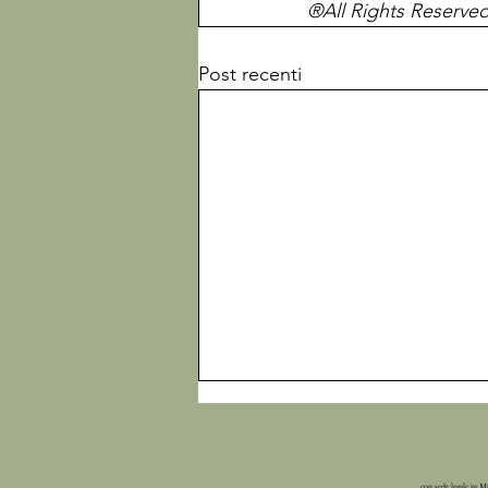
®All Rights Reserve
Post recenti
con sede legale in M