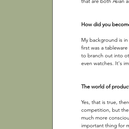
that are both Asian a
My background is in 
first was a tablewar
to branch out into ot
even watches. It's im
Yes, that is true, the
competition, but the
much more conscious 
important thing for m