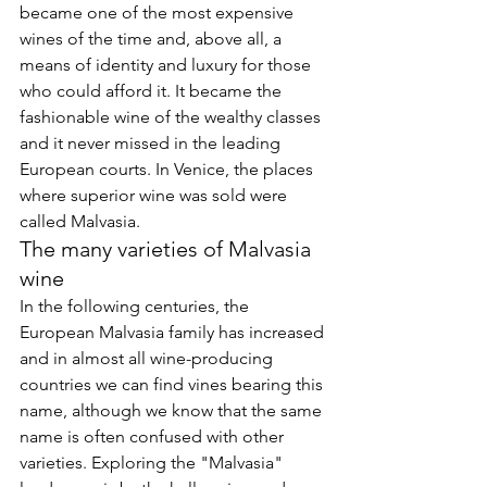
became one of the most expensive 
wines of the time and, above all, a 
means of identity and luxury for those 
who could afford it. It became the 
fashionable wine of the wealthy classes 
and it never missed in the leading 
European courts. In Venice, the places 
where superior wine was sold were 
called Malvasia.
The many varieties of Malvasia 
wine
In the following centuries, the 
European Malvasia family has increased 
and in almost all wine-producing 
countries we can find vines bearing this 
name, although we know that the same 
name is often confused with other 
varieties. Exploring the "Malvasia" 