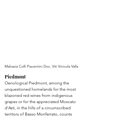
Malvasia Colli Piacentini Doc, Viti Vinicola Valla
Piedmont
Oenological Piedmont, among the 
unquestioned homelands for the most 
blazoned red wines from indigenous 
grapes or for the appreciated Moscato 
d'Asti, in the hills of a circumscribed 
territory of Basso Monferrato, counts 