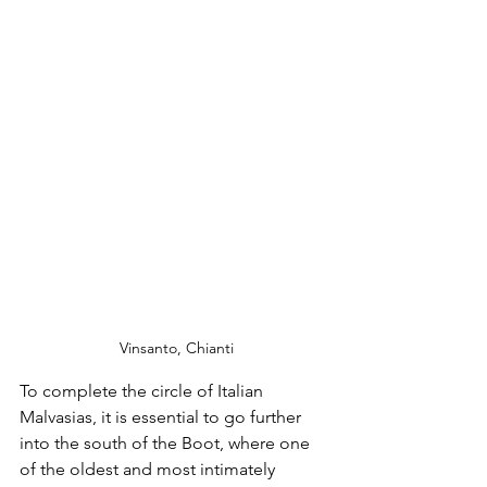
 Vinsanto, Chianti
To complete the circle of Italian 
Malvasias, it is essential to go further 
into the south of the Boot, where one 
of the oldest and most intimately 