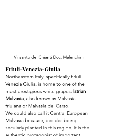
Vinsanto del Chianti Doc, Malenchini
Friuli-Venezia-Giulia
Northeastern Italy, specifically Friuli 
Venezia Giulia, is home to one of the 
most prestigious white grapes: 
Istrian 
Malvasia
, also known as Malvasia 
friulana or Malvasia del Carso.

We could also call it Central European 
Malvasia because, besides being 
secularly planted in this region, it is the 
authentic protagonist of important 