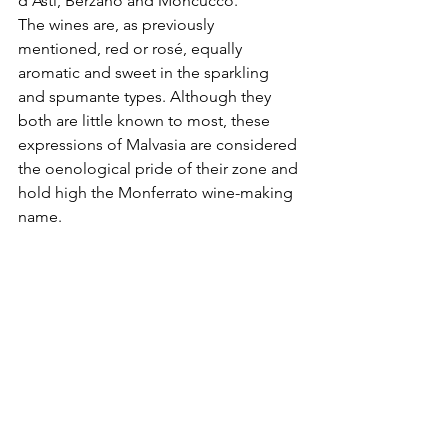
d'Asti, Berzano and Moncucco. 
The wines are, as previously 
mentioned, red or rosé, equally 
aromatic and sweet in the sparkling 
and spumante types. Although they 
both are little known to most, these 
expressions of Malvasia are considered 
the oenological pride of their zone and 
hold high the Monferrato wine-making 
name.