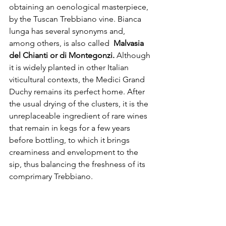
obtaining an oenological masterpiece, 
by the Tuscan Trebbiano vine. Bianca 
lunga has several synonyms and, 
among others, is also called  
Malvasia 
del Chianti or di Montegonzi.
 Although 
it is widely planted in other Italian 
viticultural contexts, the Medici Grand 
Duchy remains its perfect home. After 
the usual drying of the clusters, it is the 
unreplaceable ingredient of rare wines 
that remain in kegs for a few years 
before bottling, to which it brings 
creaminess and envelopment to the 
sip, thus balancing the freshness of its 
comprimary Trebbiano.