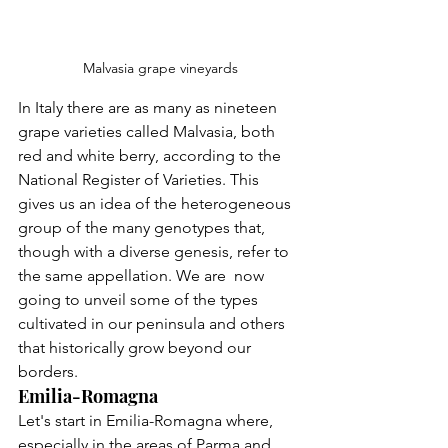
Malvasia grape vineyards
In Italy there are as many as nineteen 
grape varieties called Malvasia, both 
red and white berry, according to the 
National Register of Varieties. This 
gives us an idea of the heterogeneous 
group of the many genotypes that, 
though with a diverse genesis, refer to 
the same appellation. We are  now 
going to unveil some of the types 
cultivated in our peninsula and others 
that historically grow beyond our 
borders.
Emilia-Romagna
Let's start in Emilia-Romagna where, 
especially in the areas of Parma and 