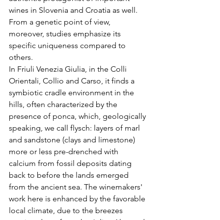
wines in Slovenia and Croatia as well. 
From a genetic point of view, 
moreover, studies emphasize its 
specific uniqueness compared to 
others.
In Friuli Venezia Giulia, in the Colli 
Orientali, Collio and Carso, it finds a 
symbiotic cradle environment in the 
hills, often characterized by the 
presence of ponca, which, geologically 
speaking, we call flysch: layers of marl 
and sandstone (clays and limestone) 
more or less pre-drenched with 
calcium from fossil deposits dating 
back to before the lands emerged 
from the ancient sea. The winemakers' 
work here is enhanced by the favorable 
local climate, due to the breezes 