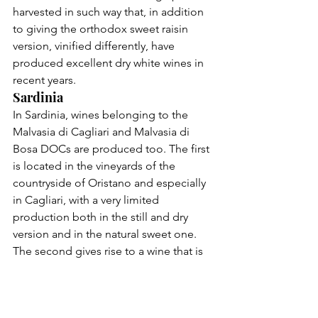
harvested in such way that, in addition 
to giving the orthodox sweet raisin 
version, vinified differently, have 
produced excellent dry white 
wines
 in 
recent years.
Sardinia
In Sardinia, wines belonging to the 
Malvasia di Cagliari and Malvasia di 
Bosa DOCs are produced too. The first 
is located in the vineyards of the 
countryside of Oristano and especially 
in Cagliari, with a very limited 
production both in the still and dry 
version and in the natural sweet one. 
The second gives rise to a wine that is 
more unique than rare and that, 
although it has risked extinction, is still 
tenaciously produced in Planargia, in 