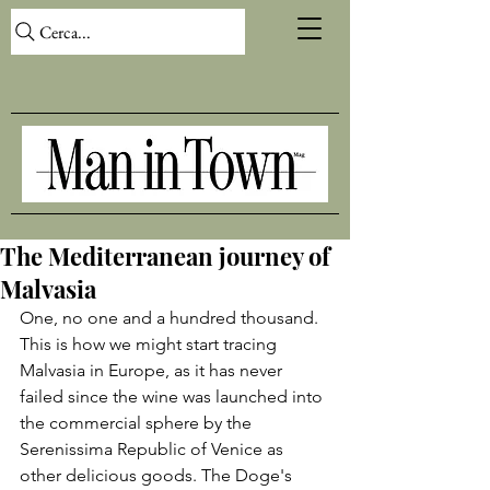
Cerca...
The Mediterranean journey of
Malvasia
One, no one and a hundred thousand. 
This is how we might start tracing 
Malvasia in Europe, as it has never 
failed since the wine was launched into 
the commercial sphere by the 
Serenissima Republic of Venice as 
other delicious goods. The Doge's 