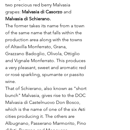
two precious red berry Malvasia 
grapes: 
Malvasia di Casorzo 
and 
Malvasia di Schierano. 
The former takes its name from a town 
of the same name that falls within the 
production area along with the towns 
of Altavilla Monferrato, Grana, 
Grazzano Badoglio, Olivola, Ottiglio 
and Vignale Monferrato. This produces 
a very pleasant, sweet and aromatic red 
or rosé sparkling, spumante or passito 
wine. 

That of Schierano, also known as "short 
bunch" Malvasia, gives rise to the DOC 
Malvasia di Castelnuovo Don Bosco, 
which is the name of one of the six Asti 
cities producing it. The others are 
Albugnano, Passerano Marmorito, Pino 