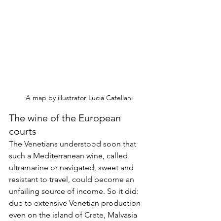
A map by illustrator Lucia Catellani
The wine of the European 
courts
The Venetians understood soon that 
such a Mediterranean wine, called 
ultramarine or navigated, sweet and 
resistant to travel, could become an 
unfailing source of income. So it did: 
due to extensive Venetian production 
even on the island of Crete, Malvasia 