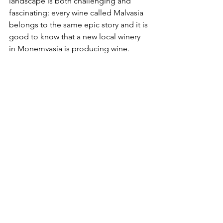
landscape is both challenging and 
fascinating: every wine called Malvasia 
belongs to the same epic story and it is 
good to know that a new local winery 
in Monemvasia is producing 
wine
.