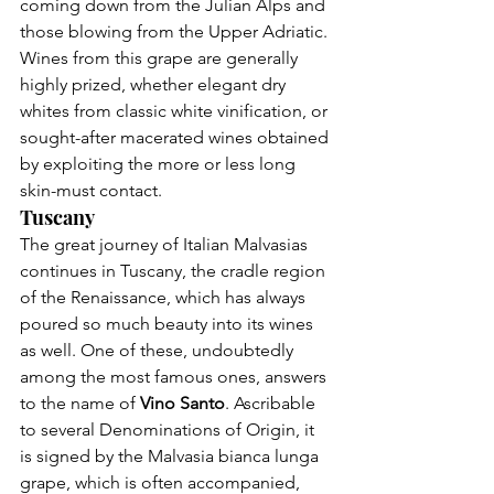
coming down from the Julian Alps and 
those blowing from the Upper Adriatic. 
Wines from this grape are generally 
highly prized, whether elegant dry 
whites from classic white vinification, or 
sought-after macerated wines obtained 
by exploiting the more or less long 
skin-must contact.
Tuscany
The great journey of Italian Malvasias 
continues in 
Tuscany
, the cradle region 
of the Renaissance, which has always 
poured so much beauty into its wines 
as well. One of these, undoubtedly 
among the most famous ones, answers 
to the name of 
Vino Santo
. Ascribable 
to several Denominations of Origin, it 
is signed by the Malvasia bianca lunga 
grape, which is often accompanied, 