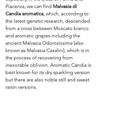
Piacenza, we can find 
Malvasia di 
Candia aromatica
, which, according to 
the latest genetic research, descended 
from a cross between Moscato bianco 
and aromatic grapes including the 
ancient Malvasia Odorosissima (also 
known as Malvasia Casalini), which is in 
the process of recovering from 
inexorable oblivion. Aromatic Candia is 
best known for its dry sparkling version 
but there are also noble still and sweet 
raisin versions.