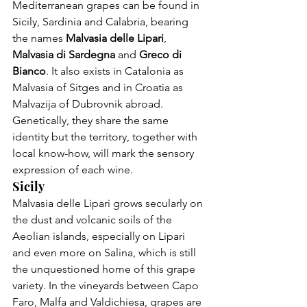
Mediterranean grapes can be found in 
Sicily, Sardinia and Calabria, bearing 
the names 
Malvasia delle Lipari
, 
Malvasia di Sardegna 
and 
Greco di 
Bianco
. It also exists in Catalonia as 
Malvasia of Sitges and in Croatia as 
Malvazija of Dubrovnik abroad. 
Genetically, they share the same 
identity but the territory, together with 
local know-how, will mark the sensory 
expression of each wine.
Sicily
Malvasia delle Lipari grows secularly on 
the dust and volcanic soils of the 
Aeolian islands, especially on Lipari 
and even more on Salina, which is still 
the unquestioned home of this grape 
variety. In the vineyards between Capo 
Faro, Malfa and Valdichiesa, grapes are 