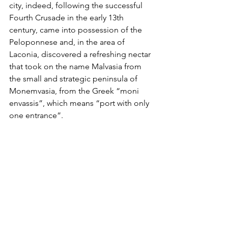
city, indeed, following the successful 
Fourth Crusade in the early 13th 
century, came into possession of the 
Peloponnese and, in the area of 
Laconia, discovered a refreshing nectar 
that took on the name Malvasia from 
the small and strategic peninsula of 
Monemvasia, from the Greek “moni 
envassis”, which means “port with only 
one entrance”.