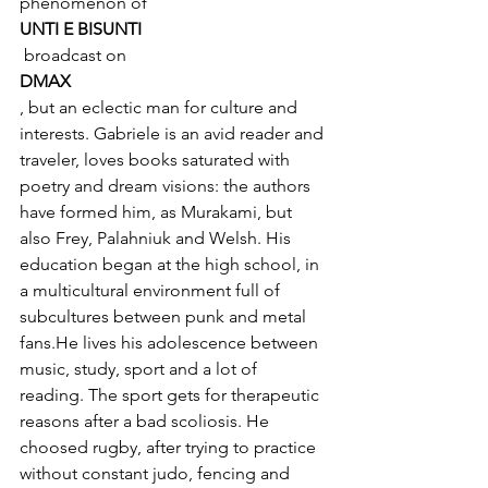
phenomenon of 
UNTI E BISUNTI
 broadcast on 
DMAX
, but an eclectic man for culture and 
interests. Gabriele is an avid reader and 
traveler, loves books saturated with 
poetry and dream visions: the authors 
have formed him, as Murakami, but 
also Frey, Palahniuk and Welsh. His 
education began at the high school, in 
a multicultural environment full of 
subcultures between punk and metal 
fans.He lives his adolescence between 
music, study, sport and a lot of 
reading. The sport gets for therapeutic 
reasons after a bad scoliosis. He 
choosed rugby, after trying to practice 
without constant judo, fencing and 