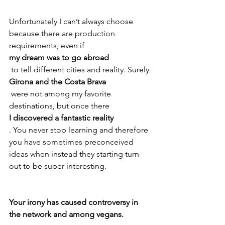
Unfortunately I can’t always choose 
because there are production 
requirements, even if 
my dream was to go abroad
 to tell different cities and reality. Surely 
Girona and the Costa Brava
 were not among my favorite 
destinations, but once there 
I discovered a fantastic reality
. You never stop learning and therefore 
you have sometimes preconceived 
ideas when instead they starting turn 
out to be super interesting.

Your irony has caused controversy in 
the network and among vegans.