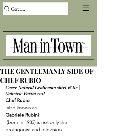
Cerca...
THE GENTLEMANLY SIDE OF
CHEF RUBIO
Cover Natural Gentleman shirt & tie | 
Gabriele Pasini vest
Chef Rubio
 also known as 
Gabriele Rubini
 (born in 1983) is not only the 
protagonist and television 