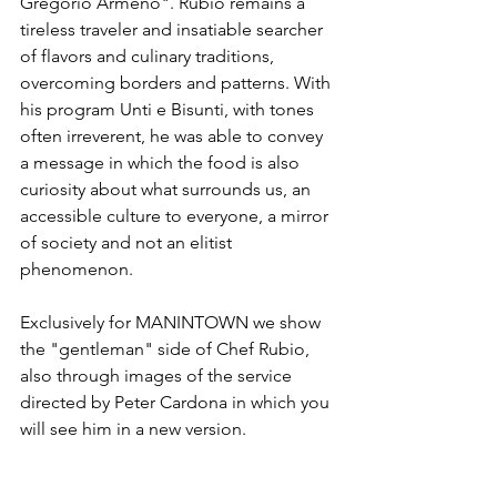
Gregorio Armeno". Rubio remains a 
tireless traveler and insatiable searcher 
of flavors and culinary traditions, 
overcoming borders and patterns. With 
his program Unti e Bisunti, with tones 
often irreverent, he was able to convey 
a message in which the food is also 
curiosity about what surrounds us, an 
accessible culture to everyone, a mirror 
of society and not an elitist 
phenomenon.

Exclusively for MANINTOWN we show 
the "gentleman" side of Chef Rubio, 
also through images of the service 
directed by Peter Cardona in which you 
will see him in a new version.
