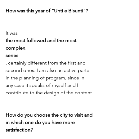
How was this year of “Unti e Bisunti”?
It was 
the most followed and the most 
complex
series
, certainly different from the first and 
second ones. I am also an active parte 
in the planning of program, since in 
any case it speaks of myself and I 
contribute to the design of the content.

How do you choose the city to visit and 
in which one do you have more 
satisfaction?