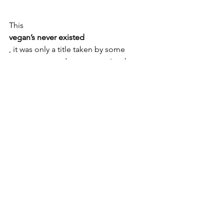
This 
vegan’s never existed
, it was only a title taken by some 
newspapers and commentaries that 
criticized the shots in an unorthodox 
way. So I speak out of turn...therefore a 
revolt of fans vegans has been 
unleashed, when instead 
I am the first to have vegan friends. 
In the pastoral photos that caused such 
stir, there are 
rural images related to the area of 
Parma,
 where I lived and I feel right 
to pay tribute to the city
.
