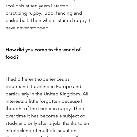
scoliosis at ten years I started 
practicing rugby, judo, fencing and 
basketball. Then when I started rugby, I 
have never stopped.

How did you come to the world of 
food?
I had different experiences as 
gourmand, traveling in Europe and 
particularly in the United Kingdom. All 
interests a little forgotten because I 
thought of the career in rugby. Then 
over time it has become a subject of 
study,and only after a job, thanks to an 
interlocking of multiple situations. 