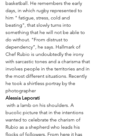
basketball. He remembers the early 
days, in which rugby represented to 
him " fatigue, stress, cold and 
beating", that slowly turns into 
something that he will not be able to 
do without. "From distrust to 
dependency”, he says. Hallmark of 
Chef Rubio is undoubtedly the irony 
with sarcastic tones and a charisma that 
involves people in the territories and in 
the most different situations. Recently 
he took a shirtless portray by the 
photographer 
Alessia Leporati
 with a lamb on his shoulders. A 
bucolic picture that in the intentions 
wanted to celebrate the charism of 
Rubio as a shepherd who leads his 
flocks of followers. From here it has 