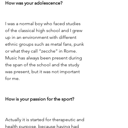
How was your adolescence?
I was a normal boy who faced studies 
of the classical high school and I grew 
up in an environment with different 
ethnic groups such as metal fans, punk 
or what they call “zecche” in Rome. 
Music has always been present during 
the span of the school and the study 
was present, but it was not important 
for me.

How is your passion for the sport?
Actually it is started for therapeutic and 
health purpose, because having had 