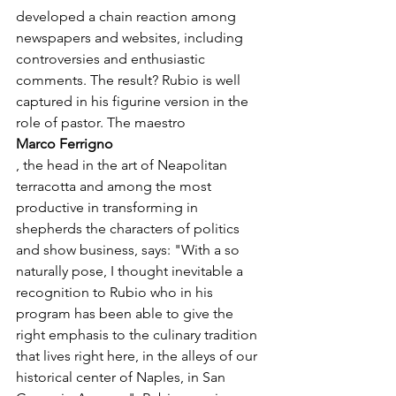
developed a chain reaction among 
newspapers and websites, including 
controversies and enthusiastic 
comments. The result? Rubio is well 
captured in his figurine version in the 
role of pastor. The maestro 
Marco Ferrigno
, the head in the art of Neapolitan 
terracotta and among the most 
productive in transforming in 
shepherds the characters of politics 
and show business, says: "With a so 
naturally pose, I thought inevitable a 
recognition to Rubio who in his 
program has been able to give the 
right emphasis to the culinary tradition 
that lives right here, in the alleys of our 
historical center of Naples, in San 