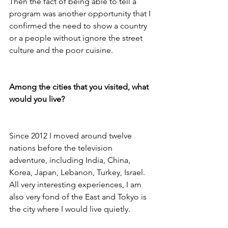
Then the fact of being able to tell a 
program was another opportunity that I 
confirmed the need to show a country 
or a people without ignore the street 
culture and the poor cuisine.

Among the cities that you visited, what 
would you live?
Since 2012 I moved around twelve 
nations before the television 
adventure, including India, China, 
Korea, Japan, Lebanon, Turkey, Israel. 
All very interesting experiences, I am 
also very fond of the East and Tokyo is 
the city where I would live quietly.
