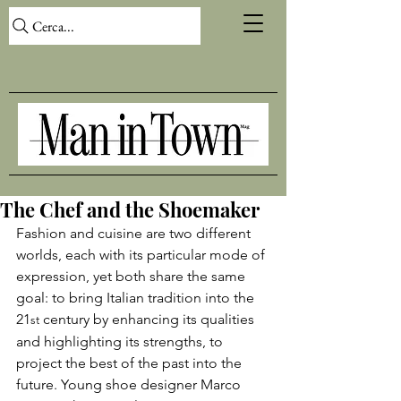
Cerca...
The Chef and the Shoemaker
Fashion and cuisine are two different 
worlds, each with its particular mode of 
expression, yet both share the same 
goal: to bring Italian tradition into the 
21
 century by enhancing its qualities 
st
and highlighting its strengths, to 
project the best of the past into the 
future. Young shoe designer Marco 