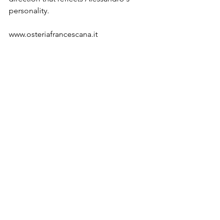
personality.

www.osteriafrancescana.it

About Marco Laganà

After graduating in Fashion Design at 
Milan Polytechnic, Marco Laganà 
moved to Paris to work as consultant 
and product designer for footwear 
brand Camille Tanoh. That same year 
he worked as content editor of the 
Pierre Hardy website. He returned to 
Italy in 2014 to found his own 