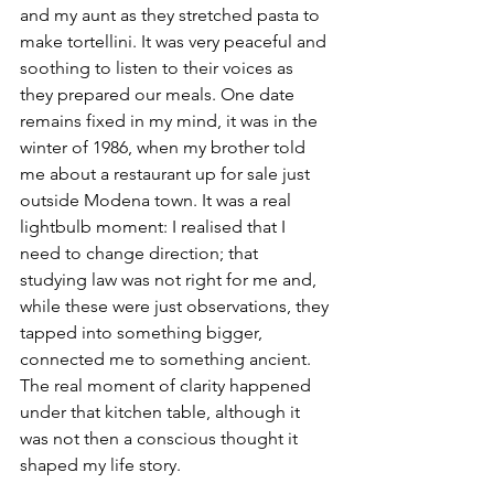
and my aunt as they stretched pasta to 
make tortellini. It was very peaceful and 
soothing to listen to their voices as 
they prepared our meals. One date 
remains fixed in my mind, it was in the 
winter of 1986, when my brother told 
me about a restaurant up for sale just 
outside Modena town. It was a real 
lightbulb moment: I realised that I 
need to change direction; that 
studying law was not right for me and, 
while these were just observations, they 
tapped into something bigger, 
connected me to something ancient. 
The real moment of clarity happened 
under that kitchen table, although it 
was not then a conscious thought it 
shaped my life story.
