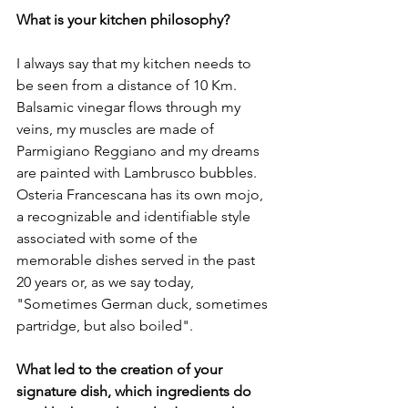
What is your kitchen philosophy?
I always say that my kitchen needs to 
be seen from a distance of 10 Km. 
Balsamic vinegar flows through my 
veins, my muscles are made of 
Parmigiano Reggiano and my dreams 
are painted with Lambrusco bubbles. 
Osteria Francescana has its own mojo, 
a recognizable and identifiable style 
associated with some of the 
memorable dishes served in the past 
20 years or, as we say today, 
"Sometimes German duck, sometimes 
partridge, but also boiled".

What led to the creation of your 
signature dish, which ingredients do 