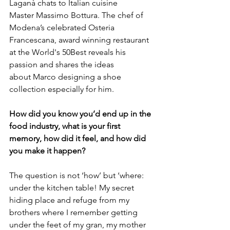
Laganà chats to Italian cuisine 
Master Massimo Bottura. The chef of 
Modena’s celebrated Osteria 
Francescana, award winning restaurant 
at the World's 50Best reveals his 
passion and shares the ideas 
about Marco designing a shoe 
collection especially for him.

How did you know you’d end up in the 
food industry, what is your first 
memory, how did it feel, and how did 
you make it happen?
The question is not ‘how’ but ‘where: 
under the kitchen table! My secret 
hiding place and refuge from my 
brothers where I remember getting 
under the feet of my gran, my mother 