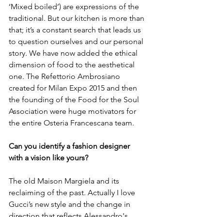
‘Mixed boiled’) are expressions of the 
traditional. But our kitchen is more than 
that; it’s a constant search that leads us 
to question ourselves and our personal 
story. We have now added the ethical 
dimension of food to the aesthetical 
one. The Refettorio Ambrosiano 
created for Milan Expo 2015 and then 
the founding of the Food for the Soul 
Association were huge motivators for 
the entire Osteria Francescana team.

Can you identify a fashion designer 
with a vision like yours?
The old Maison Margiela and its 
reclaiming of the past. Actually I love 
Gucci’s new style and the change in 
direction that reflects Alessandro's 