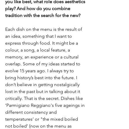
you like best, what role does aesthetics 
play? And how do you combine 
tradition with the search for the new?
Each dish on the menu is the result of 
an idea, something that I want to 
express through food. It might be a 
colour, a song, a local feature, a 
memory, an experience or a cultural 
overlap. Some of my ideas started to 
evolve 15 years ago. I always try to 
bring history’s best into the future. I 
don’t believe in getting nostalgically 
lost in the past but in talking about it 
critically. That is the secret. Dishes like 
‘Parmigiano Reggiano's five ageings in 
different consistency and 
temperatures’ or "the mixed boiled 
not boiled’ (now on the menu as 