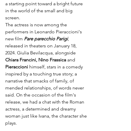
a starting point toward a bright future 
in the world of the small and big 
screen. 
The actress is now among the 
performers in Leonardo Pieraccioni's 
new film
 Pare parecchio Parigi
, 
released in theaters on January 18, 
2024. Giulia Bevilacqua, alongside 
Chiara Francini, Nino Frassica
 and 
Pieraccioni 
himself, stars in a comedy 
inspired by a touching true story; a 
narrative that smacks of family, of 
mended relationships, of words never 
said. On the occasion of the film's 
release, we had a chat with the Roman 
actress, a determined and dreamy 
woman just like Ivana, the character she 
plays.