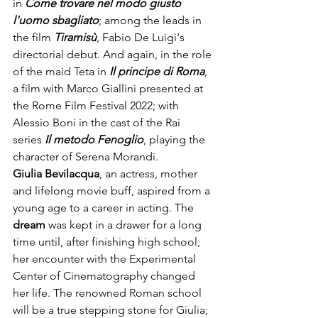
in
 Come trovare nel modo giusto 
l'uomo sbagliato
; among the leads in 
the film 
Tiramisù
, Fabio De Luigi's 
directorial debut. And again, in the role 
of the maid Teta in 
Il principe di Roma
, 
a film with Marco Giallini presented at 
the Rome Film Festival 2022; with 
Alessio Boni in the cast of the Rai 
series 
Il metodo Fenoglio
, playing the 
character of Serena Morandi.
Giulia Bevilacqua
, an actress, mother 
and lifelong movie buff, aspired from a 
young age to a career in acting. The 
dream 
was kept in a drawer for a long 
time until, after finishing high school, 
her encounter with the Experimental 
Center of Cinematography changed 
her life. The renowned Roman school 
will be a true stepping stone for Giulia; 