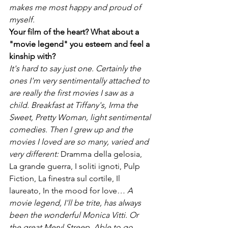
makes me most happy and proud of 
myself.
Your film of the heart? What about a 
"movie legend" you esteem and feel a 
kinship with?
It's hard to say just one. Certainly the 
ones I'm very sentimentally attached to 
are really the first movies I saw as a 
child. Breakfast at Tiffany's, Irma the 
Sweet, Pretty Woman, light sentimental 
comedies. Then I grew up and the 
movies I loved are so many, varied and 
very different: 
Dramma della gelosia, 
La grande guerra, I soliti ignoti, Pulp 
Fiction, La finestra sul cortile, Il 
laureato, In the mood for love
… A 
movie legend, I'll be trite, has always 
been the wonderful Monica Vitti. Or 
the great Meryl Streep. Able to go 