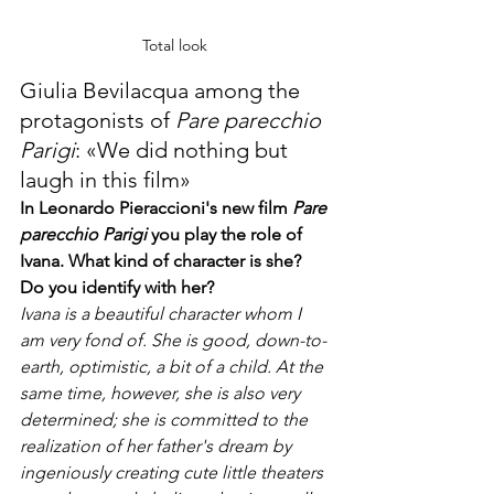
Total look 
Giulia Bevilacqua among the 
protagonists of 
Pare parecchio 
Parigi
: «We did nothing but 
laugh in this film»
In Leonardo Pieraccioni's new film 
Pare 
parecchio Parigi
 you play the role of 
Ivana. What kind of character is she? 
Do you identify with her?
Ivana is a beautiful character whom I 
am very fond of. She is good, down-to-
earth, optimistic, a bit of a child. At the 
same time, however, she is also very 
determined; she is committed to the 
realization of her father's dream by 
ingeniously creating cute little theaters 