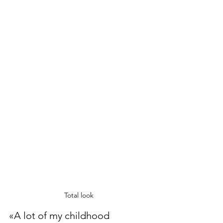
Total look 
«A lot of my childhood 