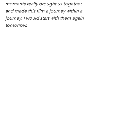
moments really brought us together, 
and made this film a journey within a 
journey. I would start with them again 
tomorrow.