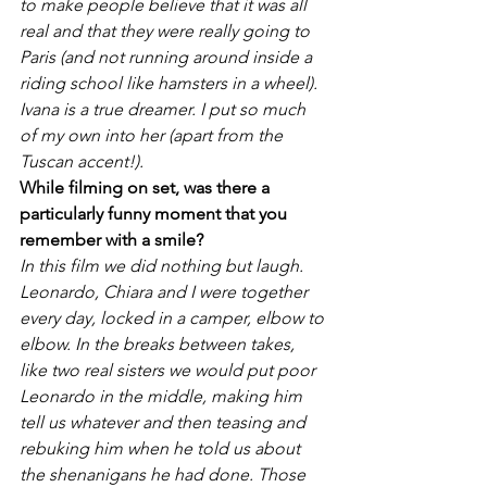
to make people believe that it was all 
real and that they were really going to 
Paris
 (and not running around inside a 
riding school like hamsters in a wheel). 
Ivana is a true dreamer. I put so much 
of my own into her (apart from the 
Tuscan accent!).
While filming on set, was there a 
particularly funny moment that you 
remember with a smile?
In this film we did nothing but laugh. 
Leonardo, Chiara and I were together 
every day, locked in a camper, elbow to 
elbow. In the breaks between takes, 
like two real sisters we would put poor 
Leonardo in the middle, making him 
tell us whatever and then teasing and 
rebuking him when he told us about 
the shenanigans he had done. Those 