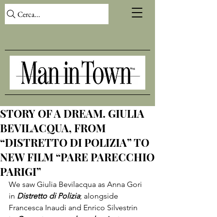
Cerca...
STORY OF A DREAM. GIULIA
BEVILACQUA, FROM
“DISTRETTO DI POLIZIA” TO
NEW FILM “PARE PARECCHIO
PARIGI”
We saw Giulia Bevilacqua as Anna Gori 
in 
Distretto di Polizia
; alongside 
Francesca Inaudi and Enrico Silvestrin 