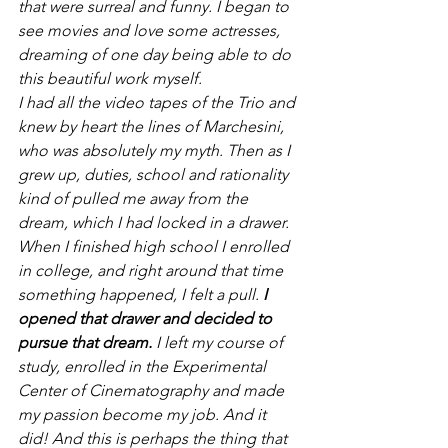
that were surreal and funny. I began to 
see movies and love some actresses, 
dreaming of one day being able to do 
this beautiful work myself.
I had all the video tapes of the Trio and 
knew by heart the lines of Marchesini, 
who was absolutely my myth. Then as I 
grew up, duties, school and rationality 
kind of pulled me away from the 
dream, which I had locked in a drawer. 
When I finished high school I enrolled 
in college, and right around that time 
something happened, I felt a pull.
 I 
opened that drawer and decided to 
pursue that dream.
 I left my course of 
study, enrolled in the Experimental 
Center of Cinematography and made 
my passion become my job. And it 
did! And this is perhaps the thing that 