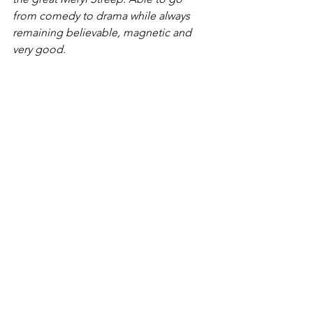
from comedy to drama while always 
remaining believable, magnetic and 
very good.