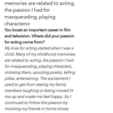
memories are related to acting, 
the passion I had for 
masquerading, playing 
characters»
You boast an important career in film 
and television. Where did your passion 
for acting come from?
My love for acting started when I was a 
child. Many of my childhood memories 
are related to acting, the passion I had 
for masquerading, playing characters, 
imitating them, spouting poetry, telling 
jokes, entertaining. The excitement I 
used to get from seeing my family 
members laughing or being moved lit 
me up and made me feel happy. So I 
continued to follow this passion by 
involving my friends in home shows 