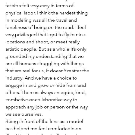
fashion felt very easy in terms of 
physical labor. I think the hardest thing 
in modeling was all the travel and 
loneliness of being on the road. I feel 
very privileged that I got to fly to nice 
locations and shoot, or meet really 
artistic people. But as a whole it’s only 
grounded my understanding that we 
are all humans struggling with things 
that are real for us, it doesn’t matter the 
industry. And we have a choice to 
engage in and grow or hide from and 
others. There is always an egoic, kind, 
combative or collaborative way to 
approach any job or person or the way 
we see ourselves.
Being in front of the lens as a model 
has helped me feel comfortable on 