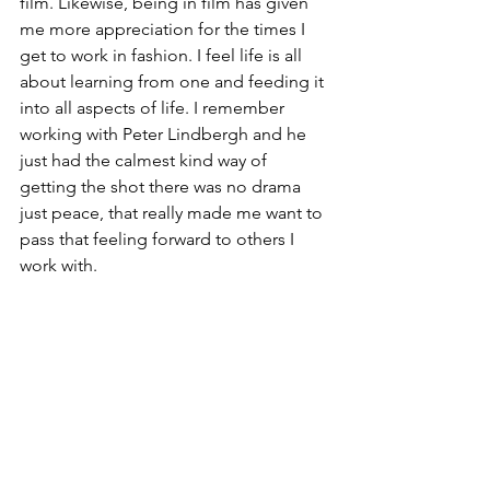
film. Likewise, being in film has given 
me more appreciation for the times I 
get to work in fashion. I feel life is all 
about learning from one and feeding it 
into all aspects of life. I remember 
working with Peter Lindbergh and he 
just had the calmest kind way of 
getting the shot there was no drama 
just peace, that really made me want to 
pass that feeling forward to others I 
work with.