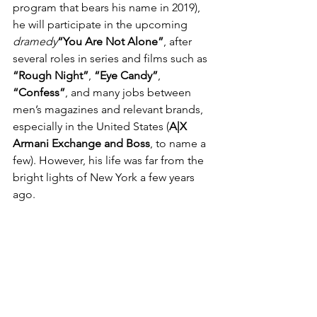
program that bears his name in 2019), 
he will participate in the upcoming 
dramedy
“You Are Not Alone”
, after 
several roles in series and films such as 
“Rough Night”
,
 “Eye Candy”
, 
“Confess”
, and many jobs between 
men’s magazines and relevant brands, 
especially in the United States (
A|X 
Armani Exchange and Boss
, to name a 
few). However, his life was far from the 
bright lights of New York a few years 
ago.