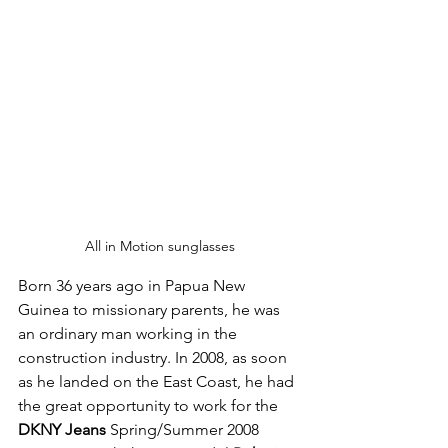
All in Motion sunglasses
Born 36 years ago in Papua New 
Guinea to missionary parents, he was 
an ordinary man working in the 
construction industry. In 2008, as soon 
as he landed on the East Coast, he had 
the great opportunity to work for the 
DKNY Jeans
 Spring/Summer 2008 