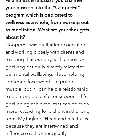
As a fitness enthusiast, you channel 
your passion into the “CooperFit” 
program which is dedicated to 
wellness as a whole, from working out 
to meditation. What are your thoughts 
about it? 
CooperFit was built after observation 
and working closely with clients and 
realizing that our physical barriers or 
goal neglection is directly related to 
our mental wellbeing. I love helping 
someone lose weight or put on 
muscle, but if I can help a relationship 
to be more peaceful, or support a life 
goal being achieved, that can be even 
more rewarding for a client in the long 
term. My tagline “Heart and health” is 
because they are intertwined and 
influence each other greatly.