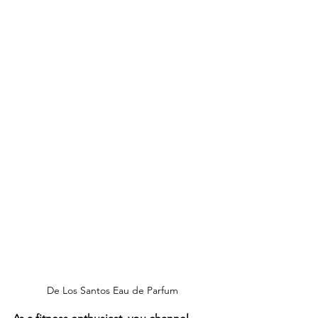
De Los Santos Eau de Parfum 