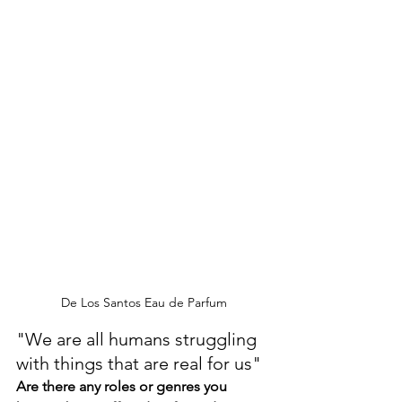
De Los Santos Eau de Parfum
"We are all humans struggling 
with things that are real for us"
Are there any roles or genres you 