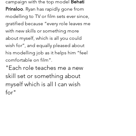
campaign with the top model 
Behati 
Prinsloo
. Ryan has rapidly gone from 
modelling to TV or film sets ever since, 
gratified because “every role leaves me 
with new skills or something more 
about myself, which is all you could 
wish for”, and equally pleased about 
his modelling job as it helps him “feel 
comfortable on film”.
"Each role teaches me a new 
skill set or something about 
myself which is all I can wish 
for"