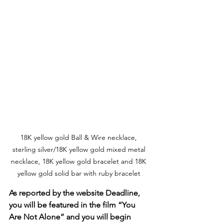
18K yellow gold Ball & Wire necklace, 
sterling silver/18K yellow gold mixed metal 
necklace, 18K yellow gold bracelet and 18K 
yellow gold solid bar with ruby bracelet 
As reported by the website Deadline, 
you will be featured in the film “You 
Are Not Alone” and you will begin 