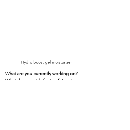
Hydro boost gel moisturizer
What are you currently working on? 
What do you wish for the future in your 
professional and personal life?
Currently I will be filming until the end 
of July on “You are not Alone”. Then I 
hope to have a little holiday with my 
daughter.

I’m also producing a few other projects 
in various stages of development and I 