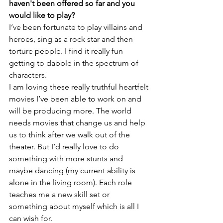
haven't been offered so far and you 
would like to play?
I’ve been fortunate to play villains and 
heroes, sing as a rock star and then 
torture people. I find it really fun 
getting to dabble in the spectrum of 
characters.

I am loving these really truthful heartfelt 
movies I’ve been able to work on and 
will be producing more. The world 
needs movies that change us and help 
us to think after we walk out of the 
theater. But I’d really love to do 
something with more stunts and 
maybe dancing (my current ability is 
alone in the living room). Each role 
teaches me a new skill set or 
something about myself which is all I 
can wish for.