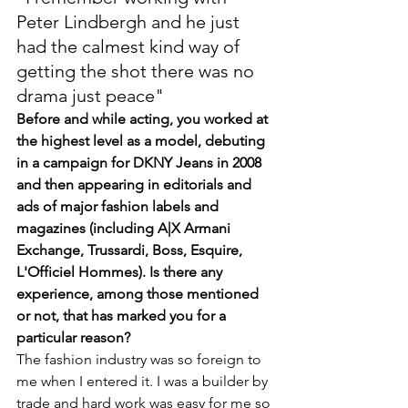
Peter Lindbergh and he just 
had the calmest kind way of 
getting the shot there was no 
drama just peace"
Before and while acting, you worked at 
the highest level as a model, debuting 
in a campaign for DKNY Jeans in 2008 
and then appearing in editorials and 
ads of major fashion labels and 
magazines (including A|X Armani 
Exchange, Trussardi, Boss, Esquire, 
L'Officiel Hommes). Is there any 
experience, among those mentioned 
or not, that has marked you for a 
particular reason?
The fashion industry was so foreign to 
me when I entered it. I was a builder by 
trade and hard work was easy for me so 