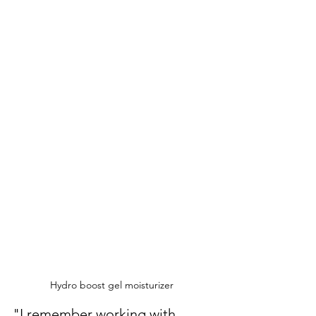
Hydro boost gel moisturizer 
"I remember working with 