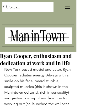
Cerca...
Ryan Cooper, enthusiasm and
dedication at work and in life
New York-based model and actor, Ryan 
Cooper radiates energy. Always with a 
smile on his face, beard stubble, 
sculpted muscles (this is shown in the 
Manintown editorial, rich in sensuality) 
suggesting a scrupulous devotion to 
working out (he launched the wellness 