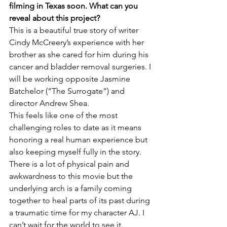
filming in Texas soon. What can you 
reveal about this project?
This is a beautiful true story of writer 
Cindy McCreery’s experience with her 
brother as she cared for him during his 
cancer and bladder removal surgeries. I 
will be working opposite Jasmine 
Batchelor (“The Surrogate”) and 
director Andrew Shea.

This feels like one of the most 
challenging roles to date as it means 
honoring a real human experience but 
also keeping myself fully in the story. 
There is a lot of physical pain and 
awkwardness to this movie but the 
underlying arch is a family coming 
together to heal parts of its past during 
a traumatic time for my character AJ. I 
can’t wait for the world to see it.