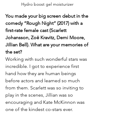
Hydro boost gel moisturizer 
You made your big screen debut in the 
comedy “Rough Night” (2017) with a 
first-rate female cast (Scarlett 
Johansson, Zoë Kravitz, Demi Moore, 
Jillian Bell). What are your memories of 
the set?
Working with such wonderful stars was 
incredible. I got to experience first 
hand how they are human beings 
before actors and learned so much 
from them. Scarlett was so inviting to 
play in the scenes, Jillian was so 
encouraging and Kate McKinnon was 
one of the kindest co-stars ever.