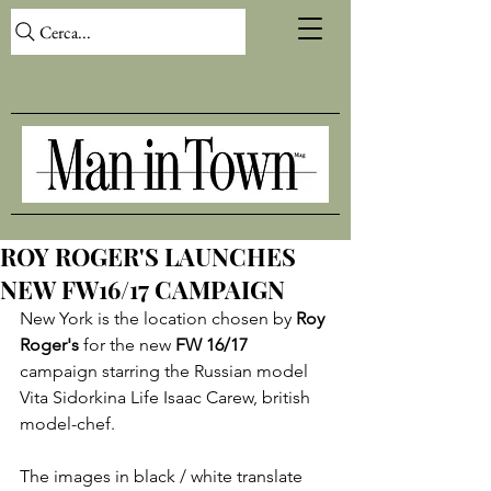
Cerca...
ROY ROGER'S LAUNCHES
NEW FW16/17 CAMPAIGN
New York is the location chosen by 
Roy 
Roger's
 for the new 
FW 16/17
campaign starring the Russian model 
Vita Sidorkina Life Isaac Carew, british 
model-chef.

The images in black / white translate 