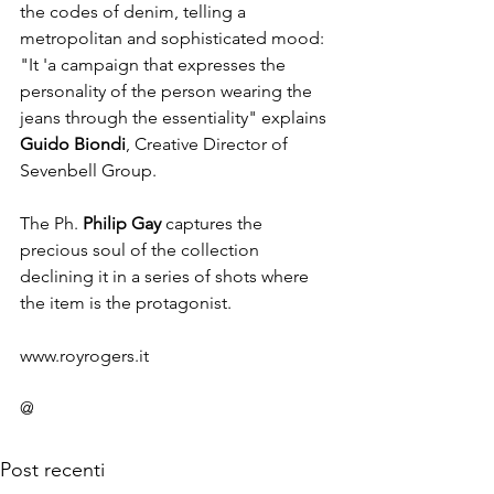
the codes of denim, telling a 
metropolitan and sophisticated mood: 
"It 'a campaign that expresses the 
personality of the person wearing the 
jeans through the essentiality" explains 
Guido Biondi
, Creative Director of 
Sevenbell Group.

The Ph. 
Philip Gay
 captures the 
precious soul of the collection 
declining it in a series of shots where 
the item is the protagonist.

www.royrogers.it

@
Post recenti