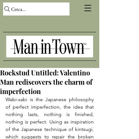
Cerca...
Rockstud Untitled: Valentino
Man rediscovers the charm of
imperfection
Wabi-sabi is the Japanese philosophy 
of perfect imperfection, the idea that 
nothing lasts, nothing is finished, 
nothing is perfect. Using as inspiration 
of the Japanese technique of kintsugi, 
which suggests to repair the broken 