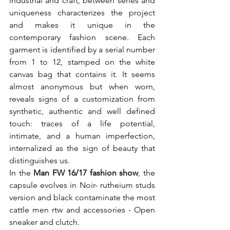
industrial and craft, between series and 
uniqueness characterizes the project 
and makes it unique in the 
contemporary fashion scene. Each 
garment is identified by a serial number 
from 1 to 12, stamped on the white 
canvas bag that contains it. It seems 
almost anonymous but when worn, 
reveals signs of a customization from 
synthetic, authentic and well defined 
touch: traces of a life potential, 
intimate, and a human imperfection, 
internalized as the sign of beauty that 
distinguishes us.

In the 
Man FW 16/17 fashion show
, the 
capsule evolves in Noir- rutheium studs 
version and black contaminate the most 
cattle men rtw and accessories - Open 
sneaker and clutch.
