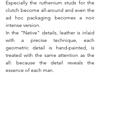
Especially the ruthenium studs for the 
clutch become all-around and even the 
ad hoc packaging becomes a noir 
intense version.

In the "Native" details, leather is inlaid 
with a precise technique, each 
geometric detail is hand-painted, is 
treated with the same attention as the 
all: because the detail reveals the 
essence of each man.
www.valentino.com
@All Rights Reserved
Post recenti