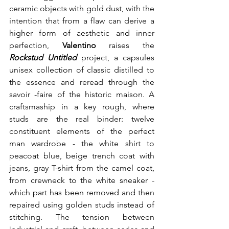
ceramic objects with gold dust, with the 
intention that from a flaw can derive a 
higher form of aesthetic and inner 
perfection, 
Valentino
 raises the 
Rockstud Untitled
 project, a capsules 
unisex collection of classic distilled to 
the essence and reread through the 
savoir -faire of the historic maison. A 
craftsmaship in a key rough, where 
studs are the real binder: twelve 
constituent elements of the perfect 
man wardrobe - the white shirt to 
peacoat blue, beige trench coat with 
jeans, gray T-shirt from the camel coat, 
from crewneck to the white sneaker - 
which part has been removed and then 
repaired using golden studs instead of 
stitching. The tension between 