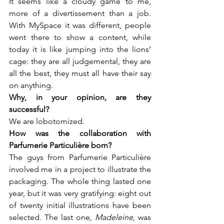
It seems like a cloudy game to me, 
more of a divertissement than a job. 
With MySpace it was different, people 
went there to show a content, while 
today it is like jumping into the lions’ 
cage: they are all judgemental, they are 
all the best, they must all have their say 
on anything.
Why, in your opinion, are they 
We are lobotomized.
How was the collaboration with 
The guys from Parfumerie Particulière 
involved me in a project to illustrate the 
packaging. The whole thing lasted one 
year, but it was very gratifying: eight out 
of twenty initial illustrations have been 
selected. The last one, 
Madeleine
, was 