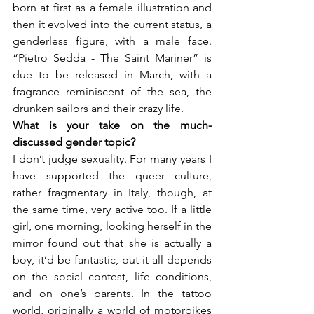
born at first as a female illustration and 
then it evolved into the current status, a 
genderless figure, with a male face. 
“Pietro Sedda - The Saint Mariner” is 
due to be released in March, with a 
fragrance reminiscent of the sea, the 
drunken sailors and their crazy life.
What is your take on the much-
I don’t judge sexuality. For many years I 
have supported the queer culture, 
rather fragmentary in Italy, though, at 
the same time, very active too. If a little 
girl, one morning, looking herself in the 
mirror found out that she is actually a 
boy, it’d be fantastic, but it all depends 
on the social contest, life conditions, 
and on one’s parents. In the tattoo 
world, originally a world of motorbikes 