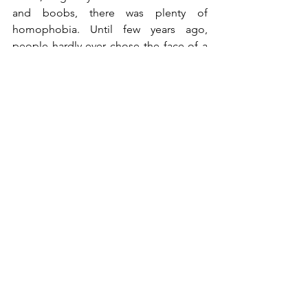
and boobs, there was plenty of 
homophobia. Until few years ago, 
people hardly ever chose the face of a 
man for a tattoo, preferring the one of 
their woman. My work has also involved 
finding the right customers.
Sea and sailors have always been the fil 
rouge of your work. Where do they 
My workshop in Oristano overlooked 
the sea; it was before my eyes always, 
also in winter. Contemplating it makes 
me feel good. It's the only thing this 
perfect city, Milan, lacks.
Wild cistus. Inebriating.
®All Rights Reserved