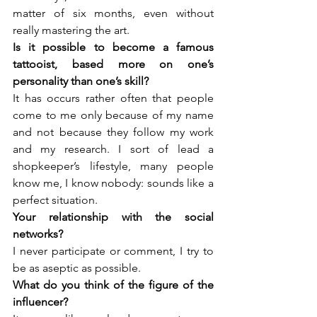
matter of six months, even without 
really mastering the art.
Is it possible to become a famous 
tattooist, based more on one’s 
It has occurs rather often that people 
come to me only because of my name 
and not because they follow my work 
and my research. I sort of lead a 
shopkeeper’s lifestyle, many people 
know me, I know nobody: sounds like a 
perfect situation.
Your relationship with the social 
I never participate or comment, I try to 
be as aseptic as possible.
What do you think of the figure of the 