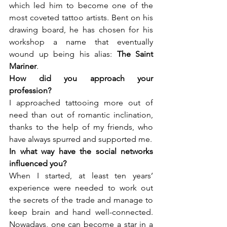
which led him to become one of the 
most coveted tattoo artists. Bent on his 
drawing board, he has chosen for his 
workshop a name that eventually 
wound up being his alias: 
The Saint 
Mariner
.
How did you approach your 
I approached tattooing more out of 
need than out of romantic inclination, 
thanks to the help of my friends, who 
have always spurred and supported me.
In what way have the social networks 
When I started, at least ten years’ 
experience were needed to work out 
the secrets of the trade and manage to 
keep brain and hand well-connected. 
Nowadays, one can become a star in a 