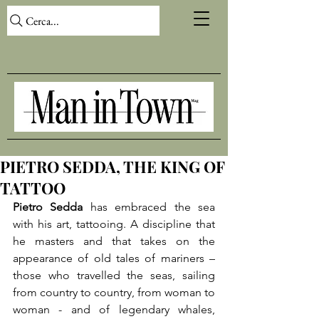
Cerca...
PIETRO SEDDA, THE KING OF
TATTOO
Pietro Sedda
 has embraced the sea 
with his art, tattooing. A discipline that 
he masters and that takes on the 
appearance of old tales of mariners – 
those who travelled the seas, sailing 
from country to country, from woman to 
woman - and of legendary whales, 