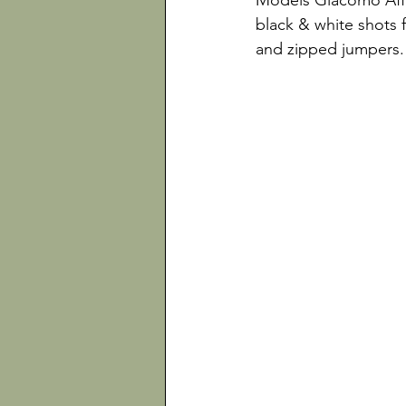
Models Giacomo Affe
black & white shots f
and zipped jumpers.