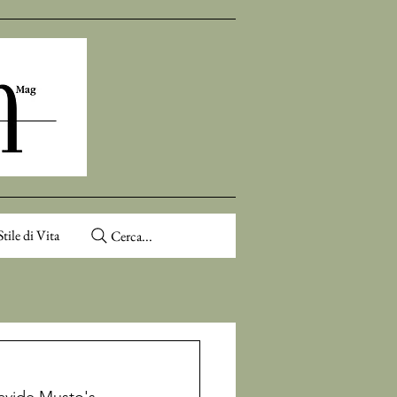
Stile di Vita
Cerca...