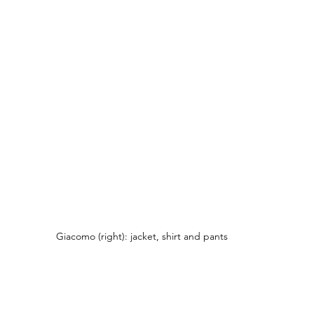
Giacomo (right): jacket, shirt and pants 