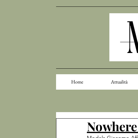
Home
Attualità
Nowhere 