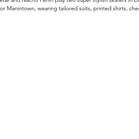
de and Nacho Penin play two super stylish skaters in D
or Manintown, wearing tailored suits, printed shirts, che