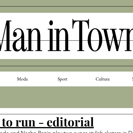
Moda
Sport
Cultura
to run - editorial