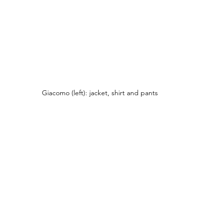
Giacomo (left): jacket, shirt and pants 