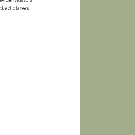
avide Musto's 
cked blazers 