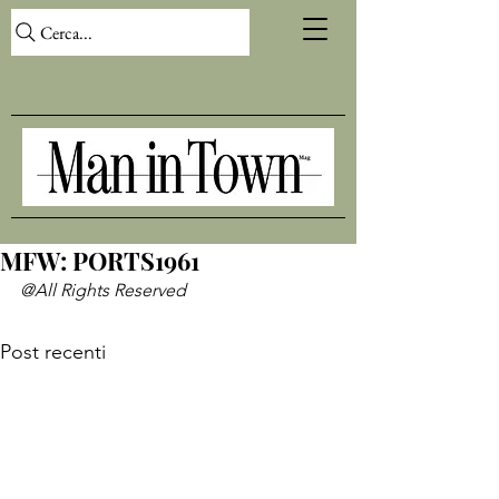
Cerca...
MFW: PORTS1961
@All Rights Reserved
Post recenti