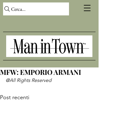
Cerca...
MFW: EMPORIO ARMANI
@All Rights Reserved
Post recenti