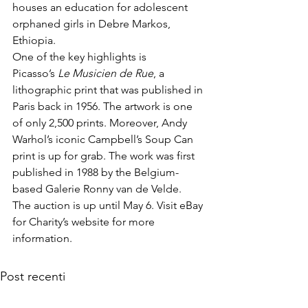
houses an education for adolescent 
orphaned girls in Debre Markos, 
Ethiopia.
One of the key highlights is 
Picasso’s 
Le Musicien de Rue
, a 
lithographic print that was published in 
Paris back in 1956. The artwork is one 
of only 2,500 prints. Moreover, Andy 
Warhol’s iconic Campbell’s Soup Can 
print is up for grab. The work was first 
published in 1988 by the Belgium-
based Galerie Ronny van de Velde. 
The auction is up until May 6. Visit 
eBay 
for Charity’s website
 for more 
information.
Post recenti