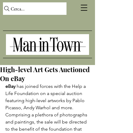
Cerca...
High-level Art Gets Auctioned
On eBay
eBay
 has joined forces with the Help a 
Life Foundation on a special auction 
featuring high-level artworks by Pablo 
Picasso, Andy Warhol and more. 
Comprising a plethora of photographs 
and paintings, the sale will be directed 
to the benefit of the foundation that 