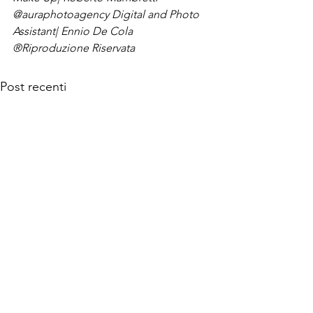
@auraphotoagency 
Digital and Photo 
Assistant| Ennio De Cola
®Riproduzione Riservata
Post recenti