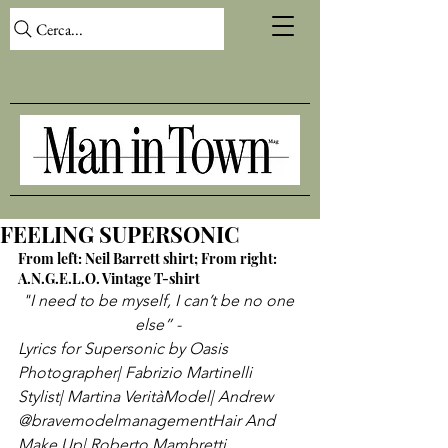
Cerca...
FEELING SUPERSONIC
From left: Neil Barrett shirt; From right: 
A.N.G.E.L.O. Vintage T-shirt
"I need to be myself, I can’t be no one 
else” - 
Lyrics for Supersonic by Oasis
Photographer| Fabrizio Martinelli 
Stylist| Martina Verità
Model| Andrew 
@bravemodelmanagement
Hair And 
Make Up| Roberto Mambretti 