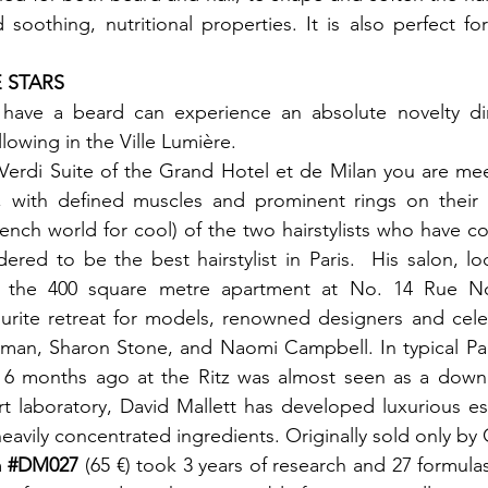
 soothing, nutritional properties. It is also perfect fo
ave a beard can experience an absolute novelty dire
llowing in the Ville Lumière.

 Verdi Suite of the Grand Hotel et de Milan you are meet
, with defined muscles and prominent rings on their fi
ench world for cool) of the two hairstylists who have com
dered to be the best hairstylist in Paris.  His salon, lo
in the 400 square metre apartment at No. 14 Rue N
vourite retreat for models, renowned designers and celebr
tman, Sharon Stone, and Naomi Campbell. In typical Par
 6 months ago at the Ritz was almost seen as a down
art laboratory, David Mallett has developed luxurious ess
 heavily concentrated ingredients. Originally sold only by
 
#DM027
 (65 €) took 3 years of research and 27 formulas