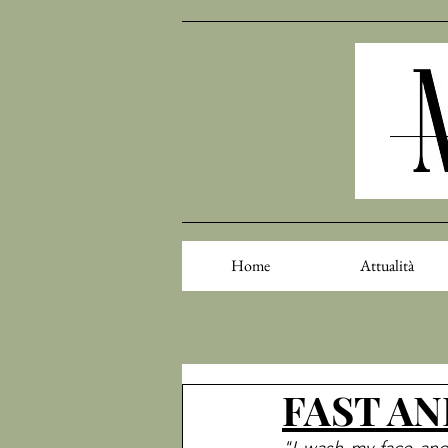
Home
Attualità
FAST AND