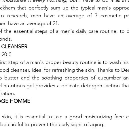
moisturise it every morning, but I have to do it all in
kham that perfectly sum up the typical man's approa
to research, men have an average of 7 cosmetic pro
n have an average of 21.

f the essential steps of a men's daily care routine, to 
conds.
E CLEANSER
20 €

irst step of a man's proper beauty routine is to wash his 
od cleanser, ideal for refreshing the skin. Thanks to Dea
do butter and the soothing properties of cucumber a
nd nutritious gel provides a delicate detergent action tha
dration.
 AGE HOMME 
skin, it is essential to use a good moisturizing face c
e careful to prevent the early signs of aging.
