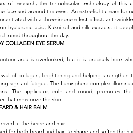
ars of research, the tri-molecular technology of this 
e face and around the eyes.  An extra-light cream formul
centrated with a three-in-one effect effect: anti-wrinkle
n hyaluronic acid, Kukui oil and silk extracts, it deeply
 and toned throughout the day.
AY COLLAGEN EYE SERUM
ntour area is overlooked, but it is precisely here wher
wal of collagen, brightening and helping strengthen th
ing signs of fatigue. The Lumisphere complex illuminat
ions. The applicator, cold and round, promotes the 
er that moisturize the skin.
BEARD & HAIR BALM
rrived at the beard and hair.

ed for both beard and hair, to shape and soften the hair 