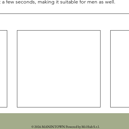
t a few seconds, making it suitable for men as well.
© 2026 MANINTOWN Powered by Mi-Hub S.r.l.