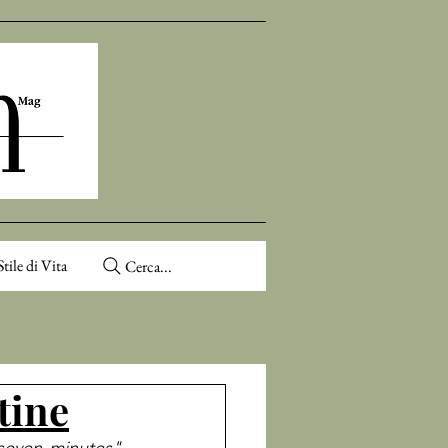
Stile di Vita
Cerca...
tine