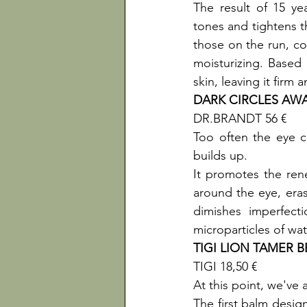
The result of 15 ye
tones and tightens th
those on the run, con
moisturizing. Based o
skin, leaving it firm
DARK CIRCLES AW
DR.BRANDT 56 €

Too often the eye co
builds up.

It promotes the rene
around the eye, eras
dimishes imperfect
microparticles of wat
TIGI LION TAMER 
TIGI 18,50 €

At this point, we've a
The first balm design