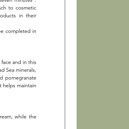
 seven minutes".
ch to cosmetic 
ducts in their 
be completed in 
face and in this 
d Sea minerals, 
nd pomegranate 
t helps maintain 
ream, while the 