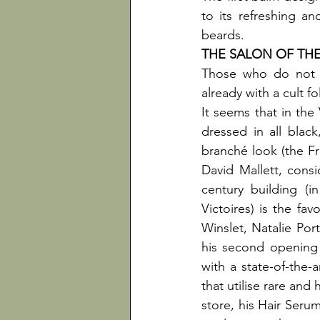
to its refreshing and
beards.
Those who do not h
already with a cult fo
It seems that in the
dressed in all black
branché look (the Fr
David Mallett, consi
century building (
Victoires) is the fa
Winslet, Natalie Por
his second opening
with a state-of-the-
that utilise rare and
store, his Hair Serum