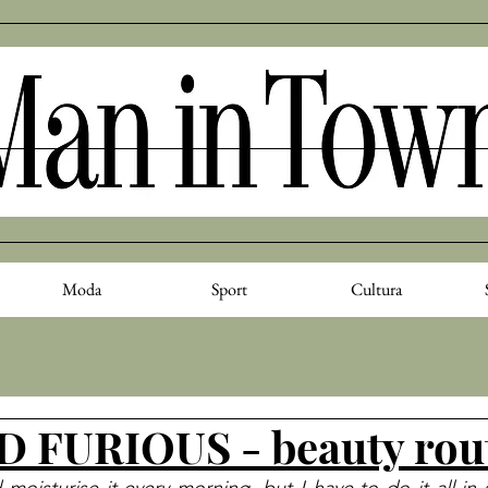
Moda
Sport
Cultura
 FURIOUS - beauty rou