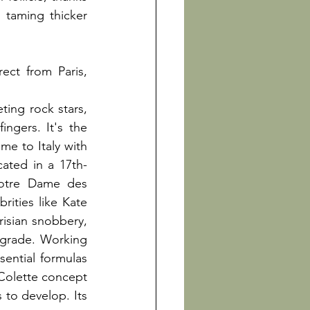
r taming thicker 
ct from Paris, 
ing rock stars, 
ngers. It's the 
e to Italy with 
cated in a 17th-
otre Dame des 
ities like Kate 
isian snobbery, 
grade. Working 
ential formulas 
 Colette concept 
 to develop. Its 