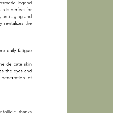
cosmetic legend 
a is perfect for 
, anti-aging and 
 revitalizes the 
e daily fatigue 
e delicate skin 
es the eyes and 
penetration of 
follicle, thanks 