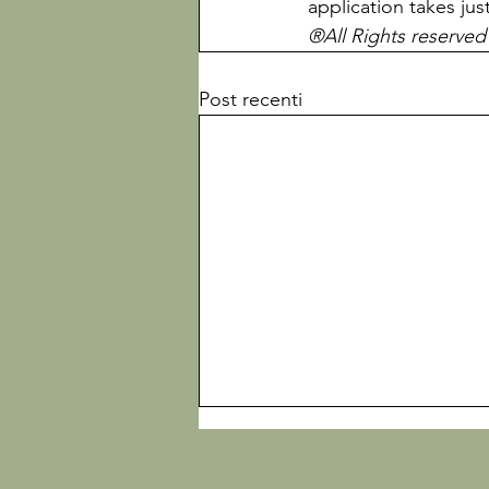
application takes jus
®All Rights reserved
Post recenti