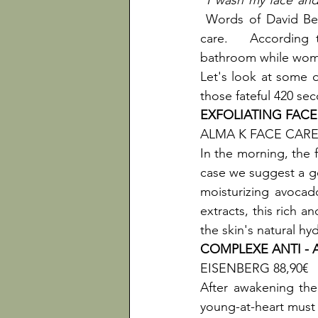
"I wash my face and 
 Words of David Bec
care.   According 
bathroom while wome
Let's look at some o
those fateful 420 se
EXFOLIATING FAC
ALMA K FACE CARE 
In the morning, the f
case we suggest a go
moisturizing avoca
extracts, this rich a
the skin's natural hy
COMPLEXE ANTI -
EISENBERG 88,90€

After awakening the 
young-at-heart must b