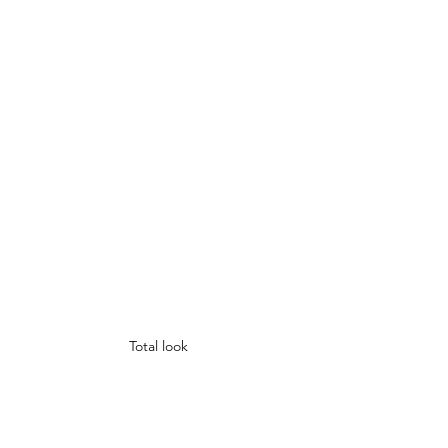
Total look 