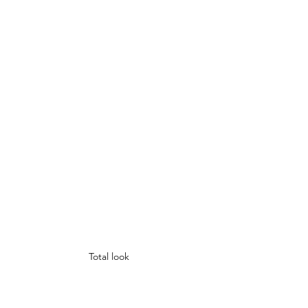
Total look 