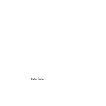
Total look 