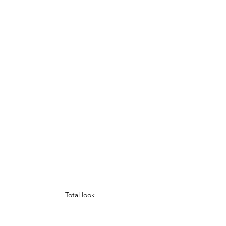
Total look 