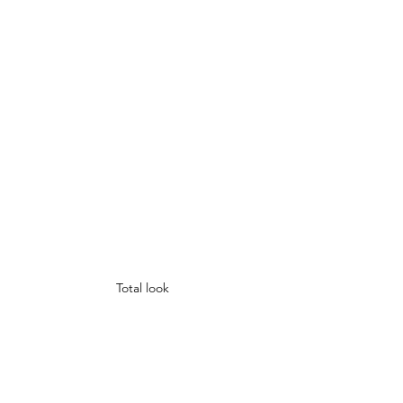
Total look 