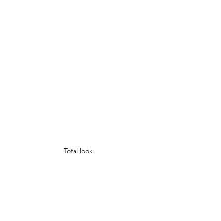
Total look 