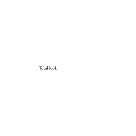
Total look 