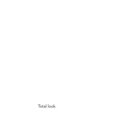
Total look 