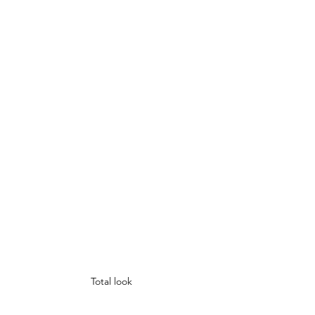
Total look 