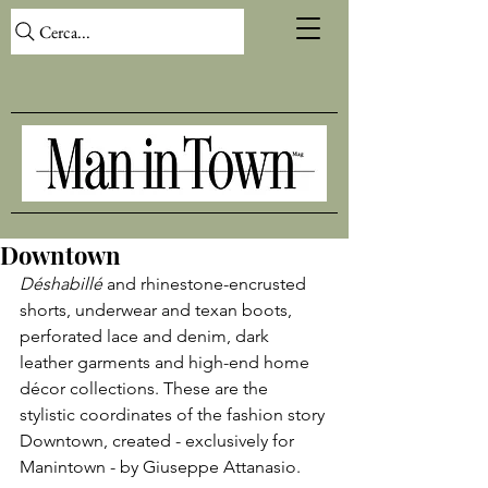
Cerca...
Downtown
Déshabillé 
and rhinestone-encrusted 
shorts, underwear and texan boots, 
perforated lace and denim, dark 
leather garments and high-end home 
décor collections. These are the 
stylistic coordinates of the fashion story 
Downtown, created - exclusively for 
Manintown - by Giuseppe Attanasio.