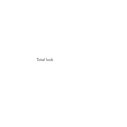
Total look 