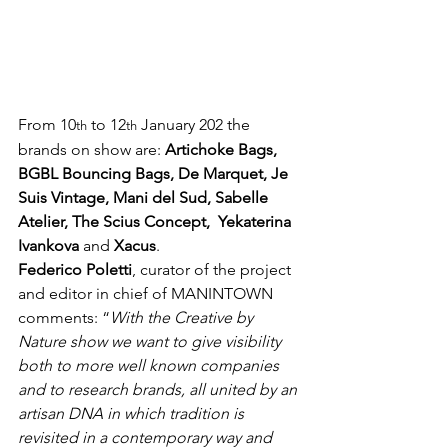
From 10
 to 12
 January 202 the 
th
th
brands on show are: 
Artichoke Bags, 
BGBL Bouncing Bags, De Marquet, Je 
Suis Vintage, Mani del Sud, Sabelle 
Atelier, The Scius Concept,  Yekaterina 
Ivankova
 and 
Xacus
.
Federico Poletti
, curator of the project 
and editor in chief of MANINTOWN 
comments: “
With the Creative by 
Nature show we want to give visibility 
both to more well known companies 
and to research brands, all united by an 
artisan DNA in which tradition is 
revisited in a contemporary way and 