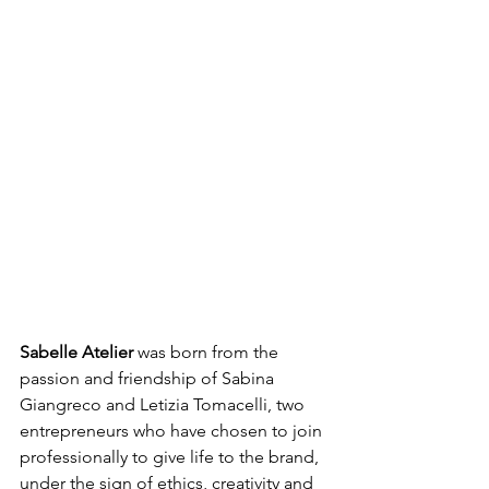
Sabelle Atelier
 was born from the 
passion and friendship of Sabina 
Giangreco and Letizia Tomacelli, two 
entrepreneurs who have chosen to join 
professionally to give life to the brand, 
under the sign of ethics, creativity and 