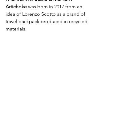
Artichoke
 was born in 2017 from an 
idea of Lorenzo Scotto as a brand of 
travel backpack produced in recycled 
materials. 