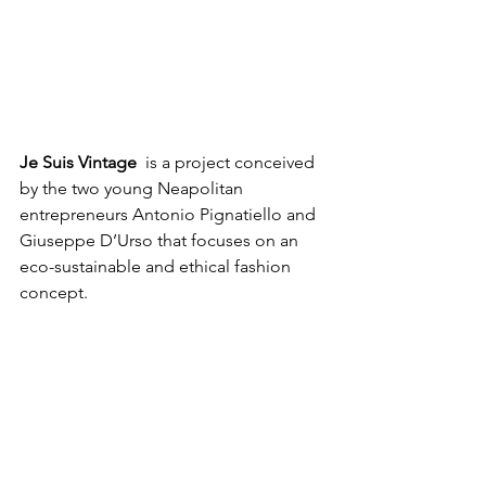
Je Suis Vintage
  is a project conceived 
by the two young Neapolitan 
entrepreneurs Antonio Pignatiello and 
Giuseppe D’Urso that focuses on an 
eco-sustainable and ethical fashion 
concept. 