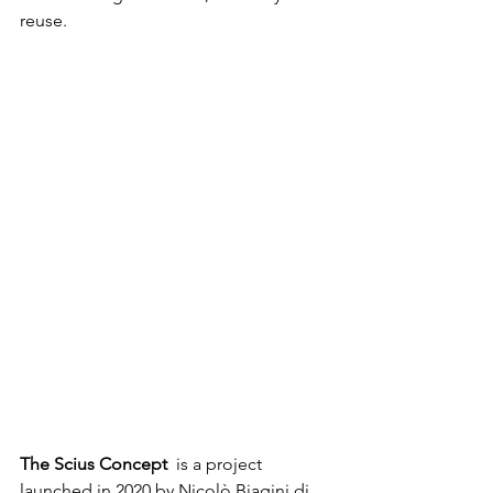
reuse. 
The Scius Concept
  is a project 
launched in 2020 by Nicolò Biagini di 