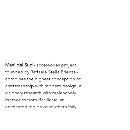
Mani del Sud
 - accessories project 
founded by Raffaele Stella Brienza - 
combines the highest conception of 
craftsmanship with modern design, a 
visionary research with melancholy 
memories from Basilicata, an 
enchanted region of southern Italy. 