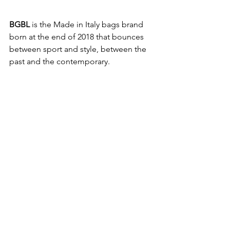
BGBL
 is the Made in Italy bags brand 
born at the end of 2018 that bounces 
between sport and style, between the 
past and the contemporary. 