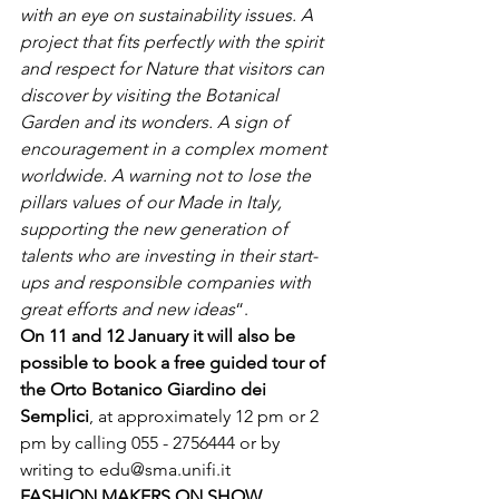
with an eye on sustainability issues. A 
project that fits perfectly with the spirit 
and respect for Nature that visitors can 
discover by visiting the Botanical 
Garden and its wonders. A sign of 
encouragement in a complex moment 
worldwide. A warning not to lose the 
pillars values ​​of our Made in Italy, 
supporting the new generation of 
talents who are investing in their start-
ups and responsible companies with 
great efforts and new ideas
“.
On 11 and 12 January it will also be 
possible to book a free guided tour of 
the Orto Botanico Giardino dei 
Semplici
, at approximately 12 pm or 2 
pm by calling 055 - 2756444 or by 
writing to 
edu@sma.unifi.it
FASHION MAKERS ON SHOW