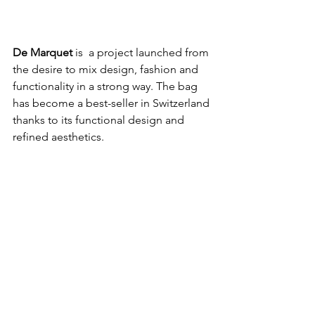
De Marquet
 is  a project launched from 
the desire to mix design, fashion and 
functionality in a strong way. The bag 
has become a best-seller in Switzerland 
thanks to its functional design and 
refined aesthetics. 