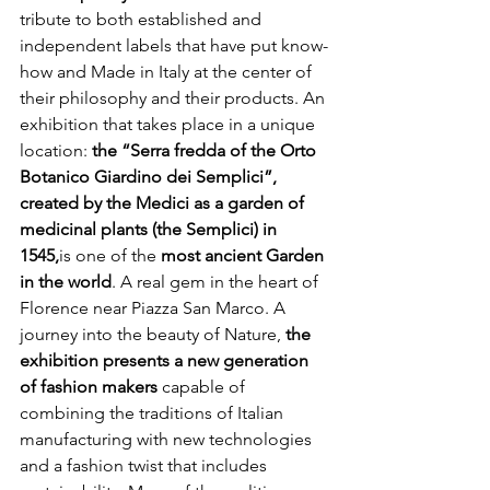
tribute to both established and 
independent labels that have put know-
how and Made in Italy at the center of 
their philosophy and their products. An 
exhibition that takes place in a unique 
location: 
the “Serra fredda of the Orto 
Botanico Giardino dei Semplici”, 
created by the Medici as a garden of 
medicinal plants (the Semplici) in 
1545,
is one of the 
most ancient Garden 
in the world
. A real gem in the heart of 
Florence near Piazza San Marco. A 
journey into the beauty of Nature, 
the 
exhibition presents a new generation 
of fashion makers 
capable of 
combining the traditions of Italian 
manufacturing with new technologies 
and a fashion twist that includes 