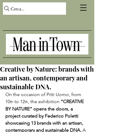
Cerca...
Creative by Nature: brands with
an artisan, contemporary and
sustainable DNA.
On the occasion of Pitti Uomo, from 
10
 to 12
, the exhibition 
“CREATIVE 
th
th
BY NATURE” opens the doors, a 
project curated by Federico Poletti 
showcasing 13 brands with an artisan, 
contemporary and sustainable DNA. 
A 