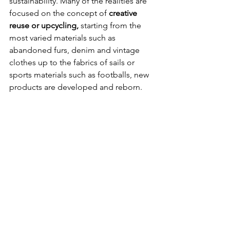
sustainability. Many of the realities are 
focused on the concept of 
creative 
reuse or upcycling,
 starting from the 
most varied materials such as 
abandoned furs, denim and vintage 
clothes up to the fabrics of sails or 
sports materials such as footballs, new 
products are developed and reborn.