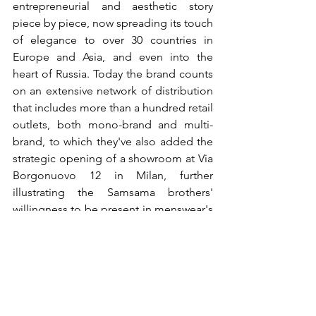
entrepreneurial and aesthetic story 
piece by piece, now spreading its touch 
of elegance to over 30 countries in 
Europe and Asia, and even into the 
heart of Russia. Today the brand counts 
on an extensive network of distribution 
that includes more than a hundred retail 
outlets, both mono-brand and multi-
brand, to which they've also added the 
strategic opening of a showroom at Via 
Borgonuovo 12 in Milan, further 
illustrating the Samsama brothers' 
willingness to be present in menswear's 
most important fashion capitals.
www.climberbc.com
®All Rights Reserved
Post recenti