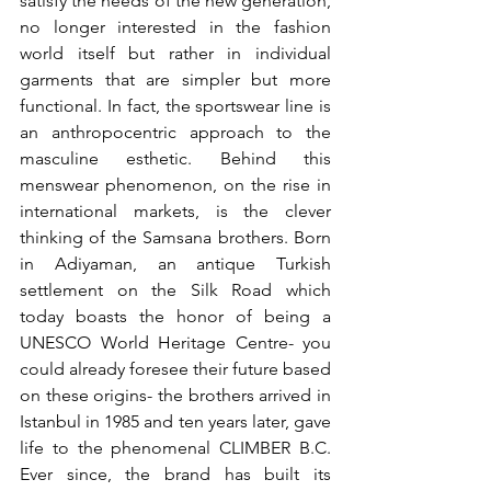
satisfy the needs of the new generation, 
no longer interested in the fashion 
world itself but rather in individual 
garments that are simpler but more 
functional. In fact, the sportswear line is 
an anthropocentric approach to the 
masculine esthetic. Behind this 
menswear phenomenon, on the rise in 
international markets, is the clever 
thinking of the Samsana brothers. Born 
in Adiyaman, an antique Turkish 
settlement on the Silk Road which 
today boasts the honor of being a 
UNESCO World Heritage Centre- you 
could already foresee their future based 
on these origins- the brothers arrived in 
Istanbul in 1985 and ten years later, gave 
life to the phenomenal CLIMBER B.C. 
Ever since, the brand has built its 