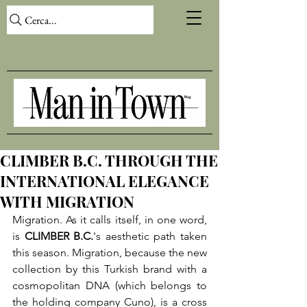
Cerca...
CLIMBER B.C. THROUGH THE
INTERNATIONAL ELEGANCE
WITH MIGRATION
Migration. As it calls itself, in one word, 
is 
CLIMBER B.C.
's aesthetic path taken 
this season. Migration, because the new 
collection by this Turkish brand with a 
cosmopolitan DNA (which belongs to 
the holding company Cuno), is a cross 