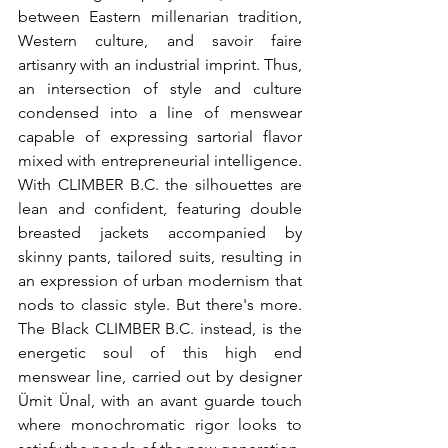
between Eastern millenarian tradition, 
Western culture, and savoir faire 
artisanry with an industrial imprint. Thus, 
an intersection of style and culture 
condensed into a line of menswear 
capable of expressing sartorial flavor 
mixed with entrepreneurial intelligence. 
With CLIMBER B.C. the silhouettes are 
lean and confident, featuring double 
breasted jackets accompanied by 
skinny pants, tailored suits, resulting in 
an expression of urban modernism that 
nods to classic style. But there's more. 
The Black CLIMBER B.C. instead, is the 
energetic soul of this high end 
menswear line, carried out by designer 
Ümit Ünal, with an avant guarde touch 
where monochromatic rigor looks to 