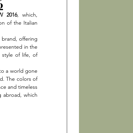
6
FW 2016
, which, 
 of the Italian 
 brand, offering 
presented in the 
yle of life, of 
nto a world gone 
. The colors of 
nce and timeless 
g abroad, which 