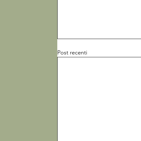
Post recenti