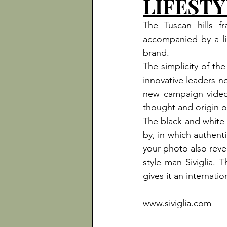
LIFESTY
The Tuscan hills 
accompanied by a lig
brand.
The simplicity of the
innovative leaders no
new campaign video, 
thought and origin o
The black and white i
by, in which authent
your photo also revea
style man Siviglia. 
gives it an internation
www.siviglia.com
