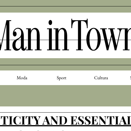
Moda
Sport
Cultura
ICITY AND ESSENTIAL