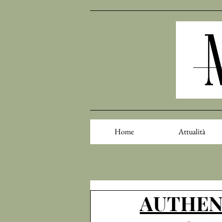
Home
Attualità
AUTHENT