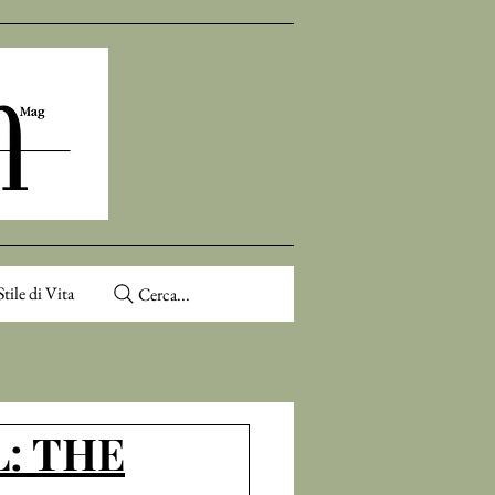
Stile di Vita
Cerca...
: THE