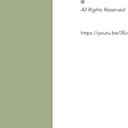
@
All Rights Reserved
https://youtu.be/3S