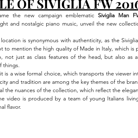
LE OF SIVIGLIA FW 201
frame the new campaign emblematic 
Siviglia Man 
ht and nostalgic piano music, unveil the new collection
 location is synonymous with authenticity, as the Siviglia
t to mention the high quality of Made in Italy, which is 
not just as class features of the head, but also as a st
f things.
t is a wise formal choice, which transports the viewer i
icity and tradition are among the key themes of the brand
l the nuances of the collection, which reflect the elega
The video is produced by a team of young Italians livin
al flavor.