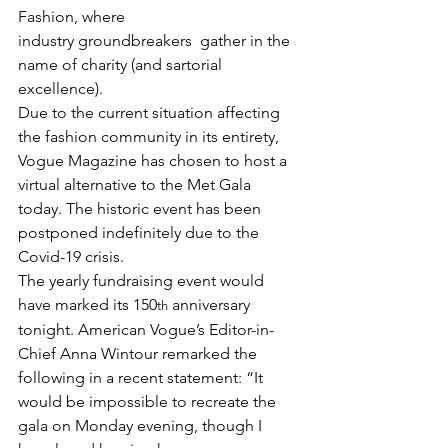
Fashion, where 
industry 
groundbreakers
  gather in the 
name of charity (and sartorial 
excellence). 
Due to the current situation affecting 
the fashion community in its entirety, 
Vogue Magazine has chosen to host a 
virtual alternative to the Met Gala 
today. The historic event has been 
postponed indefinitely due to the 
Covid-19 crisis. 
The yearly fundraising event would 
have marked its 150
 anniversary 
th
tonight. American Vogue’s Editor-in-
Chief Anna Wintour remarked the 
following in a recent statement: “It 
would be impossible to recreate the 
gala on Monday evening, though I 