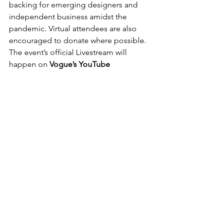
backing for emerging designers and 
independent business amidst the 
pandemic. Virtual attendees are also 
encouraged to donate where possible.
The event’s official Livestream will 
happen on 
Vogue’s YouTube 
channel
 at 6 p.m. EST.
Post recenti