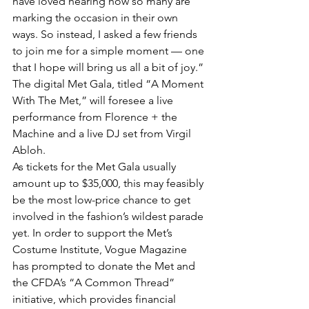
have loved hearing how so many are 
marking the occasion in their own 
ways. So instead, I asked a few friends 
to join me for a simple moment — one 
that I hope will bring us all a bit of joy.”
The digital Met Gala, titled “A Moment 
With The Met,” will foresee a live 
performance from Florence + the 
Machine and a live DJ set from Virgil 
Abloh. 
As tickets for the Met Gala usually 
amount up to $35,000, this may feasibly 
be the most low-price chance to get 
involved in the fashion’s wildest parade 
yet. In order to support the Met’s 
Costume Institute, Vogue Magazine 
has prompted to donate the Met and 
the CFDA’s “A Common Thread” 
initiative, which provides financial 