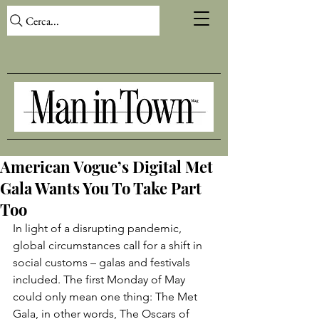
Cerca...
American Vogue’s Digital Met
Gala Wants You To Take Part
Too
In light of a disrupting pandemic, 
global circumstances call for a shift in 
social customs – galas and festivals 
included. The first Monday of May 
could only mean one thing: The Met 
Gala, in other words, The Oscars of 