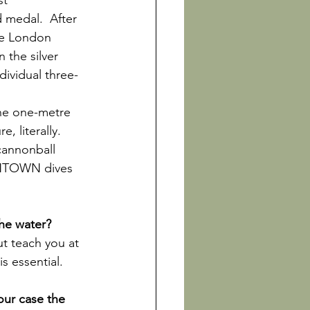
st 
medal.  After 
he London 
the silver 
ividual three-
the one-metre 
, literally. 
cannonball 
NINTOWN dives 
ut teach you at 
s essential.

our case the 