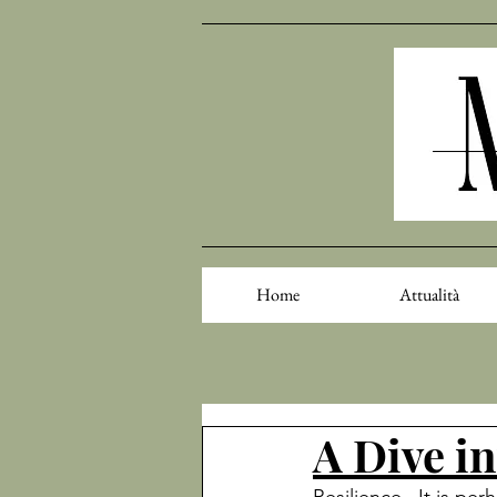
Home
Attualità
A Dive in