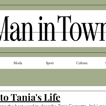
Moda
Sport
Cultura
to Tania's Life