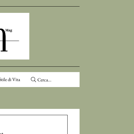
Stile di Vita
Cerca...