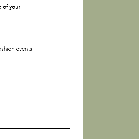
 of your 
fashion events 