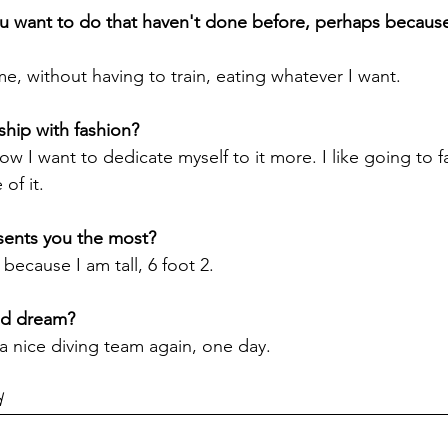
u want to do that haven't done before, perhaps because
, without having to train, eating whatever I want.

ct now I want to dedicate myself to it more. I like going to 
f it.

because I am tall, 6 foot 2.

d