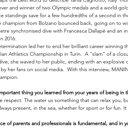
rhaps the best word to describe Tania Cagnotto, Italy' mo
ver and winner of two Olympic medals and a world gold 
ace standings save for a few hundredths of a second in t
e champion from Bolzano bounced back, going on to win 
etre synchronised dive with Francesca Dallapé and an ind
n 2016.

etermination led her to end her brilliant career winning 
alian Athletics Championship in Turin.  A "slam" of a closure
ive, she waved to her public, ending with an explosive 
 by her fans on social media.  With this interview, MA
hampion.

have respect. The water us something that can relax you, b
lways present, in the sea, whether for sport or for fun. It i
nce of parents and professionals is fundamental, and in y