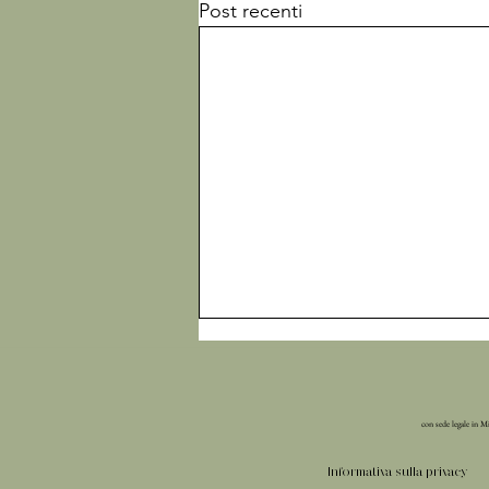
Post recenti
con sede legale in M
Informativa sulla privacy