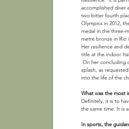
Resilience.  It is pe
accomplished diver e
two bitter fourth pl
Olympics in 2012, th
medal in the three-m
metre bronze in Rio i
Her resilience and d
title at the indoor It
 On her concluding d
splash, as requested
into the life of the c
Definitely, it is to 
the same time. It is a
In sports, the guida