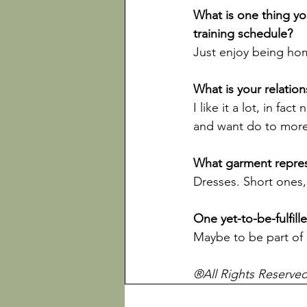
What is one thing yo
Just enjoy being home
I like it a lot, in fa
and want do to more o
Dresses. Short ones, 
®All Rights Reserve