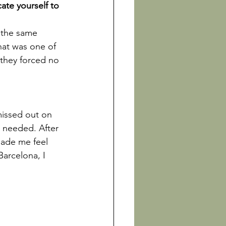
ate yourself to 
 the same 
at was one of 
 they forced no 
missed out on 
I needed. After 
made me feel 
arcelona, I 