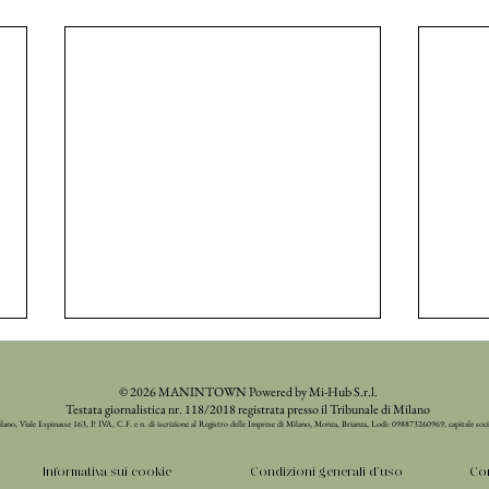
© 2026 MANINTOWN Powered by Mi-Hub S.r.l.
Testata giornalistica nr. 118/2018 registrata presso il Tribunale di Milano
ilano, Viale Espinasse 163, P. IVA, C.F. e n. di iscrizione al Registro delle Imprese di Milano, Monza, Brianza, Lodi: 098873260969, capitale soc
Informativa sui cookie
Condizioni generali d'uso
Con