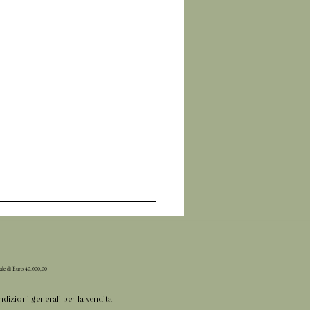
iale di Euro 40.000,00
dizioni generali per la vendita