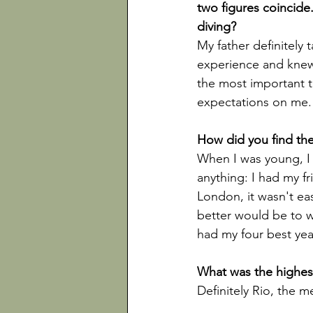
two figures coincide.
My father definitely
experience and knew
the most important t
expectations on me.

When I was young, I 
anything: I had my fr
London, it wasn't eas
better would be to w
had my four best year
Definitely Rio, the m