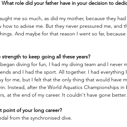
 What role did your father have in your decision to dedic
 taught me so much, as did my mother, because they had
 how to advise me. But they never pressured me, and th
hings. And maybe for that reason I went so far, because
began diving for fun, I had my diving team and I never 
iends and I had the sport. All together. I had everything 
y for me, but I felt that the only thing that would have 
in. Instead, after the World Aquatics Championships in B
s, at the end of my career. It couldn't have gone better.

edal from the synchronised dive.
