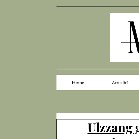
Home
Attualità
Ulzzang 