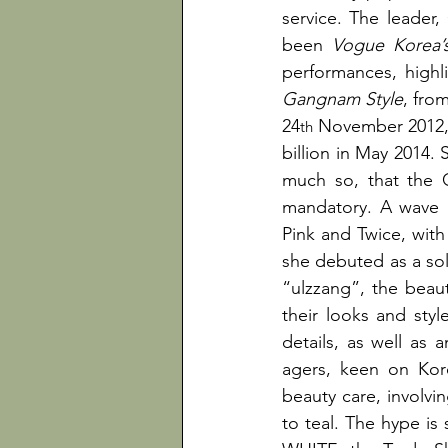
service. The leader,
been 
Vogue Korea’
Gangnam Style
, fro
24
 November 2012, 
th
billion in May 2014. 
much so, that the G
mandatory. A wave o
Pink and Twice, with 
she debuted as a solo
“ulzzang”, the beaut
their looks and styl
details, as well as 
agers, keen on Kore
beauty care, involvi
to teal. The hype i