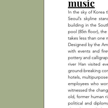
music
In the sky of Korea t
Seoul’s skyline sta
building in the Sout
pool (85
 floor), th
th
takes less than one m
Designed by the Amer
with events and fire
pottery and calligra
river Han visited e
ground-breaking conce
hotels, multipurpose 
employees who work t
witnessed the change
old, former human ri
political and diploma