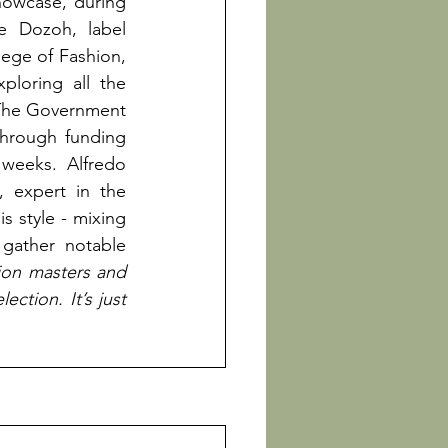
owcase, during 
e Dozoh, label 
ge of Fashion, 
loring all the 
The Government 
through funding 
weeks. Alfredo 
 expert in the 
 style - mixing 
gather notable 
on masters and 
ction. It’s just 