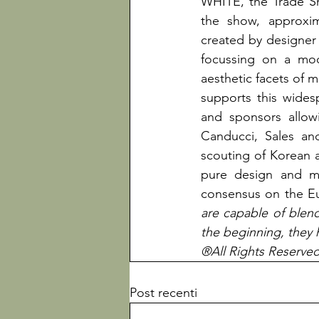
WHITE, the Trade Sh
the show, approxima
created by designe
focussing on a mod
aesthetic facets of
supports this wides
and sponsors allowi
Canducci, Sales an
scouting of Korean a
pure design and ma
consensus on the E
are capable of blendi
the beginning, they 
®All Rights Reserve
Post recenti