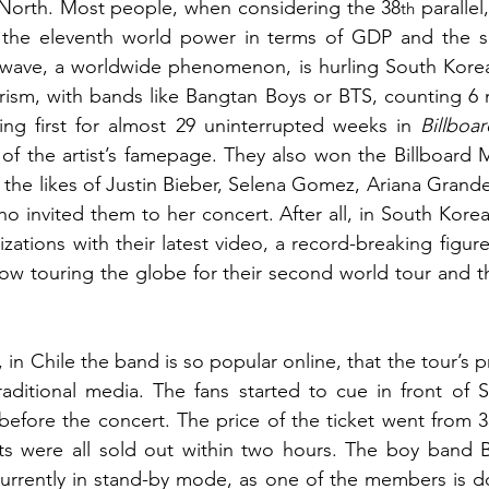
North. Most people, when considering the 38
 parallel
th
 the eleventh world power in terms of GDP and the six
wave, a worldwide phenomenon, is hurling South Korea 
ism, with bands like Bangtan Boys or BTS, counting 6 mi
ing first for almost 29 uninterrupted weeks in 
Billboar
y of the artist’s famepage. They also won the Billboard 
ng the likes of Justin Bieber, Selena Gomez, Ariana Grand
o invited them to her concert. After all, in South Korea
lizations with their latest video, a record-breaking figure
ow touring the globe for their second world tour and th
in Chile the band is so popular online, that the tour’s p
aditional media. The fans started to cue in front of S
 before the concert. The price of the ticket went from 3
ets were all sold out within two hours. The boy band B
urrently in stand-by mode, as one of the members is doi