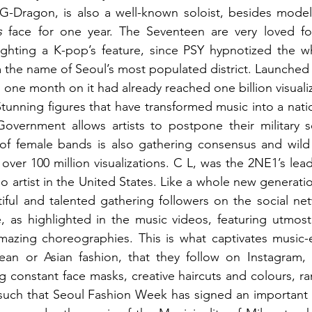
 G-Dragon, is also a well-known soloist, besides model
s 
face for one year. The Seventeen are very loved for
m the name of Seoul’s most populated district. Launched
one month on it had already reached one billion visualiz
Stunning figures that have transformed music into a natio
overnment allows artists to postpone their military se
f female bands is also gathering consensus and wild fa
over 100 million visualizations. C L, was the 2NE1’s lead
 artist in the United States. Like a whole new generatio
iful and talented gathering followers on the social ne
e, as highlighted in the music videos, featuring utmost c
amazing choreographies. This is what captivates music-
an or Asian fashion, that they follow on Instagram, li
ng constant face masks, creative haircuts and colours, ra
s such that Seoul Fashion Week has signed an important