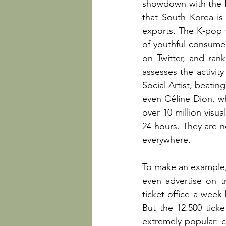
showdown with the 
that South Korea is
exports. The K-pop 
of youthful consumer
on Twitter, and rank
assesses the activit
Social Artist, beati
even Céline Dion, wh
over 10 million visua
24 hours. They are n
everywhere.
To make an example, 
even advertise on tr
ticket office a week
But the 12.500 tick
extremely popular: c