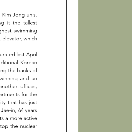
r Kim Jong-un’s. 
it the tallest 
ighest swimming 
 elevator, which 
ated last April 
ditional Korean 
ng the banks of 
-winning and an 
nother: offices, 
artments for the 
y that has just 
ae-in, 64 years 
s a more active 
stop the nuclear 