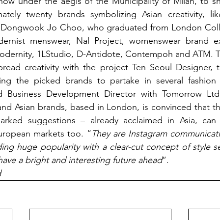
ow under the aegis of the Municipality of Milan, to sh
tely twenty brands symbolizing Asian creativity, lik
r Dongwook Jo Choo, who graduated from London Colle
ernist menswear, Nal Project, womenswear brand exp
 modernity, 1LStudio, D-Antidote, Contempoh and ATM. 
pread creativity with the project Ten Seoul Designer, 
ng the picked brands to partake in several fashion 
d Business Development Director with Tomorrow Ltd,
nd Asian brands, based in London, is convinced that this
rked suggestions – already acclaimed in Asia, can 
uropean markets too. “
They are Instagram communicati
ng huge popularity with a clear-cut concept of style sele
have a bright and interesting future ahead
”.
d