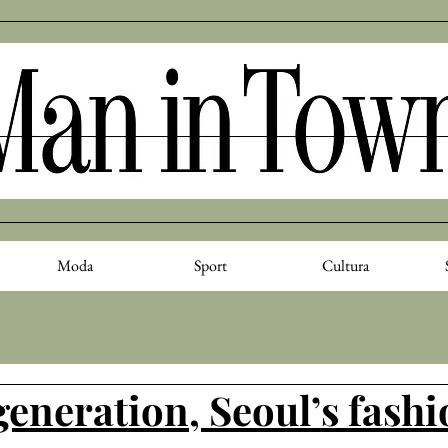
Moda
Sport
Cultura
generation, Seoul’s fash