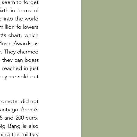
, seem to forget 
th in terms of 
into the world 
llion followers 
d’s 
chart, which 
Music Awards as 
e. They charmed 
 they can boast 
 reached in just 
ey are sold out 
romoter did not 
antiago Arena’s 
5 and 200 euro. 
ig Bang is also 
ng the military 