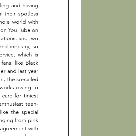
ling and having 
 their spotless 
performances, highlighting a K-pop’s feature, since PSY hypnotized the whole world with 
 on You Tube on 
ations, and two 
nal industry, so 
rvice, which is 
ns, like Black 
er and last year 
n, the so-called 
tworks owing to 
are for tiniest 
enthusiast teen-
ke the special 
nging from pink 
 agreement with 