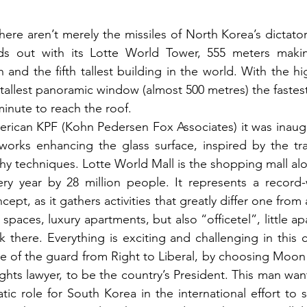
here aren’t merely the missiles of North Korea’s dictato
nds out with its Lotte World Tower, 555 meters making 
h and the fifth tallest building in the world. With the h
e tallest panoramic window (almost 500 metres) the fastest
inute to reach the roof.

ican KPF (Kohn Pedersen Fox Associates) it was inaugur
works enhancing the glass surface, inspired by the tra
phy techniques. Lotte World Mall is the shopping mall alo
very year by 28 million people. It represents a record
pt, as it gathers activities that greatly differ one from a
spaces, luxury apartments, but also “officetel”, little ap
here. Everything is exciting and challenging in this cit
 of the guard from Right to Liberal, by choosing Moon J
ghts lawyer, to be the country’s President. This man want
tic role for South Korea in the international effort to 