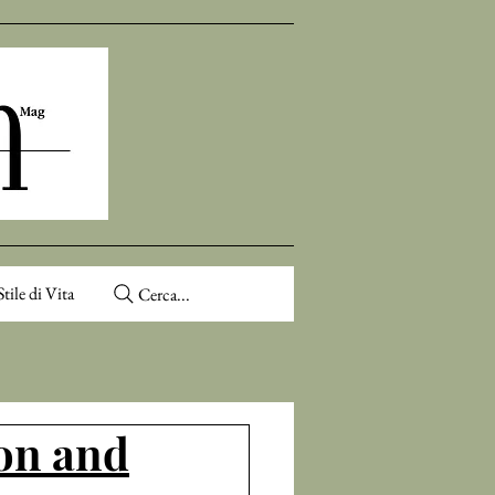
Stile di Vita
Cerca...
ion and