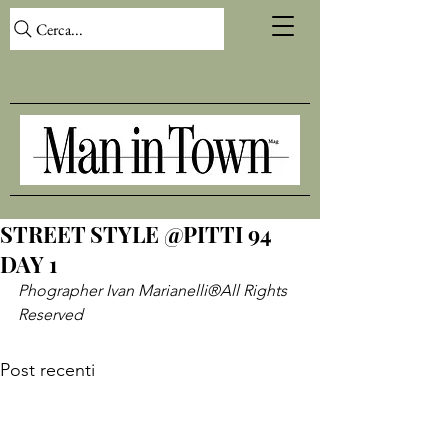
Cerca...
STREET STYLE @PITTI 94
DAY 1
Phographer Ivan Marianelli
®All Rights 
Reserved
Post recenti