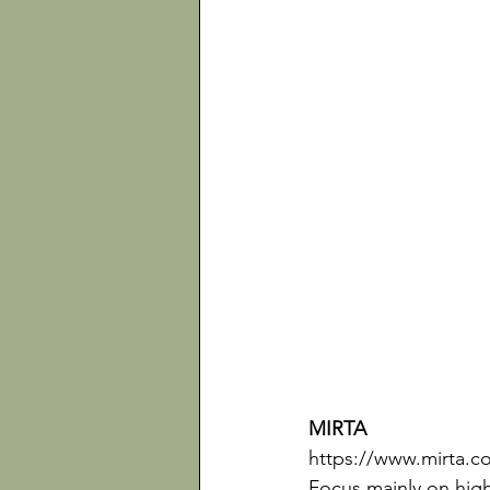
MIRTA 
https://www.mirta.c
Focus mainly on high