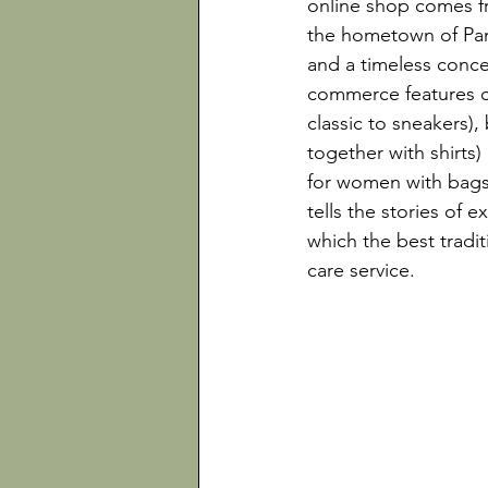
online shop comes fr
the hometown of Pana
and a timeless concep
commerce features cl
classic to sneakers),
together with shirts)
for women with bags,
tells the stories of e
which the best tradit