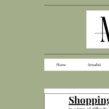
Home
Attualità
Shopping