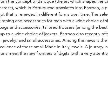
om the concept of Baroque (the art which shapes the cit
rese), which in Portuguese translates into Barroco, a p
t that is renewed in different forms over time. The selec
othing and accessories for men with a wide choice of s
 bags and accessories, tailored trousers (among the best 
 up to a wide choice of jackets. Barroco also recently offe
 jewelry, and small accessories. Among the news is the
xcellence of these small Made in Italy jewels. A journey int
ions meet the new frontiers of digital with a very attenti