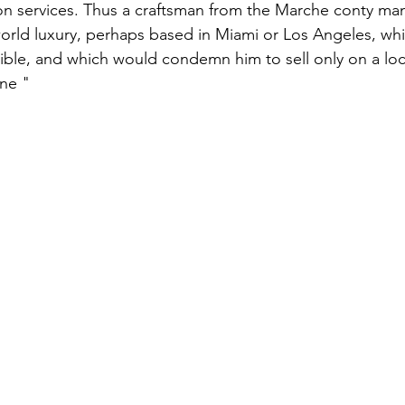
on services. Thus a craftsman from the Marche conty ma
orld luxury, perhaps based in Miami or Los Angeles, wh
ble, and which would condemn him to sell only on a loca