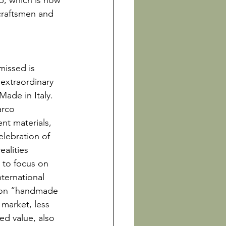
ip, which is now 
 craftsmen and 
missed is 
 extraordinary 
Made in Italy. 
arco 
nt materials, 
lebration of 
alities 
 to focus on 
ternational 
l on “handmade 
 market, less 
ed value, also 