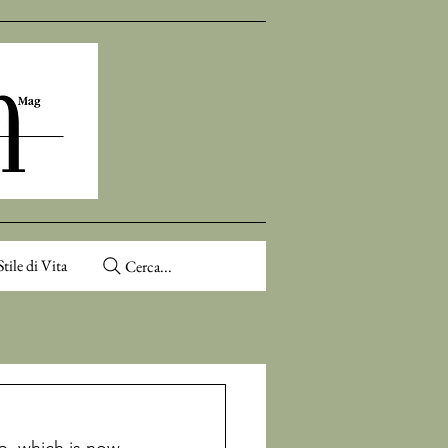
Stile di Vita
Cerca...