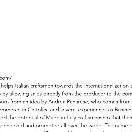
a.com/
elps Italian craftsmen towards the internationalization 
s by allowing sales directly from the producer to the co
- born from an idea by Andrea Panarese, who comes from
mmerce in Cattolica and several experiences as Busines
d the potential of Made in Italy craftsmanship that tha
 preserved and promoted all over the world. The name of 