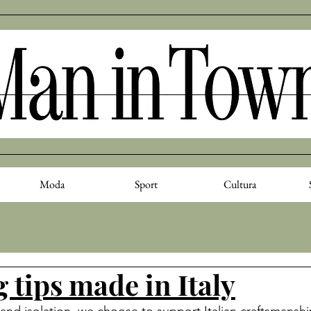
Moda
Sport
Cultura
 tips made in Italy