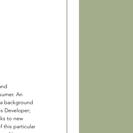
and 
nsumer. An 
 a background 
s Developer; 
nks to new 
this particular 