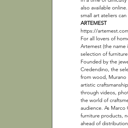
In a time of difficul
also available online
small art ateliers ca
ARTEMEST
https://artemest.co
For all lovers of ho
Artemest (the name in
selection of furniture
Founded by the jewe
Credendino, the selec
from wood, Murano gl
artistic craftsmanshi
through videos, phot
the world of crafts
audience. As Marco 
furniture products, n
ahead of distribution