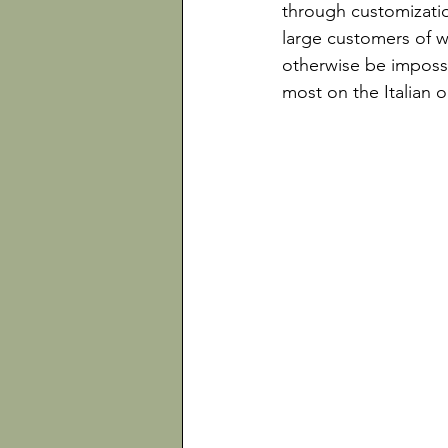
through customizati
large customers of w
otherwise be impossi