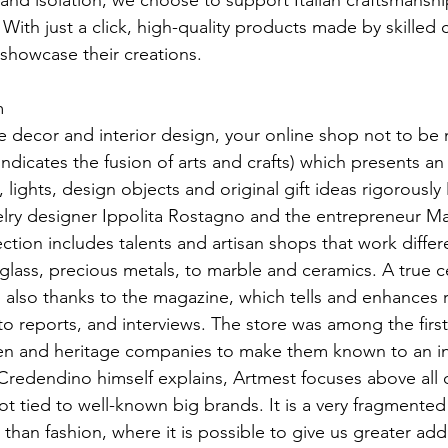
ty and isolation, we choose to support Italian craftsmansh
. With just a click, high-quality products made by skilled
n showcase their creations.
m
me decor and interior design, your online shop not to be 
dicates the fusion of arts and crafts) which presents an
, lights, design objects and original gift ideas rigorously 
lry designer Ippolita Rostagno and the entrepreneur M
tion includes talents and artisan shops that work differe
ass, precious metals, to marble and ceramics. A true ce
p also thanks to the magazine, which tells and enhances re
o reports, and interviews. The store was among the first
men and heritage companies to make them known to an in
Credendino himself explains, Artmest focuses above al
ot tied to well-known big brands. It is a very fragmented
 than fashion, where it is possible to give us greater add