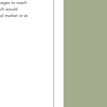
nages to reach 
ich would 
l market or at 