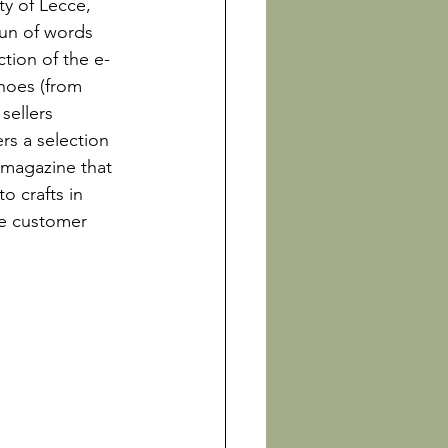
y of Lecce, 
un of words 
tion of the e-
hoes (from 
sellers 
rs a selection 
 magazine that 
o crafts in 
ve customer 