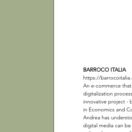
BARROCO ITALIA 
https://barrocoitali
An e-commerce that h
digitalization proces
innovative project 
in Economics and Co
Andrea has understoo
digital media can be