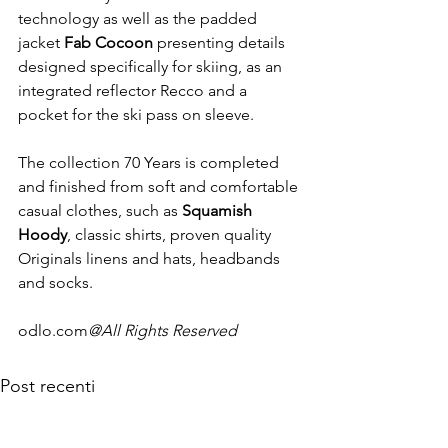
technology as well as the padded 
jacket 
Fab Cocoon
 presenting details 
designed specifically for skiing, as an 
integrated reflector Recco and a 
pocket for the ski pass on sleeve.

The collection 70 Years is completed 
and finished from soft and comfortable 
casual clothes, such as 
Squamish 
Hoody
, classic shirts, proven quality 
Originals linens and hats, headbands 
and socks.

odlo.com
@All Rights Reserved
Post recenti