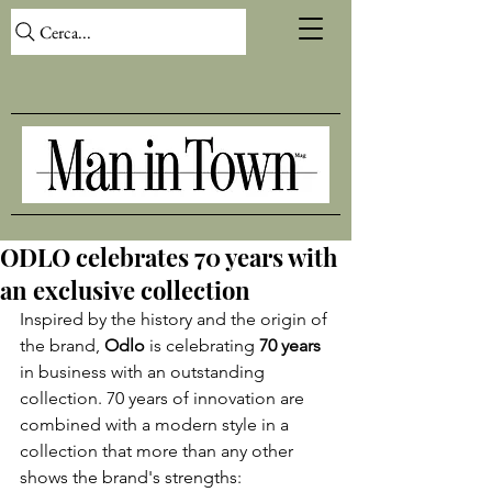
Cerca...
ODLO celebrates 70 years with
an exclusive collection
Inspired by the history and the origin of 
the brand, 
Odlo
 is celebrating 
70 years
in business with an outstanding 
collection. 70 years of innovation are 
combined with a modern style in a 
collection that more than any other 
shows the brand's strengths: 