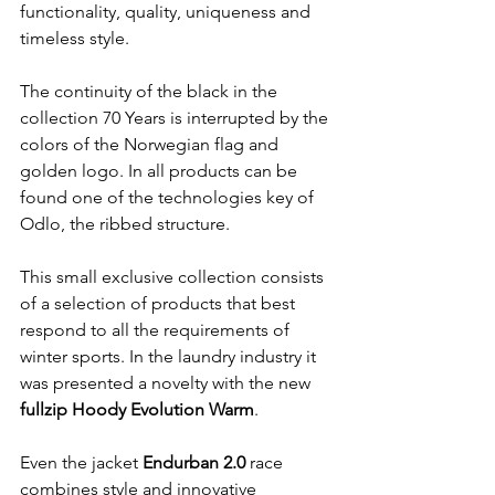
functionality, quality, uniqueness and 
timeless style.

The continuity of the black in the 
collection 70 Years is interrupted by the 
colors of the Norwegian flag and 
golden logo. In all products can be 
found one of the technologies key of 
Odlo, the ribbed structure.

This small exclusive collection consists 
of a selection of products that best 
respond to all the requirements of 
winter sports. In the laundry industry it 
was presented a novelty with the new 
fullzip Hoody Evolution Warm
.

Even the jacket 
Endurban 2.0
 race 
combines style and innovative 