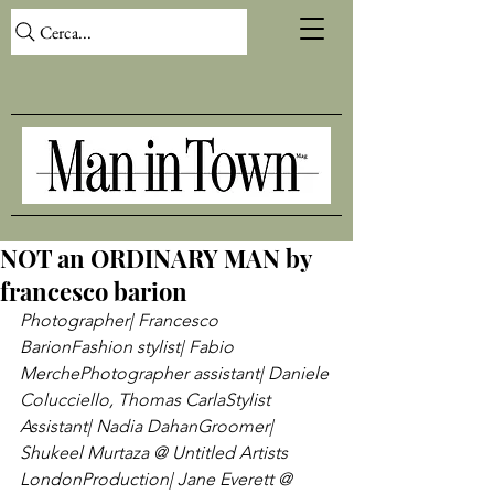
Cerca...
NOT an ORDINARY MAN by
francesco barion
Photographer| Francesco 
Barion
Fashion stylist| Fabio 
Merche
Photographer assistant| Daniele 
Colucciello, Thomas Carla
Stylist 
Assistant| Nadia Dahan
Groomer| 
Shukeel Murtaza @ Untitled Artists 
London
Production| Jane Everett @ 