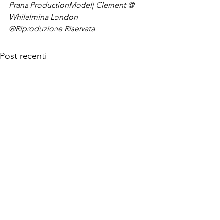
Prana Production
Model| Clement @ 
Whilelmina London
®Riproduzione Riservata
Post recenti
© 2026 MANINTOWN Powered by Mi-Hub S.r.l.