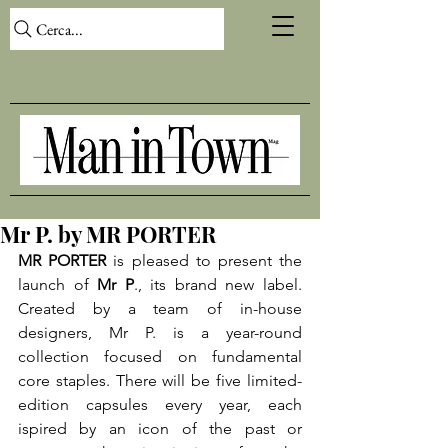
Cerca...
Mr P. by MR PORTER
MR PORTER
 is pleased to present the 
launch of 
Mr P
., its brand new label. 
Created by a team of in-house 
designers, Mr P. is a year-round 
collection focused on fundamental 
core staples. There will be five limited-
edition capsules every year, each 
ispired by an icon of the past or 