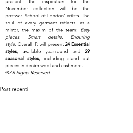
present: the inspiration for the 
November collection will be the 
postwar ‘School of London’ artists. The 
soul of every garment reflects, as a 
mirror, the maxim of the team: 
Easy 
pieces. Smart details. Enduring 
style. 
Overall, P. will present 
24 Essential 
styles, 
available year-round and 
29 
seasonal styles, 
including stand out 
pieces in denim wool and cashmere.
®
All Rights Reserved
Post recenti