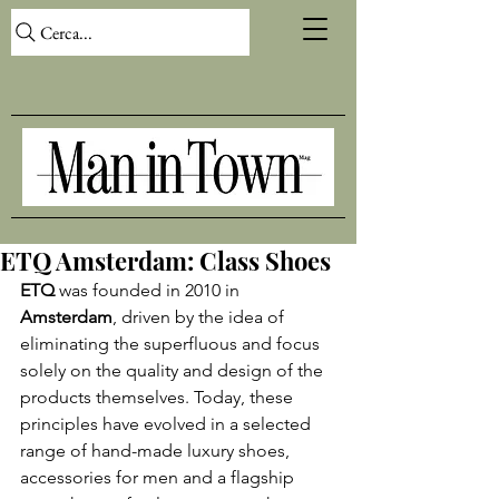
Cerca...
ETQ Amsterdam: Class Shoes
ETQ
 was founded in 2010 in 
Amsterdam
, driven by the idea of 
eliminating the superfluous and focus 
solely on the quality and design of the 
products themselves. Today, these 
principles have evolved in a selected 
range of hand-made luxury shoes, 
accessories for men and a flagship 