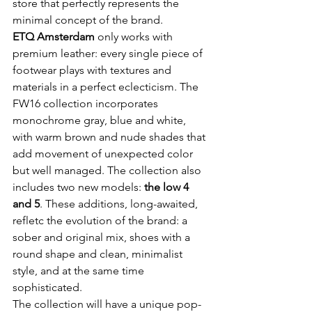
store that perfectly represents the 
ETQ Amsterdam
 only works with 
premium leather: every single piece of 
footwear plays with textures and 
materials in a perfect eclecticism. The 
FW16 collection incorporates 
monochrome gray, blue and white, 
with warm brown and nude shades that 
add movement of unexpected color 
but well managed. The collection also 
includes two new models: 
the low 4 
and 5
. These additions, long-awaited, 
refletc the evolution of the brand: a 
sober and original mix, shoes with a 
round shape and clean, minimalist 
style, and at the same time 
sophisticated.

The collection will have a unique pop-