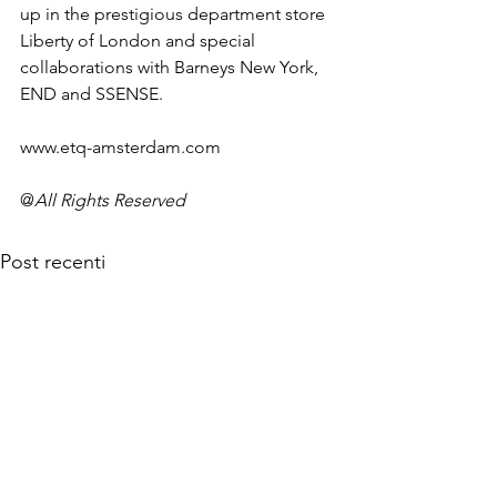
up in the prestigious department store 
Liberty of London and special 
collaborations with Barneys New York, 
END and SSENSE.

www.etq-amsterdam.com
@
All Rights Reserved
Post recenti