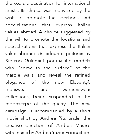
the years a destination for international 
artists. Its choice was motivated by the 
wish to promote the locations and 
specializations that express Italian 
values abroad. A choice suggested by 
the will to promote the locations and 
specializations that express the Italian 
value abroad: 78 coloured pictures by 
Stefano Guindani portray the models 
who “come to the surface” of the 
marble walls and reveal the refined 
elegance of the new Eleventy’s 
menswear and womenswear 
collections, being suspended in the 
moonscape of the quarry. The new 
campaign is accompanied by a short 
movie shot by Andrea Piu, under the 
creative direction of Andrea Mauro, 
with music by Andrea Yazee Production, 