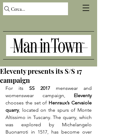
Cerca...
Eleventy presents its S/S 17
campaign
For its 
SS 2017
 menswear and 
womenswear campaign, 
Eleventy
chooses the set of 
Henraux’s Cervaiole 
quarry
, located on the spurs of Monte 
Altissimo in Tuscany. The quarry, which 
was explored by Michelangelo 
Buonarroti in 1517, has become over 