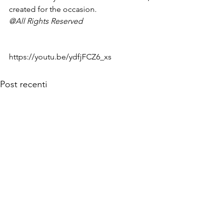
created for the occasion.
@All Rights Reserved
https://youtu.be/ydfjFCZ6_xs
Post recenti