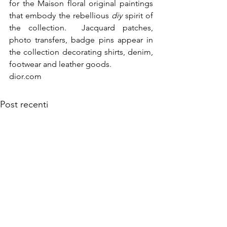
for the Maison floral original paintings 
that embody the rebellious 
diy
 spirit of 
the collection.  Jacquard patches, 
photo transfers, badge pins appear in 
the collection decorating shirts, denim, 
dior.com
Post recenti