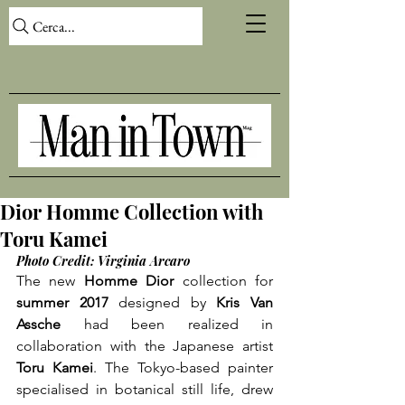
Cerca...
Dior Homme Collection with
Toru Kamei
Photo Credit: Virginia Arcaro
The new 
Homme Dior
 collection for 
summer 2017
 designed by 
Kris Van 
Assche
 had been realized in 
collaboration with the Japanese artist 
Toru Kamei
. The Tokyo-based painter 
specialised in botanical still life, drew 