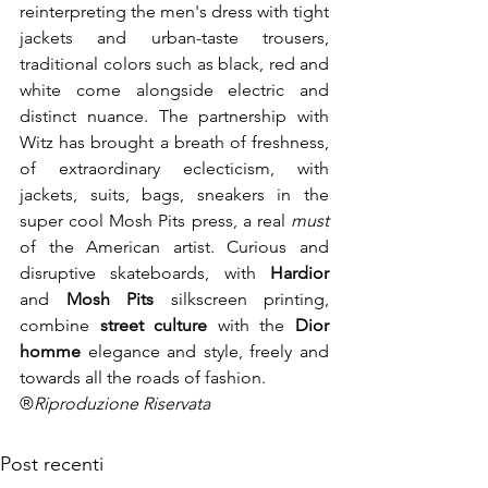
reinterpreting the men's dress with tight 
jackets and urban-taste trousers, 
traditional colors such as black, red and 
white come alongside electric and 
distinct nuance. The partnership with 
Witz has brought a breath of freshness, 
of extraordinary eclecticism, with 
jackets, suits, bags, sneakers in the 
super cool Mosh Pits press, a real 
must
of the American artist. Curious and 
disruptive skateboards, with 
Hardior
and 
Mosh Pits
 silkscreen printing, 
combine 
street culture
 with the 
Dior 
homme
 elegance and style, freely and 
towards all the roads of fashion.
®
Riproduzione Riservata
Post recenti