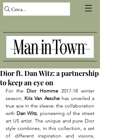
Cerca...
Dior ft. Dan Witz: a partnership
to keep an eye on
For the 
Dior Homme
 2017-18 winter 
season, 
Kris Van Assche 
has unveiled a 
true ace in the sleeve: the collaboration 
with 
Dan Witz
, pioneering of the street 
art US artist. The unique and pure Dior 
style combines, in this collection, a set 
of different inspiration and visions, 