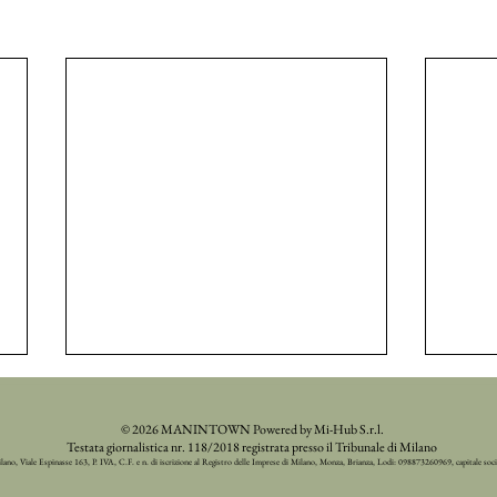
© 2026 MANINTOWN Powered by Mi-Hub S.r.l.
Testata giornalistica nr. 118/2018 registrata presso il Tribunale di Milano
ilano, Viale Espinasse 163, P. IVA, C.F. e n. di iscrizione al Registro delle Imprese di Milano, Monza, Brianza, Lodi: 098873260969, capitale soc