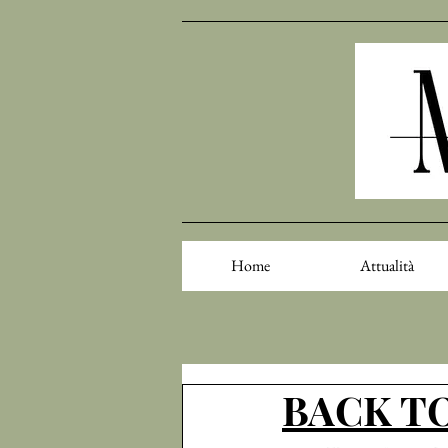
Home
Attualità
BACK TO