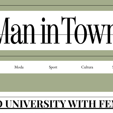
Moda
Sport
Cultura
 UNIVERSITY WITH F