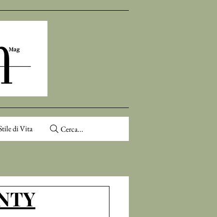
Stile di Vita
Cerca...
ENTY