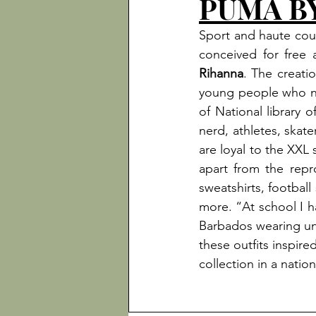
PUMA B
Sport and haute cout
conceived for free a
Rihanna
. The creatio
young people who ne
of National library
nerd, athletes, skate
are loyal to the XXL 
apart from the repr
sweatshirts, football
more. “At school I h
Barbados wearing uni
these outfits inspire
collection in a nati