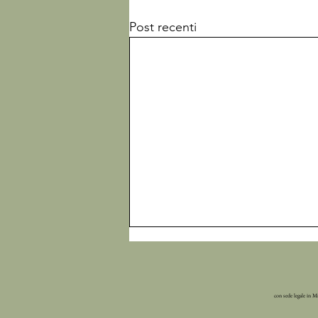
Post recenti
con sede legale in M