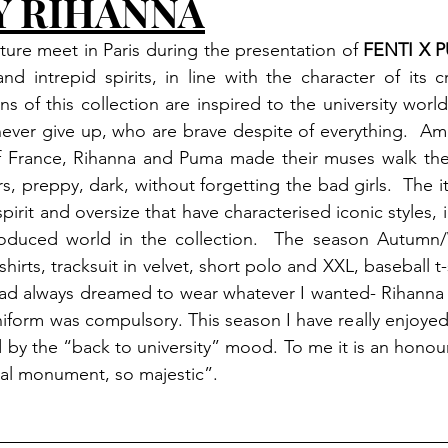
Y RIHANNA
ure meet in Paris during the presentation of 
FENTI X 
nd intrepid spirits, in line with the character of its cr
ns of this collection are inspired to the university wor
ver give up, who are brave despite of everything.  Amo
 of France, Rihanna and Puma made their muses walk the
rs, preppy, dark, without forgetting the bad girls.  The i
spirit and oversize that have characterised iconic styles, 
oduced world in the collection.  The season Autumn/W
 shirts, tracksuit in velvet, short polo and XXL, baseball t
ad always dreamed to wear whatever I wanted- Rihanna S
form was compulsory. This season I have really enjoyed 
d by the “back to university” mood. To me it is an honour
onal monument, so majestic”.