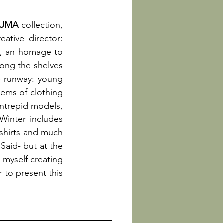
PUMA
 collection, 
eative director:
ld, an homage to 
ng the shelves 
 runway: young 
tems of clothing 
intrepid models, 
inter includes 
-shirts and much 
aid- but at the 
myself creating 
 to present this 