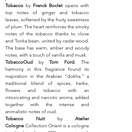
Tobacco 
by 
Franck Boclet 
opens with 
top notes of ginger and tobacco 
leaves, softened by the fruity sweetness 
of plum. The heart reinforces the smoky 
notes of the tobacco thanks to clove 
and Tonka bean, united by cedar wood. 
The base has warm, amber and woody 
notes, with a touch of vanilla and musk.
Tobacco
Oud
 by
 Tom Ford. 
The 
harmony in this fragrance found its 
inspiration in the Arabian "dokha," a 
traditional blend of spices, herbs, 
flowers and tobacco with an 
intoxicating and narcotic aroma, added 
together with the intense and 
animalistic notes of oud.
Tobacco Nuit
 by 
Atelier 
Cologne 
Collection Orient is a cologne 