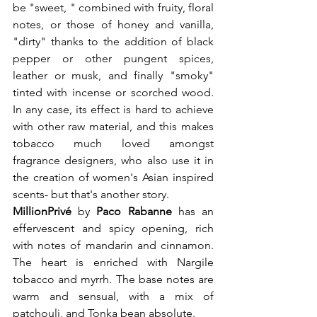
be "sweet, " combined with fruity, floral 
notes, or those of honey and vanilla, 
"dirty" thanks to the addition of black 
pepper or other pungent spices, 
leather or musk, and finally "smoky" 
tinted with incense or scorched wood. 
In any case, its effect is hard to achieve 
with other raw material, and this makes 
tobacco much loved amongst 
fragrance designers, who also use it in 
the creation of women's Asian inspired 
scents- but that's another story.
Million
Privé 
by
 Paco Rabanne
 has an 
effervescent and spicy opening, rich 
with notes of mandarin and cinnamon. 
The heart is enriched with Nargile 
tobacco and myrrh. The base notes are 
warm and sensual, with a mix of 
patchouli, and Tonka bean absolute.