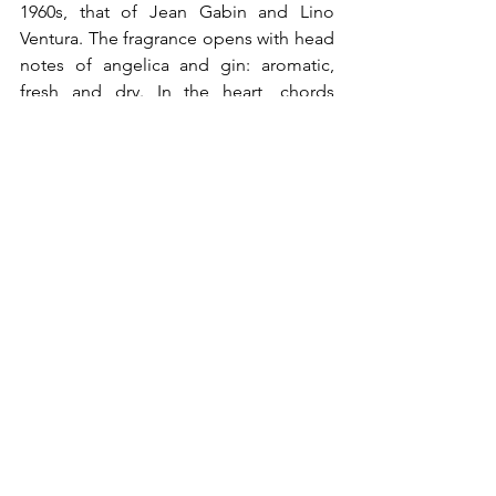
1960s, that of Jean Gabin and Lino 
Ventura. The fragrance opens with head 
notes of angelica and gin: aromatic, 
fresh and dry. In the heart, chords 
recalling the smell of a smoky gambling 
hall: bitter tobacco leaves and cumin. 
The base is a captivating blend of 
patchouli and a warm and fruity note of 
vanilla and labdanum reminiscent of 
Cuban rum.
®All Rights 
Post recenti