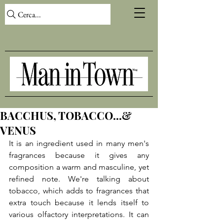
Cerca...
BACCHUS, TOBACCO...&
VENUS
It is an ingredient used in many men's 
fragrances because it gives any 
composition a warm and masculine, yet 
refined note. We're talking about 
tobacco, which adds to fragrances that 
extra touch because it lends itself to 
various olfactory interpretations. It can 