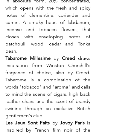
in absolute form, 20% concentrated, 
which opens with the fresh and spicy 
notes of clementine, coriander and 
cumin. A smoky heart of labdanum, 
incense and tobacco flowers, that 
closes with enveloping notes of 
patchouli, wood, cedar and Tonka 
bean.
Tabarome Millesime
 by 
Creed
 draws 
inspiration from Winston Churchill's 
fragrance of choice, also by Creed. 
Tabarome is a combination of the 
words "tobacco" and "aroma" and calls 
to mind the scene of cigars, high back 
leather chairs and the scent of brandy 
swirling through an exclusive British 
gentlemen's club.
Les Jeux Sont Faits 
by 
Jovoy Paris 
is 
inspired by French film noir of the 