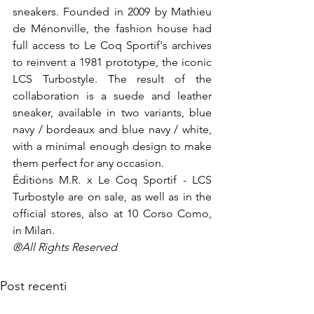
sneakers. Founded in 2009 by Mathieu 
de Ménonville, the fashion house had 
full access to Le Coq Sportif's archives 
to reinvent a 1981 prototype, the iconic 
LCS Turbostyle. The result of the 
collaboration is a suede and leather 
sneaker, available in two variants, blue 
navy / bordeaux and blue navy / white, 
with a minimal enough design to make 
them perfect for any occasion.

Éditions M.R. x Le Coq Sportif - LCS 
Turbostyle are on sale, as well as in the 
official stores, also at 10 Corso Como, 
in Milan.
®All Rights Reserved
Post recenti