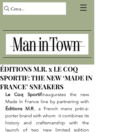
Cerca...
ÉDITIONS M.R. x LE COQ
SPORTIF: THE NEW ‘MADE IN
FRANCE’ SNEAKERS
Le Coq Sportif
inaugurates the new 
Made In France line by partnering with 
Éditions M.R
., a French mens prêt-à- 
porter brand with whom  it combines its 
history and craftsmanship with the 
launch of two new limited edition 